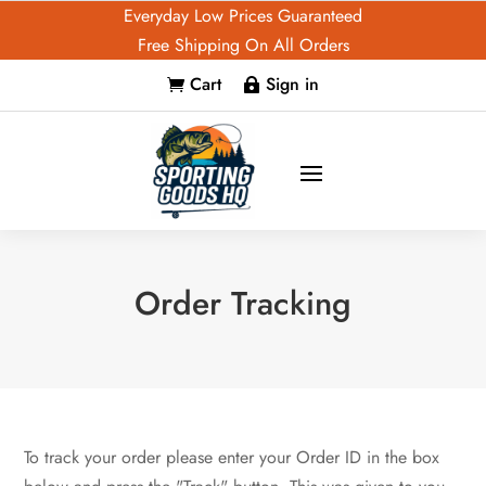
Everyday Low Prices Guaranteed
Free Shipping On All Orders
Cart
Sign in


Order Tracking
To track your order please enter your Order ID in the box