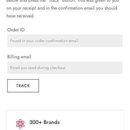
below and press the "Track" button. This was given to you
on your receipt and in the confirmation email you should
have received.
Order ID
Billing email
TRACK
300+ Brands
