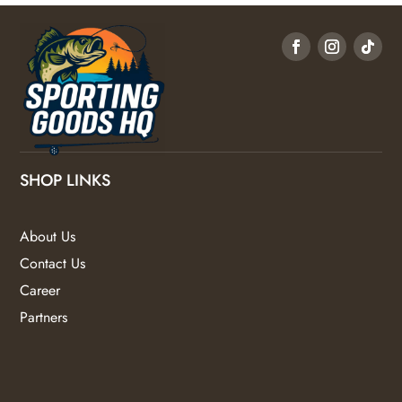
SHOP LINKS
About Us
Contact Us
Career
Partners