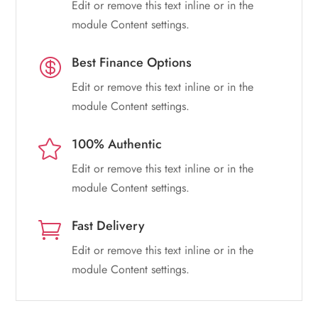
Edit or remove this text inline or in the
module Content settings.
Best Finance Options

Edit or remove this text inline or in the
module Content settings.
100% Authentic

Edit or remove this text inline or in the
module Content settings.
Fast Delivery

Edit or remove this text inline or in the
module Content settings.