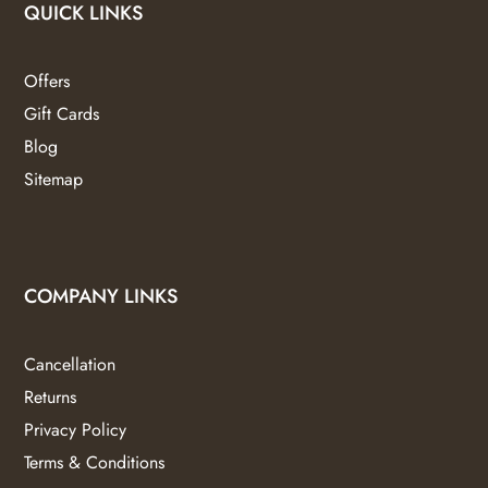
QUICK LINKS
Offers
Gift Cards
Blog
Sitemap
COMPANY LINKS
Cancellation
Returns
Privacy Policy
Terms & Conditions