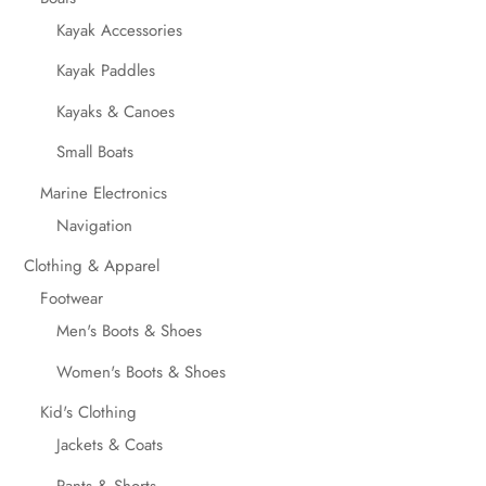
Kayak Accessories
Kayak Paddles
Kayaks & Canoes
Small Boats
Marine Electronics
Navigation
Clothing & Apparel
Footwear
Men's Boots & Shoes
Women's Boots & Shoes
Kid's Clothing
Jackets & Coats
Pants & Shorts