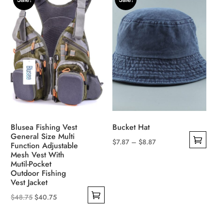
multiple
options
variants.
may
The
be
options
chosen
may
on
be
the
chosen
product
on
page
the
product
Blusea Fishing Vest
Bucket Hat
page
General Size Multi
Price
$
7.87
–
$
8.87
Function Adjustable
This
Mesh Vest With
range:
Mutil-Pocket
product
$7.87
Outdoor Fishing
has
through
Vest Jacket
multiple
$8.87
Original
Current
$
48.75
$
40.75
variants.
This
price
price
The