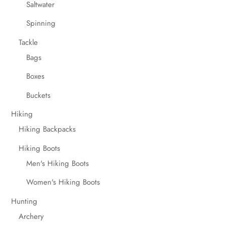
Saltwater
Spinning
Tackle
Bags
Boxes
Buckets
Hiking
Hiking Backpacks
Hiking Boots
Men's Hiking Boots
Women's Hiking Boots
Hunting
Archery