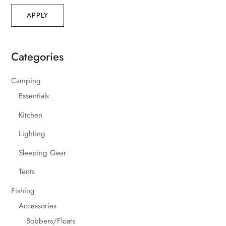
APPLY
Categories
Camping
Essentials
Kitchen
Lighting
Sleeping Gear
Tents
Fishing
Accessories
Bobbers/Floats