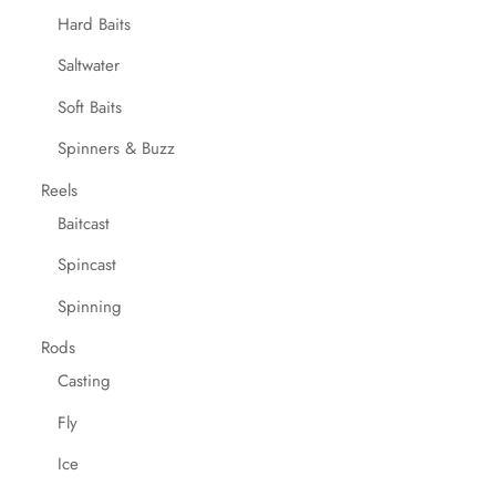
Hard Baits
Saltwater
Soft Baits
Spinners & Buzz
Reels
Baitcast
Spincast
Spinning
Rods
Casting
Fly
Ice