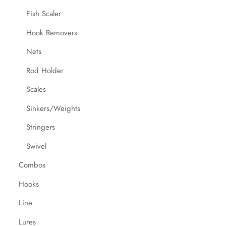
Fish Scaler
Hook Removers
Nets
Rod Holder
Scales
Sinkers/Weights
Stringers
Swivel
Combos
Hooks
Line
Lures