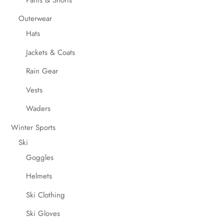
Outerwear
Hats
Jackets & Coats
Rain Gear
Vests
Waders
Winter Sports
Ski
Goggles
Helmets
Ski Clothing
Ski Gloves