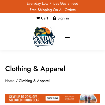
Everyday Low Prices Guaranteed
Free Shipping On All Orders
Cart
Sign in


Clothing & Apparel
Home
/ Clothing & Apparel