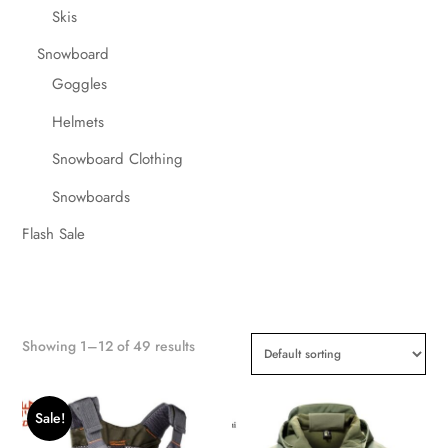
Skis
Snowboard
Goggles
Helmets
Snowboard Clothing
Snowboards
Flash Sale
Showing 1–12 of 49 results
Sale!