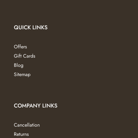
QUICK LINKS
Offers
Gift Cards
Blog
Sitemap
COMPANY LINKS
Cancellation
Returns