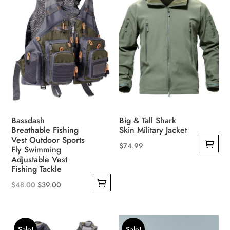
Bassdash
Big & Tall Shark
Breathable Fishing
Skin Military Jacket
Vest Outdoor Sports
$
74.99
Fly Swimming
This
Adjustable Vest
Fishing Tackle
product
Original
Current
has
$
48.00
$
39.00
This
price
price
multiple
product
was:
is:
variants.
has
$48.00.
$39.00.
The
Sale!
Sale!