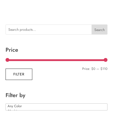
Search
Price
Min
Max
Price:
$0
—
$110
FILTER
pric
pric
Filter by