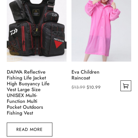
variants.
The
The
options
options
may
may
be
be
chosen
chosen
on
on
the
the
product
product
page
DAIWA Reflective
Eva Children
page
Fishing Life Jacket
Raincoat
High Buoyancy Life
Original
Current
$
13.99
$
10.99
Vest Large Size
This
UNISEX Multi-
price
price
Function Multi
product
was:
is:
Pocket Outdoors
has
$13.99.
$10.99.
Fishing Vest
multiple
variants.
READ MORE
The