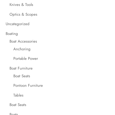
Knives & Tools
Optics & Scopes
Uncategorized
Boating
Boat Accessories
Anchoring
Portable Power
Boat Furniture
Boat Seats
Pontoon Furniture
Tables
Boat Seats
Boats