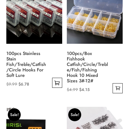
options
may
be
chosen
on
the
product
100pcs Stainless
100pcs/Box
page
Stain
Fishhook
Fish/Treble/Catfish
Catfish/Circle/Trebl
/Circle Hooks For
e/Fish/Fishing
Soft Lure
Hook 10 Mixed
Sizes 3#-12#
Original
Current
$
9.99
$
6.78
Original
Current
$
4.99
$
4.15
This
price
price
price
price
product
was:
is:
was:
is:
has
$9.99.
$6.78.
$4.99.
$4.15.
multiple
Sale!
Sale!
variants.
The