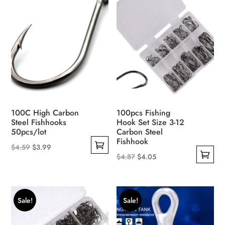
The
options
may
be
chosen
on
the
product
page
100C High Carbon
100pcs Fishing
Steel Fishhooks
Hook Set Size 3-12
50pcs/lot
Carbon Steel
Fishhook
Original
Current
$
4.59
$
3.99
Original
Current
$
4.87
$
4.05
This
price
price
This
price
price
product
was:
is:
product
was:
is:
has
$4.59.
$3.99.
has
$4.87.
$4.05.
multiple
Sale!
Sale!
multiple
variants.
variants.
The