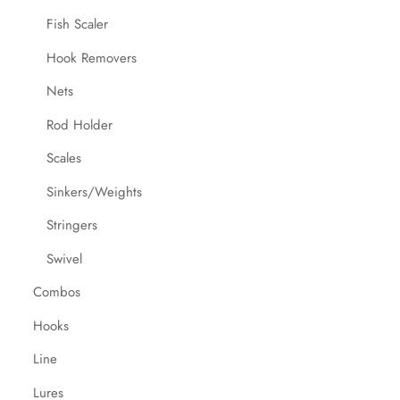
Fish Scaler
Hook Removers
Nets
Rod Holder
Scales
Sinkers/Weights
Stringers
Swivel
Combos
Hooks
Line
Lures