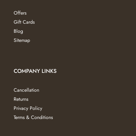
Offers
Gift Cards
Blog
Sitemap
COMPANY LINKS
Cancellation
Returns
Privacy Policy
Terms & Conditions