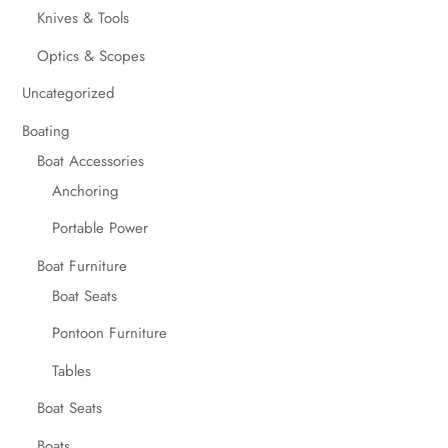
Knives & Tools
Optics & Scopes
Uncategorized
Boating
Boat Accessories
Anchoring
Portable Power
Boat Furniture
Boat Seats
Pontoon Furniture
Tables
Boat Seats
Boats