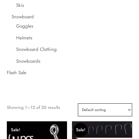
Skis
Snowboard
Goggles
Helmets
Snowboard Clothing
Snowboards
Flash Sale
Showing 1–12 of 20 results
Sale!
Sale!