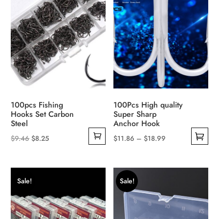
The
options
options
may
may
be
be
chosen
chosen
on
on
the
the
product
product
page
100pcs Fishing
100Pcs High quality
page
Hooks Set Carbon
Super Sharp
Steel
Anchor Hook
Original
Current
Price
$
9.46
$
8.25
$
11.86
–
$
18.99
This
price
price
range:
product
was:
is:
$11.86
has
$9.46.
$8.25.
through
Sale!
Sale!
multiple
$18.99
variants.
The