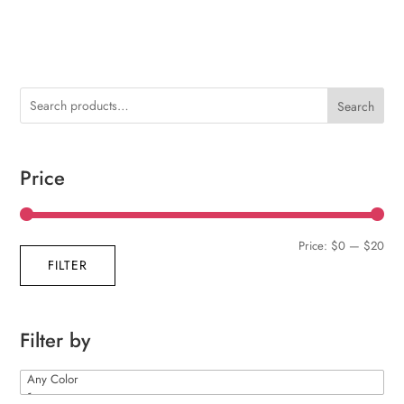
Search
Price
Min
Max
Price:
$0
—
$20
FILTER
pric
pric
Filter by