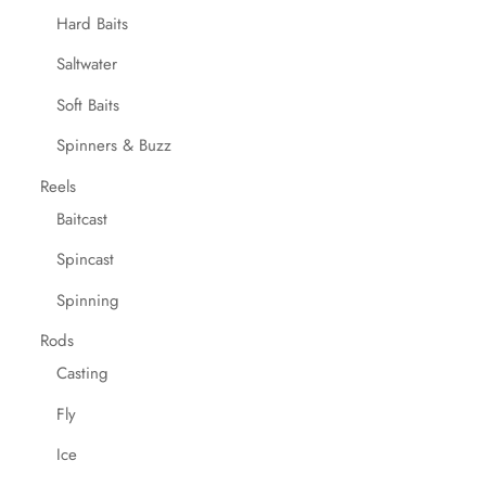
Hard Baits
Saltwater
Soft Baits
Spinners & Buzz
Reels
Baitcast
Spincast
Spinning
Rods
Casting
Fly
Ice