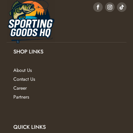
options
may
be
chosen
on
the
product
SHOP LINKS
page
About Us
Contact Us
Career
Partners
QUICK LINKS