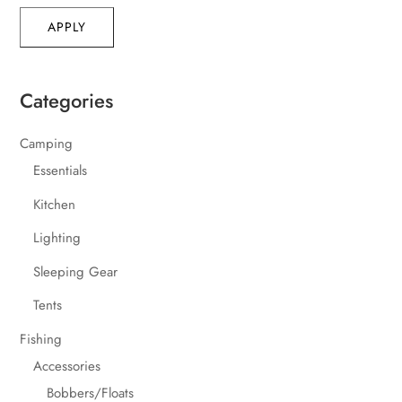
APPLY
Categories
Camping
Essentials
Kitchen
Lighting
Sleeping Gear
Tents
Fishing
Accessories
Bobbers/Floats