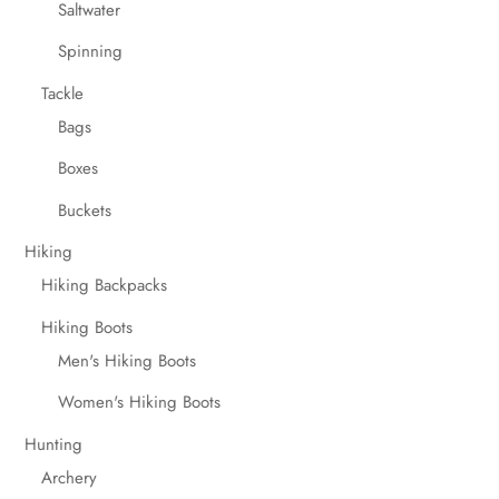
Saltwater
Spinning
Tackle
Bags
Boxes
Buckets
Hiking
Hiking Backpacks
Hiking Boots
Men's Hiking Boots
Women's Hiking Boots
Hunting
Archery