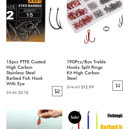
options
may
be
chosen
on
the
product
page
15pcs PTFE Coated
190Pcs/Box Treble
High Carbon
Hooks Split Rings
Stainless Steel
Kit High Carbon
Barbed Fish Hook
Steel
With Eye
Original
Current
$
14.43
$
12.99
Original
Current
$
3.56
$
3.15
price
price
This
price
price
was:
is:
product
was:
is:
$14.43.
$12.99.
has
$3.56.
$3.15.
Sale!
multiple