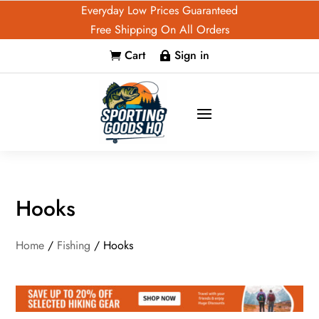
Everyday Low Prices Guaranteed
Free Shipping On All Orders
Cart
Sign in


Hooks
Home
/
Fishing
/ Hooks