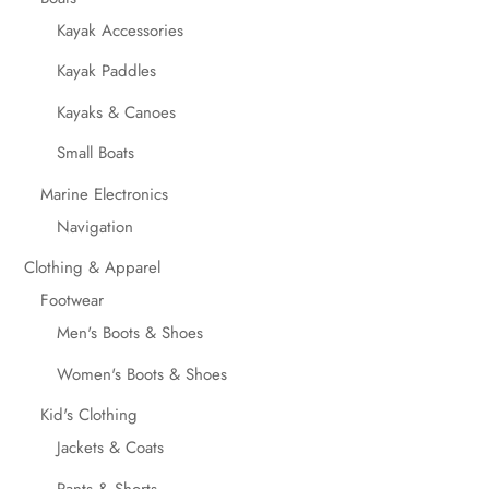
Kayak Accessories
Kayak Paddles
Kayaks & Canoes
Small Boats
Marine Electronics
Navigation
Clothing & Apparel
Footwear
Men's Boots & Shoes
Women's Boots & Shoes
Kid's Clothing
Jackets & Coats
Pants & Shorts