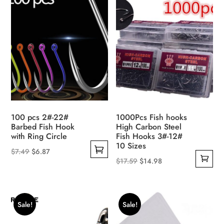
100 pcs 2#-22#
1000Pcs Fish hooks
Barbed Fish Hook
High Carbon Steel
with Ring Circle
Fish Hooks 3#-12#
10 Sizes
Original
Current
$
7.49
$
6.87
Original
Current
$
17.59
$
14.98
This
price
price
price
price
product
was:
is:
was:
is:
has
$7.49.
$6.87.
$17.59.
$14.98.
multiple
Sale!
Sale!
variants.