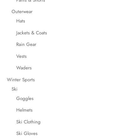
Outerwear
Hats
Jackets & Coats
Rain Gear
Vests
Waders
Winter Sports
Ski
Goggles
Helmets
Ski Clothing
Ski Gloves