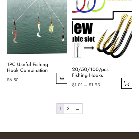
variants.
The
options
may
be
chosen
on
the
1PC Useful Fishing
product
20/50/100/pcs
Hook Combination
page
Fishing Hooks
$
6.50
Price
$
1.01
–
$
1.93
This
range:
product
$1.01
has
1
2
→
through
multiple
$1.93
variants.
The