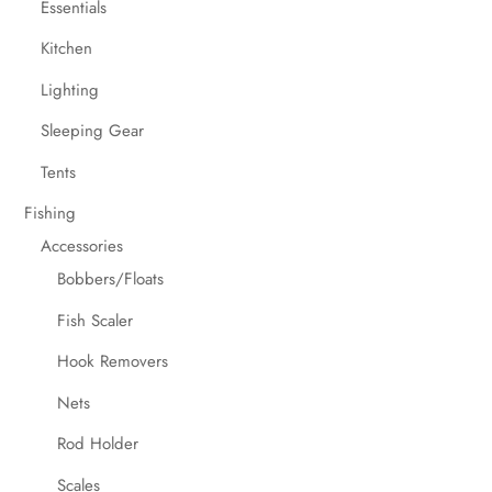
Essentials
Kitchen
Lighting
Sleeping Gear
Tents
Fishing
Accessories
Bobbers/Floats
Fish Scaler
Hook Removers
Nets
Rod Holder
Scales