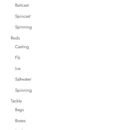
Baitcast
Spincast
Spinning
Rods
Casting
Fly
Ice
Saltwater
Spinning
Tackle
Bags
Boxes