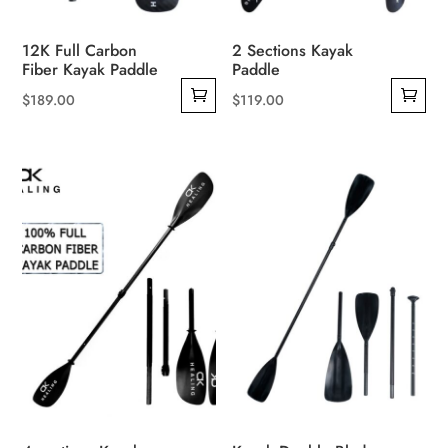
12K Full Carbon
2 Sections Kayak
Fiber Kayak Paddle
Paddle
$
189.00
$
119.00