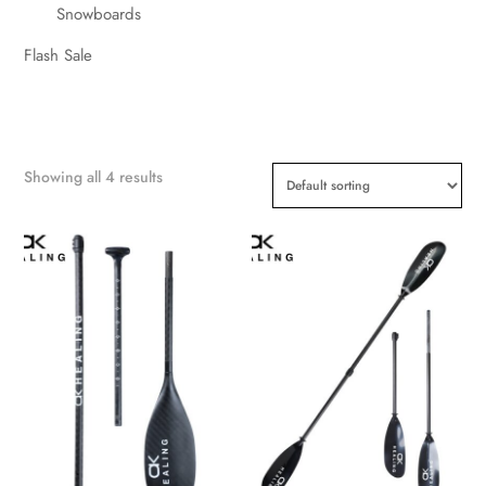
Snowboards
Flash Sale
Showing all 4 results