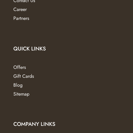
Contact Us
Career
Partners
QUICK LINKS
Offers
Gift Cards
Blog
Sitemap
COMPANY LINKS