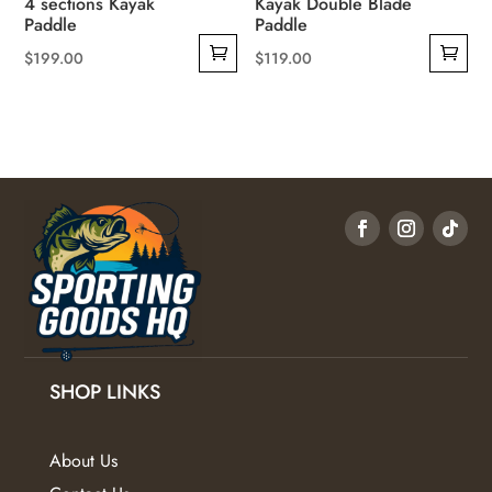
4 sections Kayak
Kayak Double Blade
Paddle
Paddle
$
199.00
$
119.00
SHOP LINKS
About Us