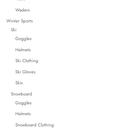
Waders
Winter Sports
Ski
Goggles
Helmets
Ski Clothing
Ski Gloves
Skis
Snowboard
Goggles
Helmets
Snowboard Clothing