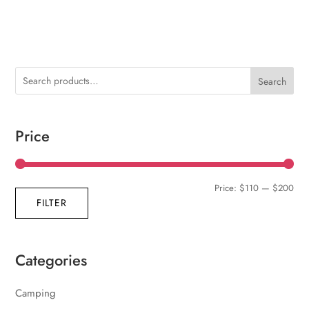
Search
Price
Min
Max
Price:
$110
—
$200
FILTER
pric
pric
Categories
Camping