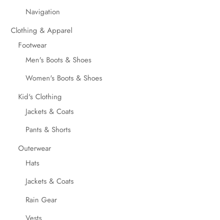
Navigation
Clothing & Apparel
Footwear
Men's Boots & Shoes
Women's Boots & Shoes
Kid's Clothing
Jackets & Coats
Pants & Shorts
Outerwear
Hats
Jackets & Coats
Rain Gear
Vests