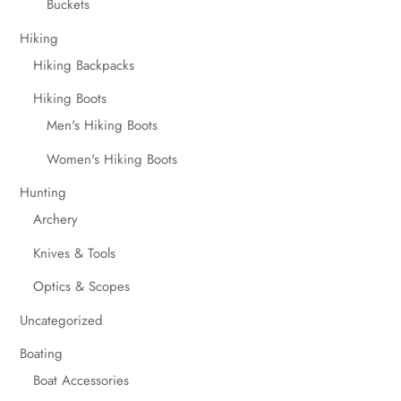
Buckets
Hiking
Hiking Backpacks
Hiking Boots
Men's Hiking Boots
Women's Hiking Boots
Hunting
Archery
Knives & Tools
Optics & Scopes
Uncategorized
Boating
Boat Accessories