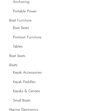
Anchoring
Portable Power
Boat Furniture
Boat Seats
Pontoon Furniture
Tables
Boat Seats
Boats
Kayak Accessories
Kayak Paddles
Kayaks & Canoes
Small Boats
Marine Electronics