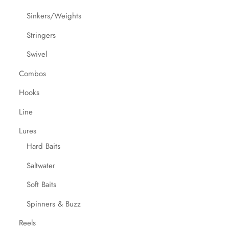
Sinkers/Weights
Stringers
Swivel
Combos
Hooks
Line
Lures
Hard Baits
Saltwater
Soft Baits
Spinners & Buzz
Reels