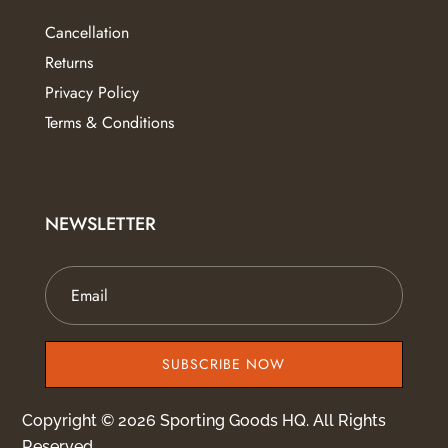
Cancellation
Returns
Privacy Policy
Terms & Conditions
NEWSLETTER
SUBSCRIBE NOW
Copyright © 2026 Sporting Goods HQ. All Rights
Reserved.