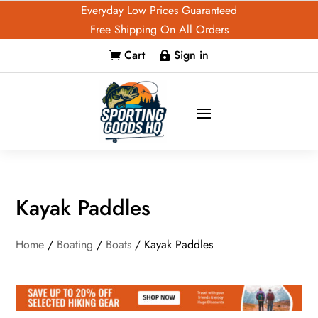
Everyday Low Prices Guaranteed
Free Shipping On All Orders
Cart
Sign in


Kayak Paddles
Home
/
Boating
/
Boats
/ Kayak Paddles