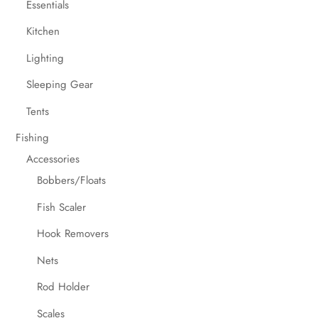
Essentials
Kitchen
Lighting
Sleeping Gear
Tents
Fishing
Accessories
Bobbers/Floats
Fish Scaler
Hook Removers
Nets
Rod Holder
Scales