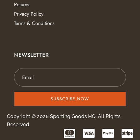
Returns
Privacy Policy
Terms & Conditions
NEWSLETTER
SUBSCRIBE NOW
Copyright © 2026 Sporting Goods HQ. All Rights
Reserved.