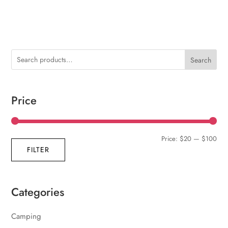
Search
Price
Min
Max
Price:
$20
—
$100
FILTER
pric
pric
Categories
Camping