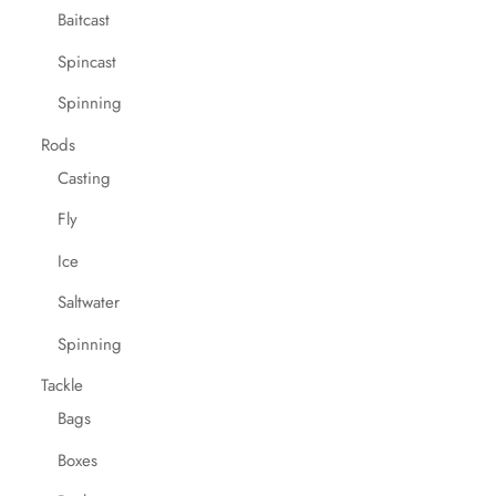
Baitcast
Spincast
Spinning
Rods
Casting
Fly
Ice
Saltwater
Spinning
Tackle
Bags
Boxes