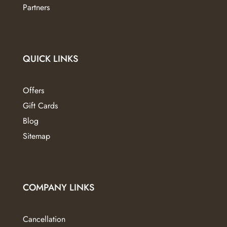
Partners
QUICK LINKS
Offers
Gift Cards
Blog
Sitemap
COMPANY LINKS
Cancellation