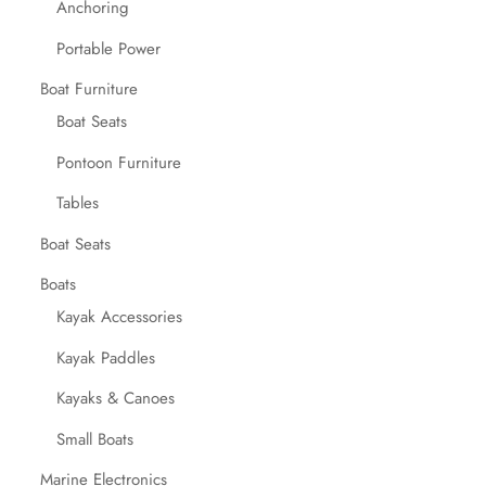
Anchoring
Portable Power
Boat Furniture
Boat Seats
Pontoon Furniture
Tables
Boat Seats
Boats
Kayak Accessories
Kayak Paddles
Kayaks & Canoes
Small Boats
Marine Electronics