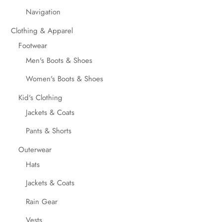
Navigation
Clothing & Apparel
Footwear
Men's Boots & Shoes
Women's Boots & Shoes
Kid's Clothing
Jackets & Coats
Pants & Shorts
Outerwear
Hats
Jackets & Coats
Rain Gear
Vests