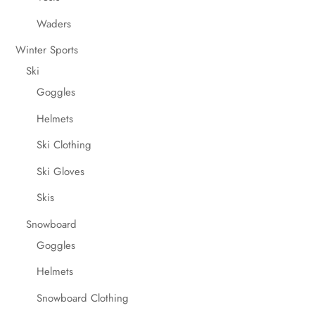
Waders
Winter Sports
Ski
Goggles
Helmets
Ski Clothing
Ski Gloves
Skis
Snowboard
Goggles
Helmets
Snowboard Clothing