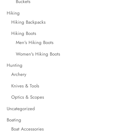
Buckets
Hiking
Hiking Backpacks
Hiking Boots
Men's Hiking Boots
Women's Hiking Boots
Hunting
Archery
Knives & Tools
Optics & Scopes
Uncategorized
Boating
Boat Accessories