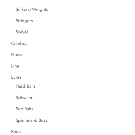
Sinkers/Weights
Stringers
Swivel
Combos
Hooks
Line
Lures
Hard Baits
Saltwater
Soft Baits
Spinners & Buzz
Reels