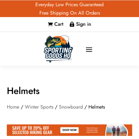
Everyday Low Prices Guaranteed
Free Shipping On All Orders
Cart
Sign in


Helmets
Home
/
Winter Sports
/
Snowboard
/ Helmets