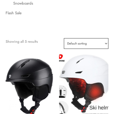
Snowboards
Flash Sale
Showing all 5 results