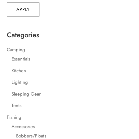
APPLY
Categories
Camping
Essentials
Kitchen
Lighting
Sleeping Gear
Tents
Fishing
Accessories
Bobbers/Floats