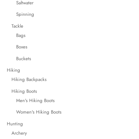
Saltwater
Spinning
Tackle
Bags
Boxes
Buckets
Hiking
Hiking Backpacks
Hiking Boots
Men's Hiking Boots
Women's Hiking Boots
Hunting
Archery