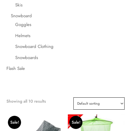
Skis
Snowboard
Goggles
Helmets
Snowboard Clothing
Snowboards
Flash Sale
Showing all 10 results
Sale!
Sale!