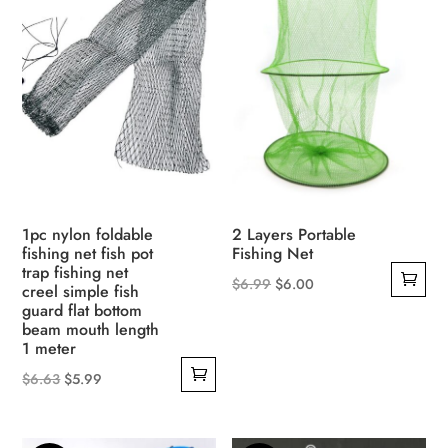
1pc nylon foldable
2 Layers Portable
fishing net fish pot
Fishing Net
trap fishing net
Original
Current
$
6.99
$
6.00
creel simple fish
guard flat bottom
price
price
beam mouth length
was:
is:
1 meter
$6.99.
$6.00.
Original
Current
$
6.63
$
5.99
price
price
was:
is: