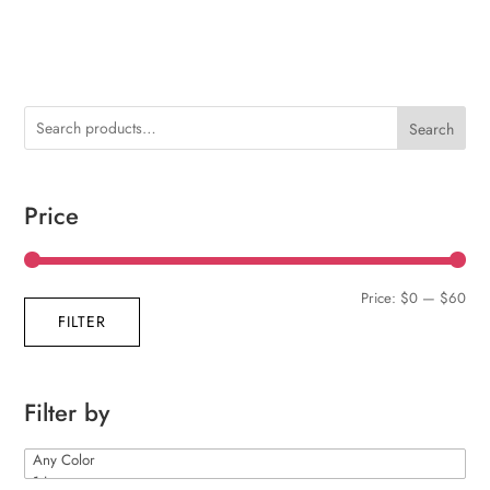
Search
Price
Min
Max
Price:
$0
—
$60
FILTER
pric
pric
Filter by