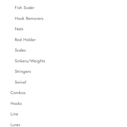
Fish Scaler
Hook Removers
Nets
Rod Holder
Scales
Sinkers/Weights
Stringers
Swivel
Combos
Hooks
Line
Lures