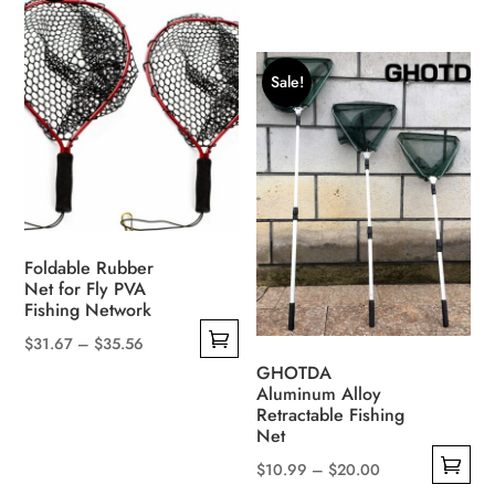
This
range:
variants.
product
$6.44
The
has
through
options
Sale!
multiple
$7.69
may
variants.
be
The
chosen
options
on
may
the
be
product
Foldable Rubber
chosen
page
Net for Fly PVA
on
Fishing Network
the
Price
$
31.67
–
$
35.56
product
This
range:
GHOTDA
page
Aluminum Alloy
product
$31.67
Retractable Fishing
has
through
Net
multiple
$35.56
Price
$
10.99
–
$
20.00
variants.