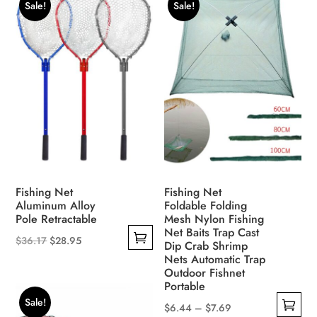
Sale!
Sale!
variants.
multiple
The
variants.
options
The
may
options
be
may
chosen
be
on
chosen
the
on
product
the
page
product
Fishing Net
Fishing Net
page
Aluminum Alloy
Foldable Folding
Pole Retractable
Mesh Nylon Fishing
Net Baits Trap Cast
Original
Current
$
36.17
$
28.95
Dip Crab Shrimp
This
price
price
Nets Automatic Trap
Outdoor Fishnet
product
was:
is:
Portable
has
$36.17.
$28.95.
Sale!
Price
$
6.44
–
$
7.69
multiple