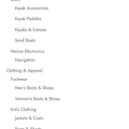
Kayak Accessories
Kayak Paddles
Kayaks & Canoes
Small Boats
Marine Electronics
Navigation
Clothing & Apparel
Footwear
Men's Boots & Shoes
Women's Boots & Shoes
Kid's Clothing
Jackets & Coats
Pants & Shorts