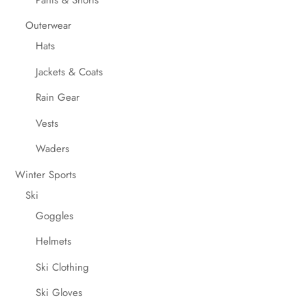
Outerwear
Hats
Jackets & Coats
Rain Gear
Vests
Waders
Winter Sports
Ski
Goggles
Helmets
Ski Clothing
Ski Gloves