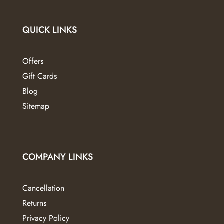
QUICK LINKS
Offers
Gift Cards
Blog
Sitemap
COMPANY LINKS
Cancellation
Returns
Privacy Policy