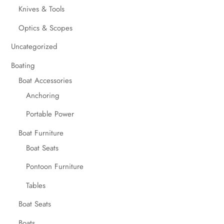
Knives & Tools
Optics & Scopes
Uncategorized
Boating
Boat Accessories
Anchoring
Portable Power
Boat Furniture
Boat Seats
Pontoon Furniture
Tables
Boat Seats
Boats