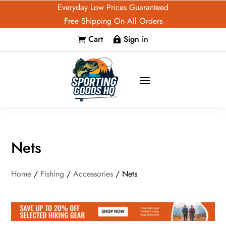
Everyday Low Prices Guaranteed
Free Shipping On All Orders
Cart
Sign in


Nets
Home
/
Fishing
/
Accessories
/ Nets