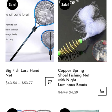
$6.63.
$5.99.
Sale!
Sale!
Big Fish Lura Hand
Copper Spring
Net
Shoal Fishing Net
with Night
Price
$
43.54
–
$
53.77
Luminous Beads
This
range:
Original
Current
$
4.99
$
4.59
product
$43.54
This
price
price
has
through
product
was:
is:
multiple
$53.77
has
$4.99.
$4.59.