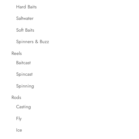
Hard Baits
Saltwater
Soft Baits
Spinners & Buzz
Reels
Baitcast
Spincast
Spinning
Rods
Casting
Fly
Ice