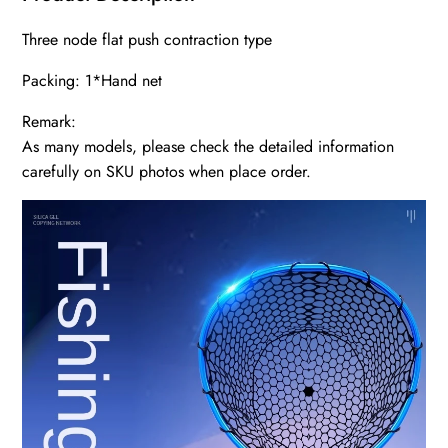
Three node flat push contraction type
Packing: 1*Hand net
Remark:
As many models, please check the detailed information
carefully on SKU photos when place order.