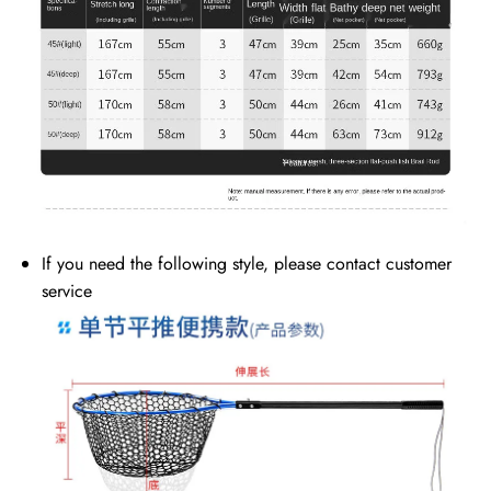
If you need the following style, please contact customer
service