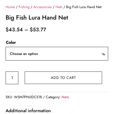
Home
/
Fishing
/
Accessories
/
Nets
/ Big Fish Lura Hand Net
Big Fish Lura Hand Net
Price
$
43.54
–
$
53.77
range:
Color
$43.54
through
$53.77
Big
ADD TO CART
Fish
Lura
Hand
SKU:
W5M7PNUDCS18
Category:
Nets
Net
quantity
Additional information