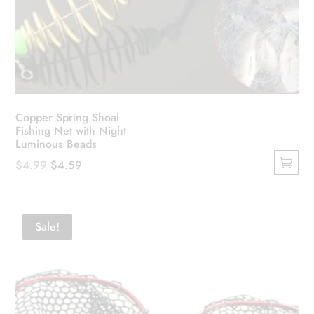
Copper Spring Shoal
Fishing Net with Night
Luminous Beads
Original
Current
$
4.99
$
4.59
This
price
price
product
was:
is:
has
$4.99.
$4.59.
Sale!
multiple
variants.
The
options
may