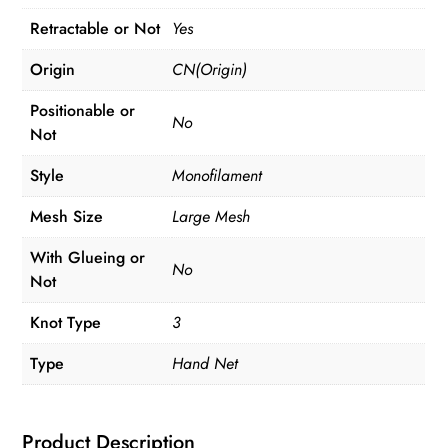
Retractable or Not
Yes
Origin
CN(Origin)
Positionable or
No
Not
Style
Monofilament
Mesh Size
Large Mesh
With Glueing or
No
Not
Knot Type
3
Type
Hand Net
Product Description