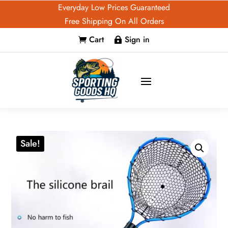
Everyday Low Prices Guaranteed
Free Shipping On All Orders
Cart
Sign in


Sale!