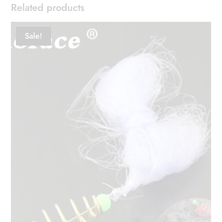
Related products
Sale!