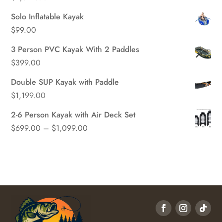
Solo Inflatable Kayak
$
99.00
3 Person PVC Kayak With 2 Paddles
$
399.00
Double SUP Kayak with Paddle
$
1,199.00
2-6 Person Kayak with Air Deck Set
Price
$
699.00
–
$
1,099.00
range:
$699.00
through
$1,099.00