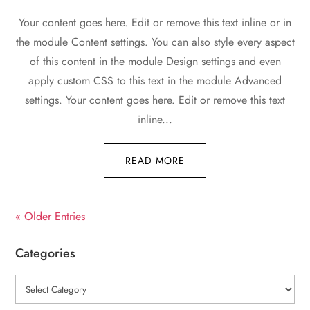
Your content goes here. Edit or remove this text inline or in
the module Content settings. You can also style every aspect
of this content in the module Design settings and even
apply custom CSS to this text in the module Advanced
settings. Your content goes here. Edit or remove this text
inline...
READ MORE
« Older Entries
Categories
Categories