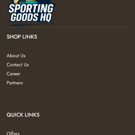
SHOP LINKS
About Us
Contact Us
Career
Partners
QUICK LINKS
Offers