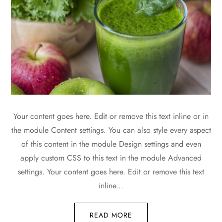
Your content goes here. Edit or remove this text inline or in
the module Content settings. You can also style every aspect
of this content in the module Design settings and even
apply custom CSS to this text in the module Advanced
settings. Your content goes here. Edit or remove this text
inline...
READ MORE