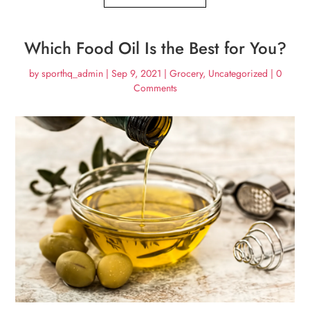
Which Food Oil Is the Best for You?
by
sporthq_admin
|
Sep 9, 2021
|
Grocery
,
Uncategorized
| 0
Comments