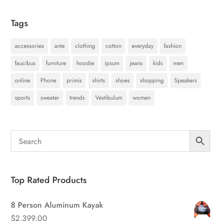
Tags
accessories
ante
clothing
cotton
everyday
fashion
faucibus
furniture
hoodie
ipsum
jeans
kids
men
online
Phone
primis
shirts
shoes
shopping
Speakers
sports
sweater
trends
Vestibulum
women
Top Rated Products
8 Person Aluminum Kayak
$
2,399.00