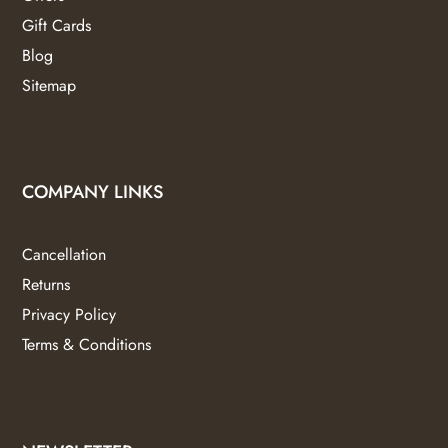
Gift Cards
Blog
Sitemap
COMPANY LINKS
Cancellation
Returns
Privacy Policy
Terms & Conditions