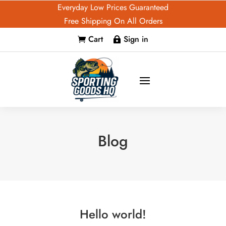
Everyday Low Prices Guaranteed
Free Shipping On All Orders
Cart
Sign in


Blog
Hello world!