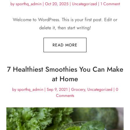
by
sporthq_admin
|
Oct 20, 2025
|
Uncategorized
| 1 Comment
Welcome to WordPress. This is your first post. Edit or
delete it, then start writing!
READ MORE
7 Healthiest Smoothies You Can Make
at Home
by
sporthq_admin
|
Sep 9, 2021
|
Grocery
,
Uncategorized
| 0
Comments