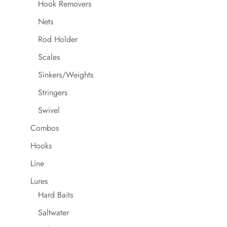
Hook Removers
Nets
Rod Holder
Scales
Sinkers/Weights
Stringers
Swivel
Combos
Hooks
Line
Lures
Hard Baits
Saltwater