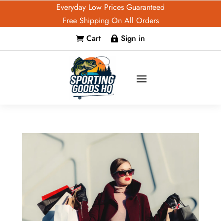
Everyday Low Prices Guaranteed
Free Shipping On All Orders
Cart
Sign in

