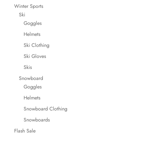
Winter Sports
Ski
Goggles
Helmets
Ski Clothing
Ski Gloves
Skis
Snowboard
Goggles
Helmets
Snowboard Clothing
Snowboards
Flash Sale