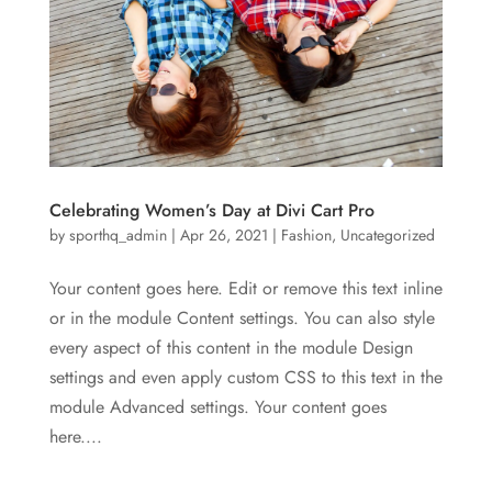
Celebrating Women’s Day at Divi Cart Pro
by
sporthq_admin
|
Apr 26, 2021
|
Fashion
,
Uncategorized
Your content goes here. Edit or remove this text inline
or in the module Content settings. You can also style
every aspect of this content in the module Design
settings and even apply custom CSS to this text in the
module Advanced settings. Your content goes
here....