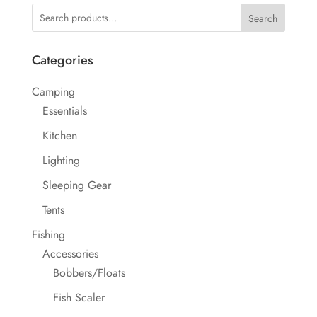
Search
Categories
Camping
Essentials
Kitchen
Lighting
Sleeping Gear
Tents
Fishing
Accessories
Bobbers/Floats
Fish Scaler