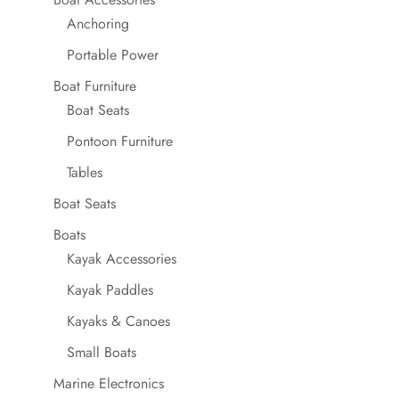
Anchoring
Portable Power
Boat Furniture
Boat Seats
Pontoon Furniture
Tables
Boat Seats
Boats
Kayak Accessories
Kayak Paddles
Kayaks & Canoes
Small Boats
Marine Electronics