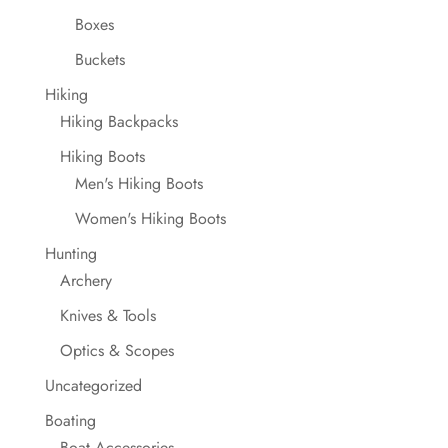
Boxes
Buckets
Hiking
Hiking Backpacks
Hiking Boots
Men's Hiking Boots
Women's Hiking Boots
Hunting
Archery
Knives & Tools
Optics & Scopes
Uncategorized
Boating
Boat Accessories