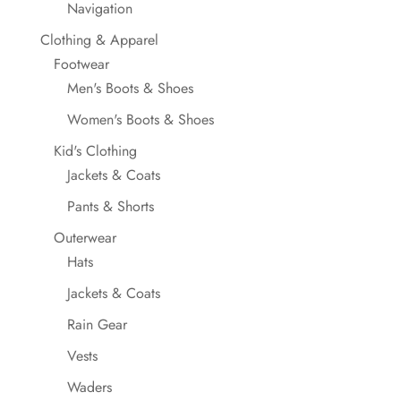
Navigation
Clothing & Apparel
Footwear
Men's Boots & Shoes
Women's Boots & Shoes
Kid's Clothing
Jackets & Coats
Pants & Shorts
Outerwear
Hats
Jackets & Coats
Rain Gear
Vests
Waders