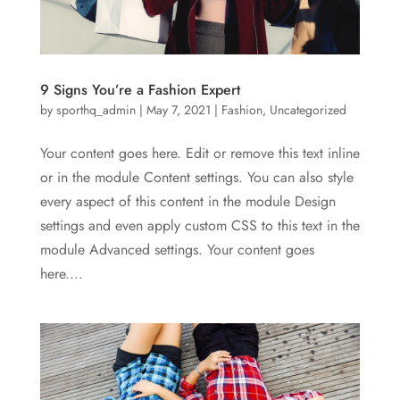
9 Signs You’re a Fashion Expert
by
sporthq_admin
|
May 7, 2021
|
Fashion
,
Uncategorized
Your content goes here. Edit or remove this text inline
or in the module Content settings. You can also style
every aspect of this content in the module Design
settings and even apply custom CSS to this text in the
module Advanced settings. Your content goes
here....