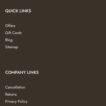
QUICK LINKS
Offers
Gift Cards
Blog
Sitemap
COMPANY LINKS
Cancellation
Returns
Privacy Policy