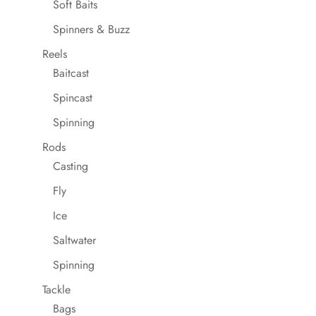
Soft Baits
Spinners & Buzz
Reels
Baitcast
Spincast
Spinning
Rods
Casting
Fly
Ice
Saltwater
Spinning
Tackle
Bags