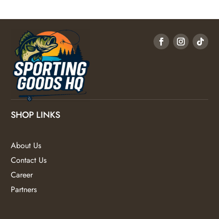
SHOP LINKS
About Us
Contact Us
Career
Partners