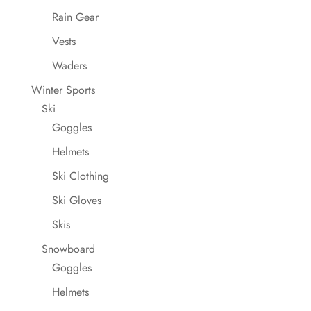
Rain Gear
Vests
Waders
Winter Sports
Ski
Goggles
Helmets
Ski Clothing
Ski Gloves
Skis
Snowboard
Goggles
Helmets