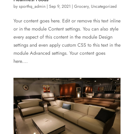
by
sporthq_admin
|
Sep 9, 2021
|
Grocery
,
Uncategorized
Your content goes here. Edit or remove this text inline
or in the module Content settings. You can also style
every aspect of this content in the module Design
settings and even apply custom CSS to this text in the
module Advanced settings. Your content goes
here....