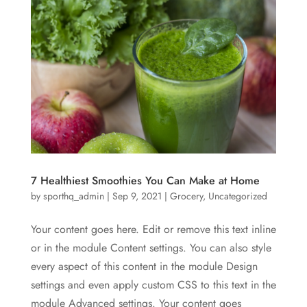
7 Healthiest Smoothies You Can Make at Home
by
sporthq_admin
|
Sep 9, 2021
|
Grocery
,
Uncategorized
Your content goes here. Edit or remove this text inline
or in the module Content settings. You can also style
every aspect of this content in the module Design
settings and even apply custom CSS to this text in the
module Advanced settings. Your content goes