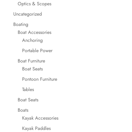
Optics & Scopes
Uncategorized
Boating
Boat Accessories
Anchoring
Portable Power
Boat Furniture
Boat Seats
Pontoon Furniture
Tables
Boat Seats
Boats
Kayak Accessories
Kayak Paddles