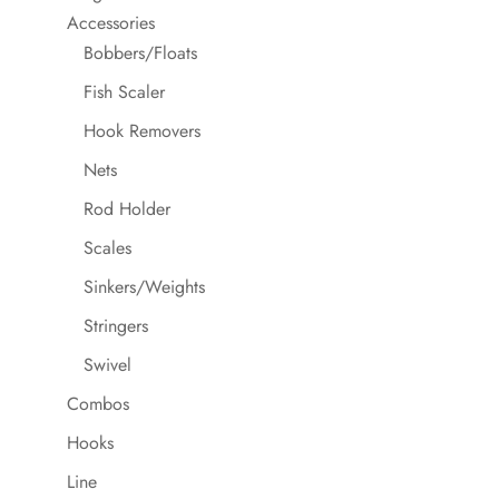
Accessories
Bobbers/Floats
Fish Scaler
Hook Removers
Nets
Rod Holder
Scales
Sinkers/Weights
Stringers
Swivel
Combos
Hooks
Line