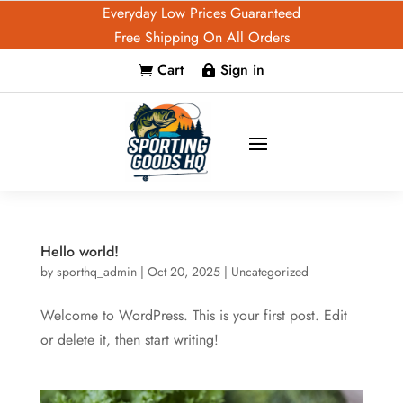
Everyday Low Prices Guaranteed
Free Shipping On All Orders
Cart
Sign in


Hello world!
by
sporthq_admin
|
Oct 20, 2025
|
Uncategorized
Welcome to WordPress. This is your first post. Edit
or delete it, then start writing!