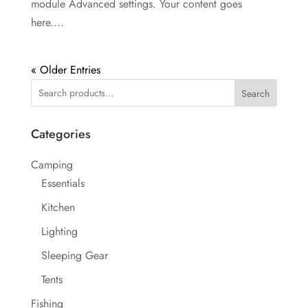
module Advanced settings. Your content goes
here....
« Older Entries
Search
Categories
Camping
Essentials
Kitchen
Lighting
Sleeping Gear
Tents
Fishing