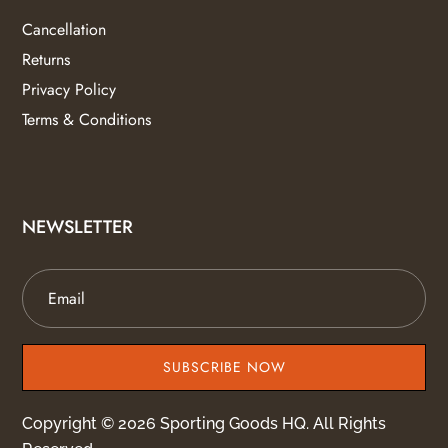
Cancellation
Returns
Privacy Policy
Terms & Conditions
NEWSLETTER
SUBSCRIBE NOW
Copyright © 2026 Sporting Goods HQ. All Rights