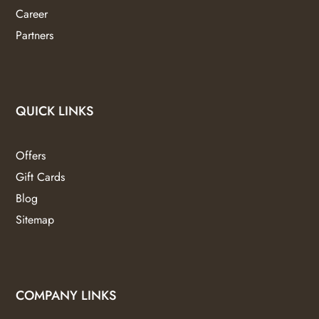
Career
Partners
QUICK LINKS
Offers
Gift Cards
Blog
Sitemap
COMPANY LINKS