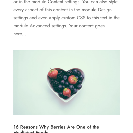
or in the module Content settings. You can also style
every aspect of this content in the module Design
settings and even apply custom CSS to this text in the
module Advanced settings. Your content goes
here....
16 Reasons Why Berries Are One of the
Healthiest Foods