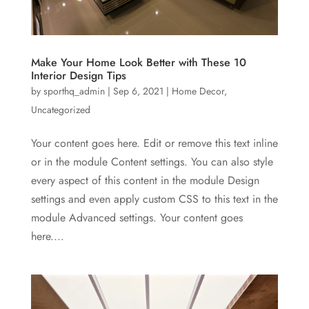
Make Your Home Look Better with These 10
Interior Design Tips
by
sporthq_admin
|
Sep 6, 2021
|
Home Decor
,
Uncategorized
Your content goes here. Edit or remove this text inline
or in the module Content settings. You can also style
every aspect of this content in the module Design
settings and even apply custom CSS to this text in the
module Advanced settings. Your content goes
here....