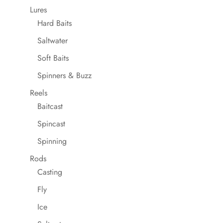
Lures
Hard Baits
Saltwater
Soft Baits
Spinners & Buzz
Reels
Baitcast
Spincast
Spinning
Rods
Casting
Fly
Ice