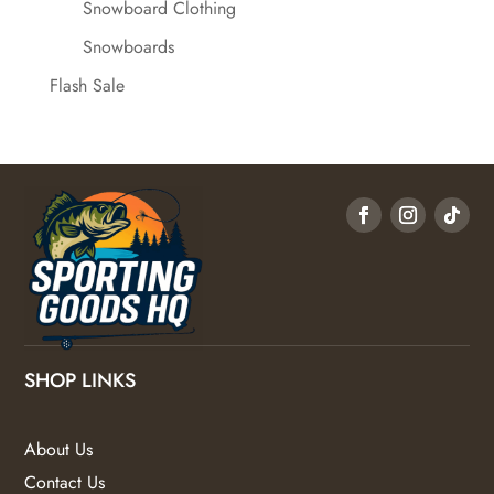
Snowboard Clothing
Snowboards
Flash Sale
SHOP LINKS
About Us
Contact Us