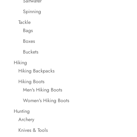
Saltwater
Spinning
Tackle
Bags
Boxes
Buckets
Hiking
Hiking Backpacks
Hiking Boots
Men's Hiking Boots
Women's Hiking Boots
Hunting
Archery
Knives & Tools