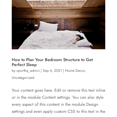
How to Plan Your Bedroom Structure to Get
Perfect Sleep
by
sporthq_admin
|
Sep 6, 2021
|
Home Decor
,
Uncategorized
Your content goes here. Edit or remove this text inline
or in the module Content settings. You can also style
every aspect of this content in the module Design
settings and even apply custom CSS to this text in the