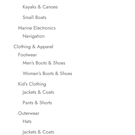
Kayaks & Canoes
Small Boats
Marine Electronics
Navigation
Clothing & Apparel
Footwear
Men's Boots & Shoes
Women's Boots & Shoes
Kid's Clothing
Jackets & Coats
Pants & Shorts
Outerwear
Hats
Jackets & Coats