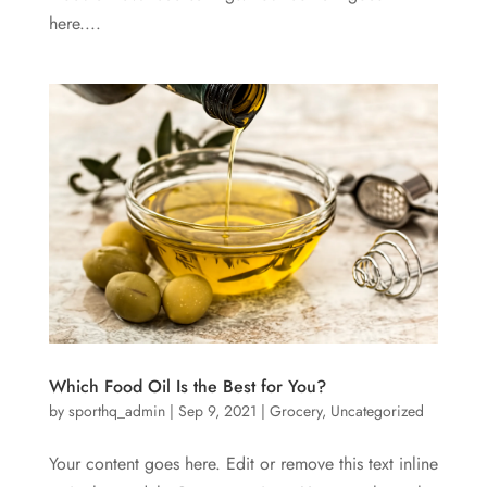
here....
Which Food Oil Is the Best for You?
by
sporthq_admin
|
Sep 9, 2021
|
Grocery
,
Uncategorized
Your content goes here. Edit or remove this text inline