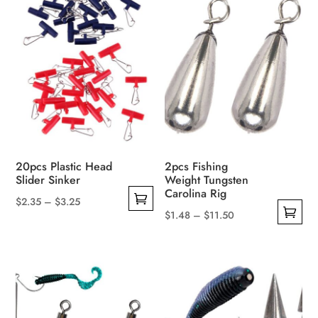
20pcs Plastic Head
2pcs Fishing
Slider Sinker
Weight Tungsten
Carolina Rig
Price
$
2.35
–
$
3.25
Price
$
1.48
–
$
11.50
This
range:
This
range:
product
$2.35
product
$1.48
has
through
has
through
multiple
$3.25
multiple
$11.50
variants.
variants.
The