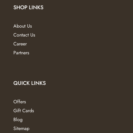
on
on
SHOP LINKS
the
the
product
product
page
page
About Us
Contact Us
Career
Partners
QUICK LINKS
Offers
Gift Cards
Blog
Sitemap