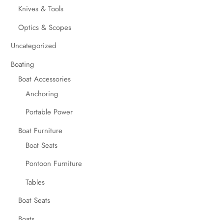
Knives & Tools
Optics & Scopes
Uncategorized
Boating
Boat Accessories
Anchoring
Portable Power
Boat Furniture
Boat Seats
Pontoon Furniture
Tables
Boat Seats
Boats