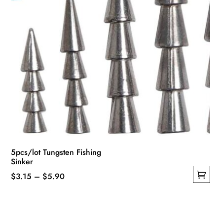
product
page
5pcs/lot Tungsten Fishing
Sinker
Price
$
3.15
–
$
5.90
This
range:
product
$3.15
has
through