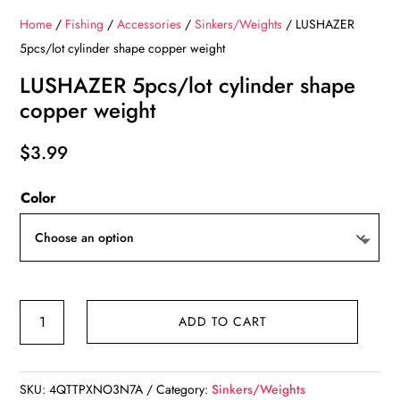
Home
/
Fishing
/
Accessories
/
Sinkers/Weights
/ LUSHAZER
5pcs/lot cylinder shape copper weight
LUSHAZER 5pcs/lot cylinder shape
copper weight
$
3.99
Color
LUSHAZER
ADD TO CART
5pcs/lot
cylinder
shape
SKU:
4QTTPXNO3N7A
Category:
Sinkers/Weights