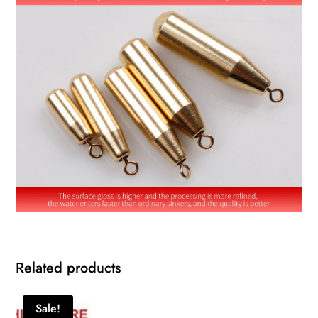
Related products
Sale!