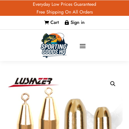
Everyday Low Prices Guaranteed
Free Shipping On All Orders
Cart
Sign in

