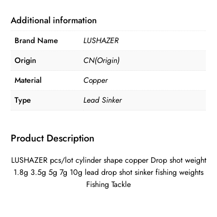
copper
weight
Additional information
quantity
Brand Name
LUSHAZER
Origin
CN(Origin)
Material
Copper
Type
Lead Sinker
Product Description
LUSHAZER pcs/lot cylinder shape copper Drop shot weight
1.8g 3.5g 5g 7g 10g lead drop shot sinker fishing weights
Fishing Tackle