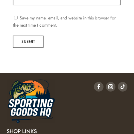
Save my name, email, and website in this browser for
the next time I comment.
SUBMIT
SHOP LINKS