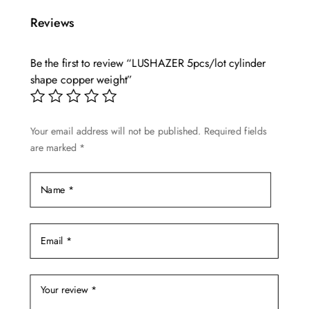
multiple
$5.90
Reviews
variants.
The
options
Be the first to review “LUSHAZER 5pcs/lot cylinder
shape copper weight”
may
be
chosen
Your email address will not be published.
Required fields
on
are marked
*
the
product
page