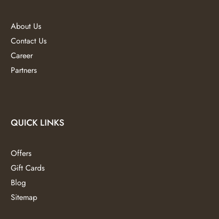
About Us
Contact Us
Career
Partners
QUICK LINKS
Offers
Gift Cards
Blog
Sitemap