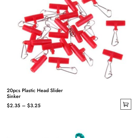
product
page
20pcs Plastic Head Slider
Sinker
Price
$
2.35
–
$
3.25
This
range:
product
$2.35
has
through
multiple
$3.25