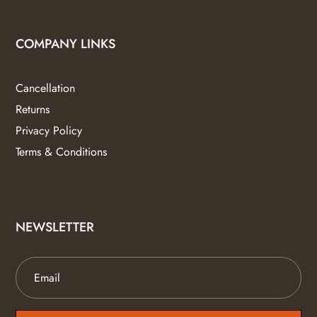
COMPANY LINKS
Cancellation
Returns
Privacy Policy
Terms & Conditions
NEWSLETTER