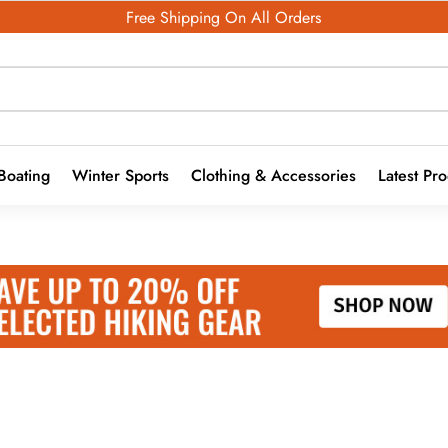
Free Shipping On All Orders
Boating
Winter Sports
Clothing & Accessories
Latest Pr