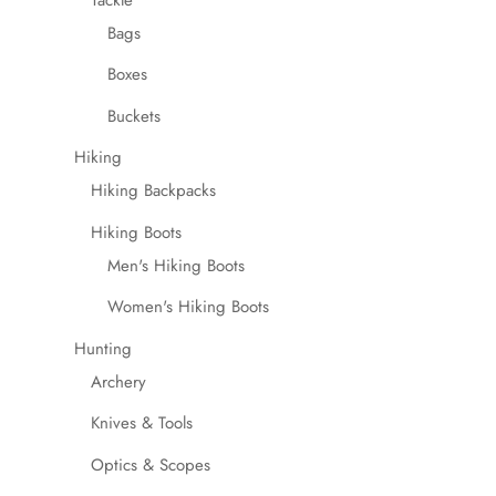
be
Bags
chosen
Boxes
on
the
Buckets
product
Hiking
page
Hiking Backpacks
Hiking Boots
Men's Hiking Boots
Women's Hiking Boots
Hunting
Archery
Knives & Tools
Optics & Scopes