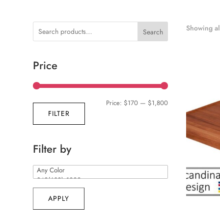
Showing all
Search
Price
Min
Max
Price:
$170
—
$1,800
FILTER
price
price
Filter by
APPLY