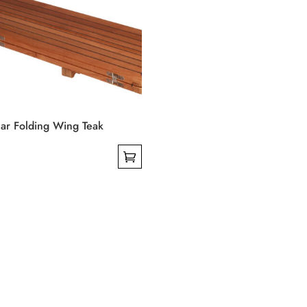
on
the
product
page
ar Folding Wing Teak