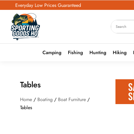
Everyday Low Prices Guaranteed
Camping
Fishing
Hunting
Hiking
Tables
Home
/
Boating
/
Boat Furniture
/
Tables