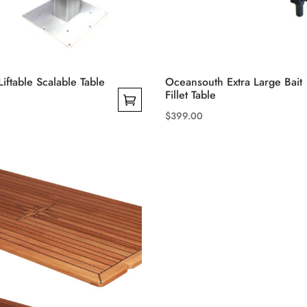
Liftable Scalable Table
Oceansouth Extra Large Bait
Fillet Table
$
399.00
This
product
has
multiple
variants.
The
options
may
be
chosen