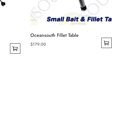
Oceansouth Fillet Table
$
179.00
This
product
has
multiple
variants.
The
options
may
be
chosen
on