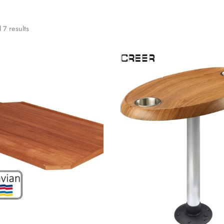
 7 results