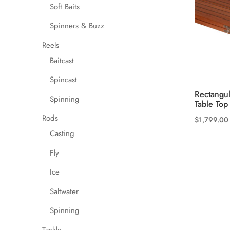
the
Soft Baits
product
Spinners & Buzz
page
Reels
Baitcast
Spincast
Rectangul
Spinning
Table Top
Rods
$
1,799.00
This
Casting
product
Fly
has
multiple
Ice
variants.
Saltwater
The
Spinning
options
may
Tackle