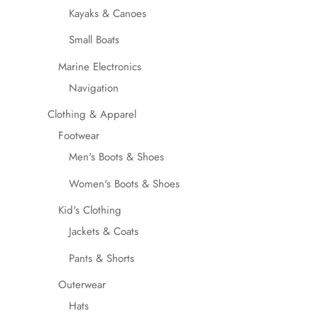
Kayaks & Canoes
Small Boats
Marine Electronics
Navigation
Clothing & Apparel
Footwear
Men's Boots & Shoes
Women's Boots & Shoes
Kid's Clothing
Jackets & Coats
Pants & Shorts
Outerwear
Hats