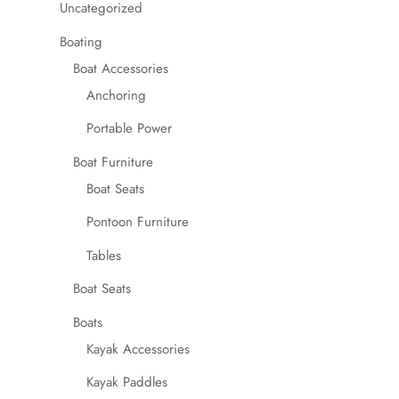
Uncategorized
Boating
Boat Accessories
Anchoring
Portable Power
Boat Furniture
Boat Seats
Pontoon Furniture
Tables
Boat Seats
Boats
Kayak Accessories
Kayak Paddles