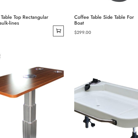
 Table Top Rectangular
Coffee Table Side Table For
ulk-lines
Boat
$
299.00