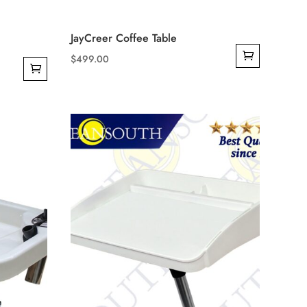
JayCreer Coffee Table
$
499.00