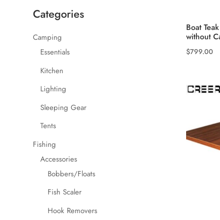
Categories
Boat Teak
without Ca
Camping
$
799.00
Essentials
Kitchen
Lighting
Sleeping Gear
Tents
Fishing
Accessories
Bobbers/Floats
Fish Scaler
Hook Removers