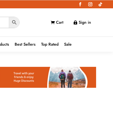
Cart
Sign in


oducts
Best Sellers
Top Rated
Sale