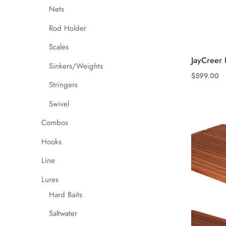
Nets
Rod Holder
Scales
JayCreer 
Sinkers/Weights
$
599.00
Stringers
This
product
Swivel
has
Combos
multiple
variants.
Hooks
The
Line
options
may
Lures
be
Hard Baits
chosen
Saltwater
on