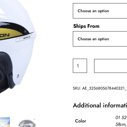
Ships From
Winter
Skiing
Helmet
quantity
SKU:
AE_3256805678440321_1
Additional informat
01 52
Color
58cm,