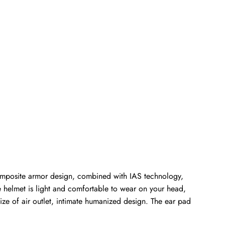
composite armor design, combined with IAS technology,
he helmet is light and comfortable to wear on your head,
size of air outlet, intimate humanized design. The ear pad