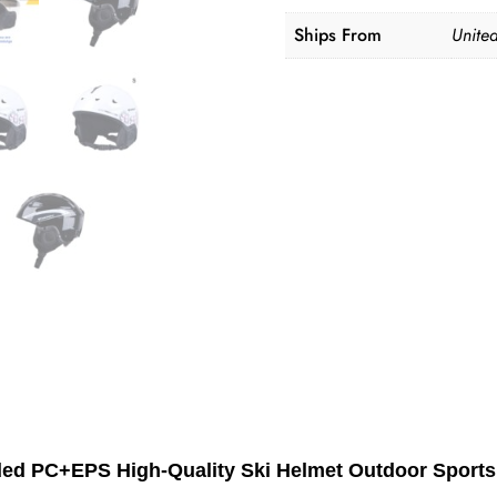
Ships From
United
lded PC+EPS High-Quality Ski Helmet Outdoor Spor