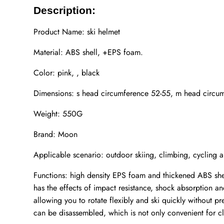
Description:
Product Name: ski helmet
Material: ABS shell, +EPS foam.
Color: pink, , black
Dimensions: s head circumference 52-55, m head circum
Weight: 550G
Brand: Moon
Applicable scenario: outdoor skiing, climbing, cycling a
Functions: high density EPS foam and thickened ABS shel
has the effects of impact resistance, shock absorption an
allowing you to rotate flexibly and ski quickly without p
can be disassembled, which is not only convenient for c