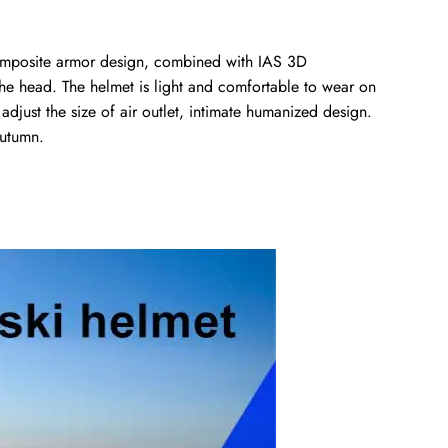
 composite armor design, combined with IAS 3D
 the head. The helmet is light and comfortable to wear on
adjust the size of air outlet, intimate humanized design.
autumn.