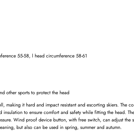
ference 55-58, l head circumference 58-61
nd other sports to protect the head
l, making it hard and impact resistant and escorting skiers. The 
d insulation to ensure comfort and safety while fitting the head. T
ressure. Wind proof device button, with free switch, can adjust the 
leaning, but also can be used in spring, summer and autumn.