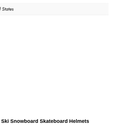
 States
ts Ski Snowboard Skateboard Helmets