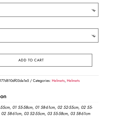
ADD TO CART
77d810df03da1e5
Categories:
Helmets
,
Helmets
ion
-55cm, 01 55-58cm, 01 58-61cm, 02 52-55cm, 02 55-
 02 58-61cm, 03 52-55cm, 03 55-58cm, 03 58-61cm