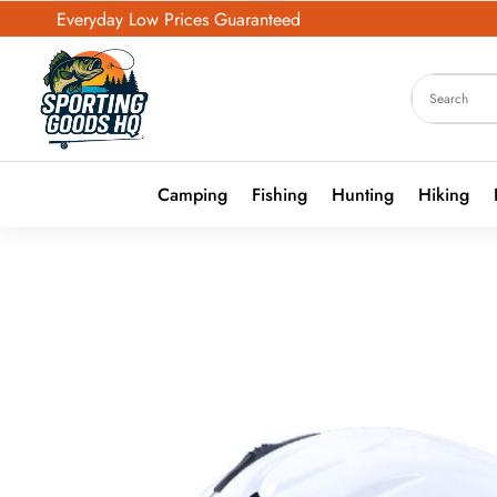
Everyday Low Prices Guaranteed
Camping
Fishing
Hunting
Hiking