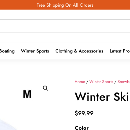
Free Shipping On All Orders
Boating
Winter Sports
Clothing & Accessories
Latest Pr
Home
/
Winter Sports
/
Snowb
Winter Sk
$
99.99
Color