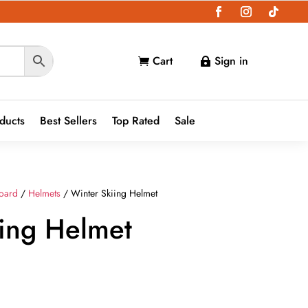
Cart
Sign in


oducts
Best Sellers
Top Rated
Sale
oard
/
Helmets
/ Winter Skiing Helmet
iing Helmet