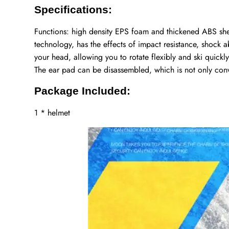
Specifications:
Functions: high density EPS foam and thickened ABS she
technology, has the effects of impact resistance, shock a
your head, allowing you to rotate flexibly and ski quickl
The ear pad can be disassembled, which is not only con
Package Included:
1 * helmet