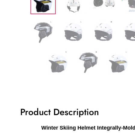
Product Description
Winter Skiing Helmet Integrally-Mo