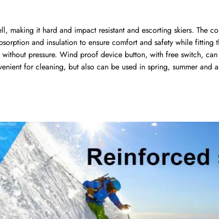
ll, making it hard and impact resistant and escorting skiers. The
bsorption and insulation to ensure comfort and safety while fitting
y without pressure. Wind proof device button, with free switch, can 
venient for cleaning, but also can be used in spring, summer and 