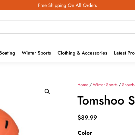
Free Shipping On All Orders
Boating
Winter Sports
Clothing & Accessories
Latest Pr
Home
/
Winter Sports
/
Snowb
Tomshoo S
$
89.99
Color