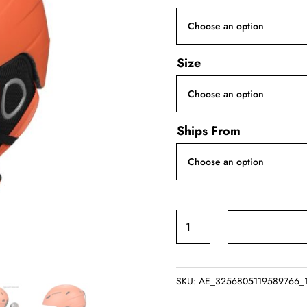
Size
Ships From
Tomshoo
Ski
Helmet
quantity
SKU:
AE_3256805119589766_