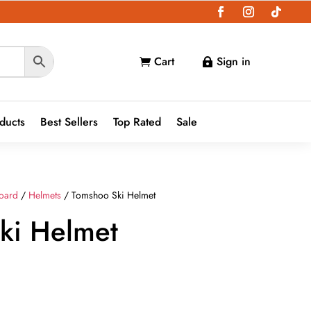
Cart
Sign in


oducts
Best Sellers
Top Rated
Sale
oard
/
Helmets
/ Tomshoo Ski Helmet
ki Helmet