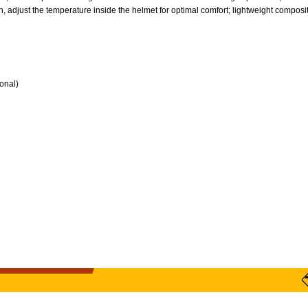
, adjust the temperature inside the helmet for optimal comfort; lightweight composite 
ional)