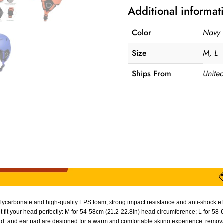
Additional informat
Color
Navy 
Size
M, L
Ships From
United
carbonate and high-quality EPS foam, strong impact resistance and anti-shock effec
 fit your head perfectly: M for 54-58cm (21.2-22.8in) head circumference; L for 58
d, and ear pad are designed for a warm and comfortable skiing experience, remova