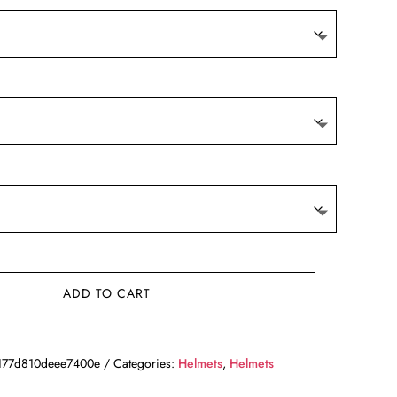
ADD TO CART
177d810deee7400e
Categories:
Helmets
,
Helmets