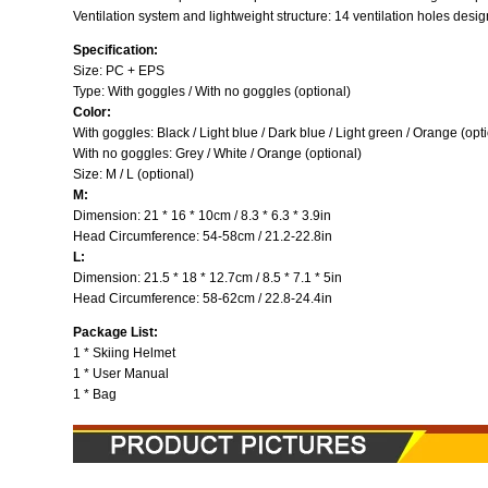
Ventilation system and lightweight structure: 14 ventilation holes design
Specification:
Size: PC + EPS
Type: With goggles / With no goggles (optional)
Color:
With goggles: Black / Light blue / Dark blue / Light green / Orange (opt
With no goggles: Grey / White / Orange (optional)
Size: M / L (optional)
M:
Dimension: 21 * 16 * 10cm / 8.3 * 6.3 * 3.9in
Head Circumference: 54-58cm / 21.2-22.8in
L:
Dimension: 21.5 * 18 * 12.7cm / 8.5 * 7.1 * 5in
Head Circumference: 58-62cm / 22.8-24.4in
Package List:
1 * Skiing Helmet
1 * User Manual
1 * Bag