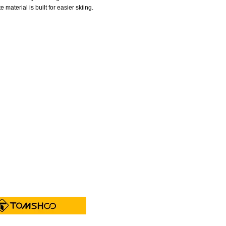
material is built for easier skiing.