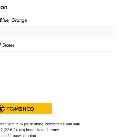
ion
Blue, Orange
 States
t. With thick plush lining, comfortable and safe.
-62 (22.8-24.4in) head circumference.
ble for easy cleaning.