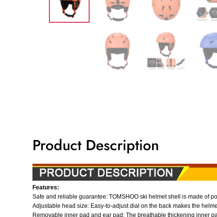
Product Description
Features:
Safe and reliable guarantee: TOMSHOO ski helmet shell is made of poly
Adjustable head size: Easy-to-adjust dial on the back makes the helmet
Removable inner pad and ear pad: The breathable thickening inner pa