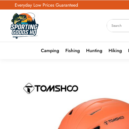
Everyday Low Prices Guaranteed
Camping
Fishing
Hunting
Hiking