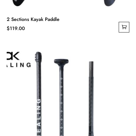
2 Sections Kayak Paddle
$
119.00