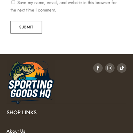
Save my name, email, and website in this browser for
the next time I comment.
SUBMIT
SHOP LINKS
About Us