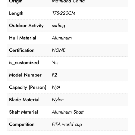
Origin
Mainland China
Length
175-220CM
Outdoor Activity
surfing
Hull Material
Aluminum
Certification
NONE
is_customized
Yes
Model Number
F2
Capacity (Person)
N/A
Blade Material
Nylon
Shaft Material
Aluminum Shaft
Competition
FIFA world cup