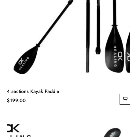
4 sections Kayak Paddle
$
199.00