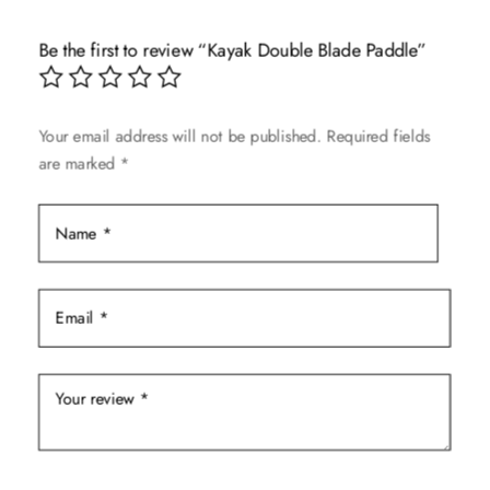
Be the first to review “Kayak Double Blade Paddle”
Your email address will not be published.
Required fields
are marked
*