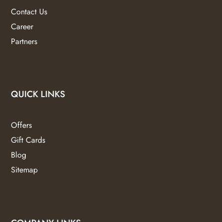
Contact Us
Career
Partners
QUICK LINKS
Offers
Gift Cards
Blog
Sitemap