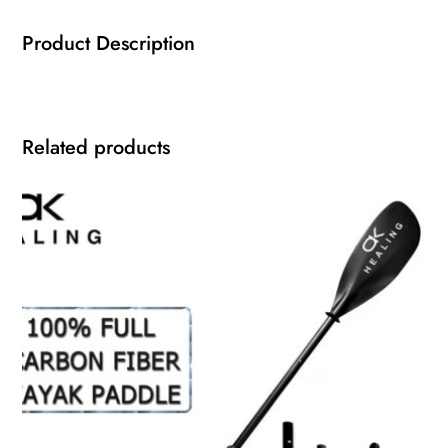
Product Description
Related products