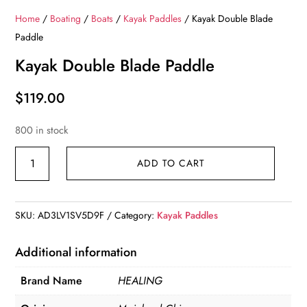
Home
/
Boating
/
Boats
/
Kayak Paddles
/ Kayak Double Blade
Paddle
Kayak Double Blade Paddle
$
119.00
800 in stock
Kayak
ADD TO CART
Double
Blade
Paddle
SKU:
AD3LV1SV5D9F
Category:
Kayak Paddles
quantity
Additional information
Brand Name
HEALING