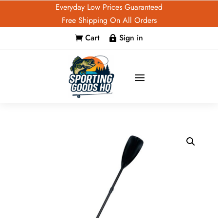
Everyday Low Prices Guaranteed
Free Shipping On All Orders
Cart
Sign in

