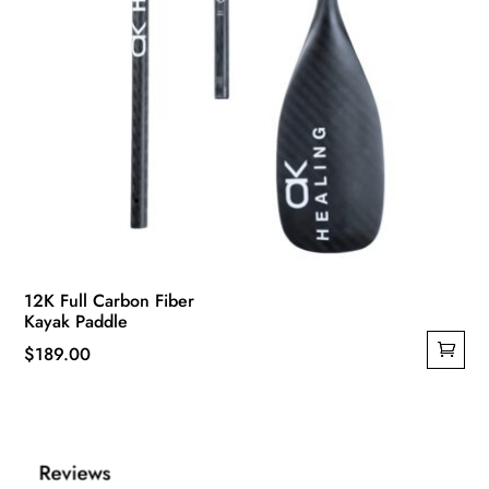
12K Full Carbon Fiber
Kayak Paddle
$
189.00
Reviews