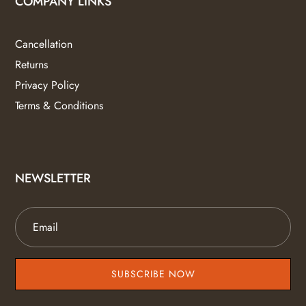
COMPANY LINKS
Cancellation
Returns
Privacy Policy
Terms & Conditions
NEWSLETTER
SUBSCRIBE NOW