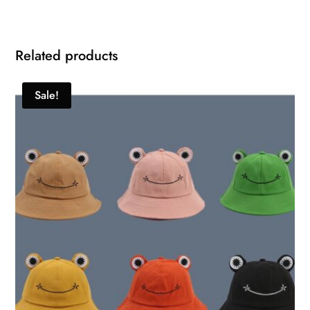
Related products
Sale!