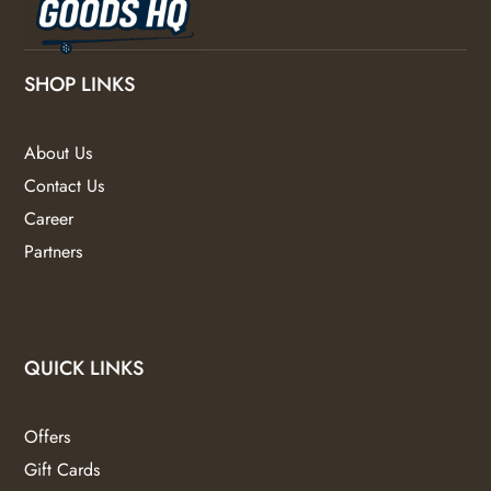
SHOP LINKS
About Us
Contact Us
Career
Partners
QUICK LINKS
Offers
Gift Cards