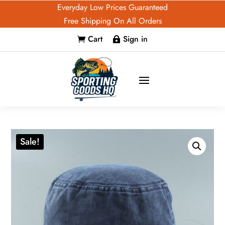
Everyday Low Prices Guaranteed
Free Shipping On All Orders
Cart
Sign in


Sale!