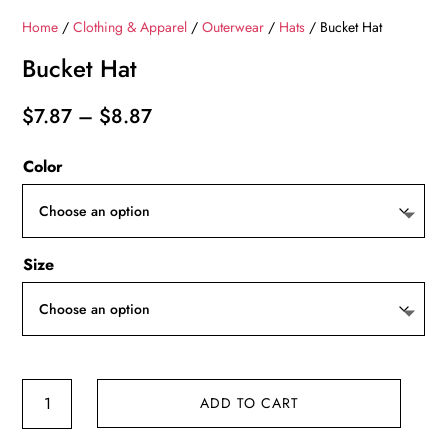
Home
/
Clothing & Apparel
/
Outerwear
/
Hats
/ Bucket Hat
Bucket Hat
Price
$
7.87
–
$
8.87
range:
Color
$7.87
through
$8.87
Size
Bucket
ADD TO CART
Hat
quantity