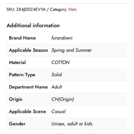
SKU:
Z84JDDZ4EVYA
Category:
Hats
Additional information
Brand Name
furandown
Applicable Season
Spring and Summer
Material
COTTON
Pattern Type
Solid
Department Name
Adult
Origin
CN(Origin)
Applicable Scene
Casual
Gender
Unisex, adult or kids