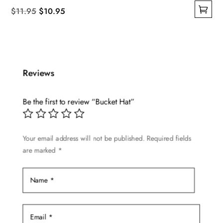
Original
Current
$
11.95
$
10.95
This
price
price
product
was:
is:
has
$11.95.
$10.95.
multiple
Reviews
variants.
The
options
Be the first to review “Bucket Hat”
may
be
Your email address will not be published.
Required fields
chosen
are marked
*
on
the
product
page