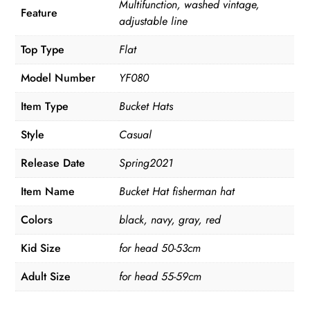
Multifunction, washed vintage,
Feature
adjustable line
Top Type
Flat
Model Number
YF080
Item Type
Bucket Hats
Style
Casual
Release Date
Spring2021
Item Name
Bucket Hat fisherman hat
Colors
black, navy, gray, red
Kid Size
for head 50-53cm
Adult Size
for head 55-59cm