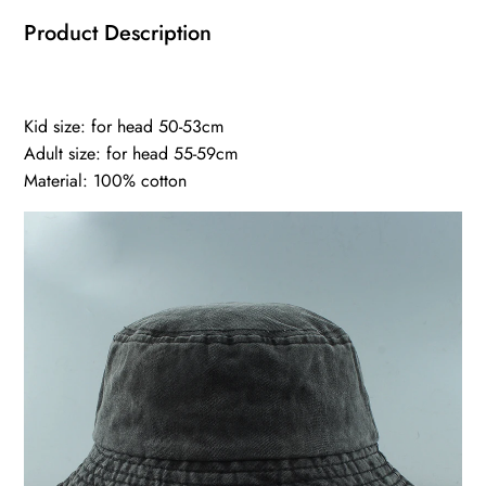
Product Description
Kid size: for head 50-53cm
Adult size: for head 55-59cm
Material: 100% cotton