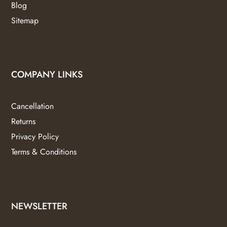
Blog
Sitemap
COMPANY LINKS
Cancellation
Returns
Privacy Policy
Terms & Conditions
NEWSLETTER