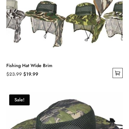
Fishing Hat Wide Brim
Original
Current
$
23.99
$
19.99
This
price
price
product
was:
is:
has
$23.99.
$19.99.
Sale!
multiple
variants.
The
options