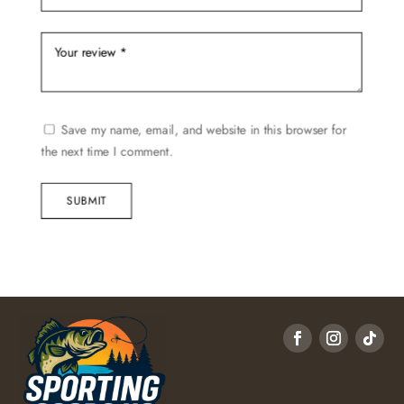
Save my name, email, and website in this browser for
the next time I comment.
SUBMIT