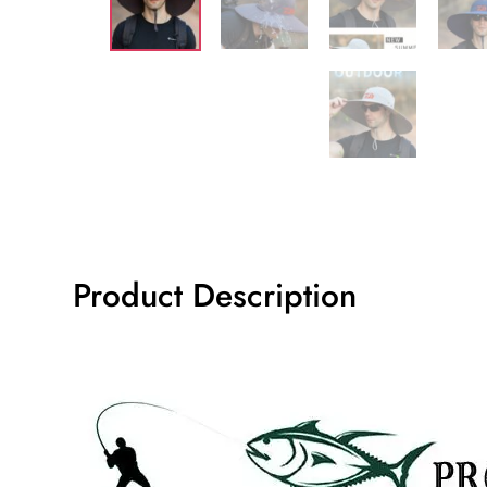
Product Description