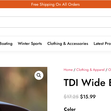
Free Shipping On All Orders
Boating
Winter Sports
Clothing & Accessories
Latest Pr
Home
/
Clothing & Apparel
/
O
TDI Wide 
Original
Curren
$
17.25
$
15.99
price
price
Color
was:
is: