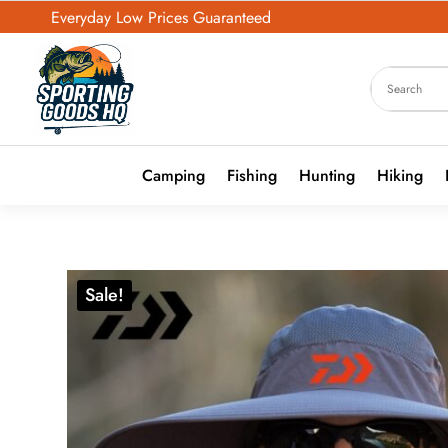
Everyday Low Prices Guaranteed
Camping
Fishing
Hunting
Hiking
Sale!