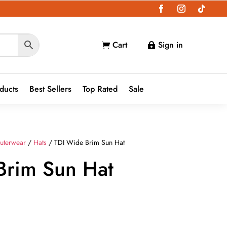
Cart
Sign in


oducts
Best Sellers
Top Rated
Sale
uterwear
/
Hats
/ TDI Wide Brim Sun Hat
Brim Sun Hat
t