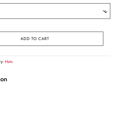
.
ADD TO CART
ry:
Hats
ion