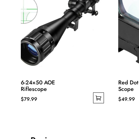
6-24×50 AOE
Red Dot
Riflescope
Scope
$
79.99
$
49.99
This
This
product
product
has
has
multiple
multiple