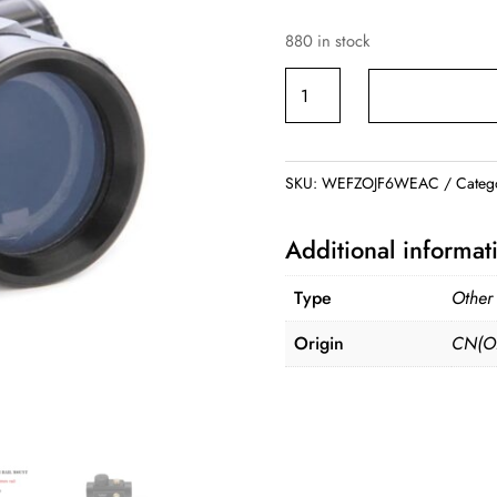
880 in stock
1X40RD
Red
Green
Dot
SKU:
WEFZOJF6WEAC
Categ
Sight
Scope
Additional informat
quantity
Type
Other
Origin
CN(Or