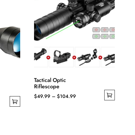
Tactical Optic
Riflescope
Price
$
49.99
–
$
104.99
This
range:
product
$49.99
has
through
multiple
$104.99