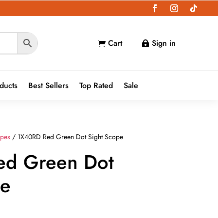
Cart
Sign in


oducts
Best Sellers
Top Rated
Sale
opes
/ 1X40RD Red Green Dot Sight Scope
ed Green Dot
pe