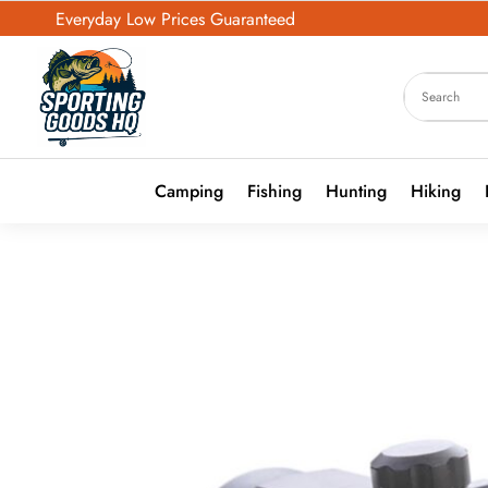
Everyday Low Prices Guaranteed
Camping
Fishing
Hunting
Hiking