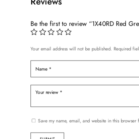
Reviews
variants.
variants.
The
The
options
options
Be the first to review “1X40RD Red Gr
may
may
be
be
chosen
chosen
on
on
Your email address will not be published.
Required fie
the
the
product
product
page
page
Save my name, email, and website in this browser f
SUBMIT