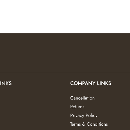
LINKS
COMPANY LINKS
Cancellation
Returns
Privacy Policy
Terms & Conditions