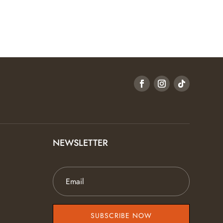
NEWSLETTER
SUBSCRIBE NOW