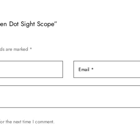
variants.
The
een Dot Sight Scope”
options
may
be
chosen
lds are marked
*
on
the
product
page
or the next time I comment.