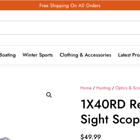
Free Shipping On All Orders
Boating
Winter Sports
Clothing & Accessories
Latest Pr
Home
/
Hunting
/
Optics & Sc
1X40RD R
Sight Sco
$
49.99