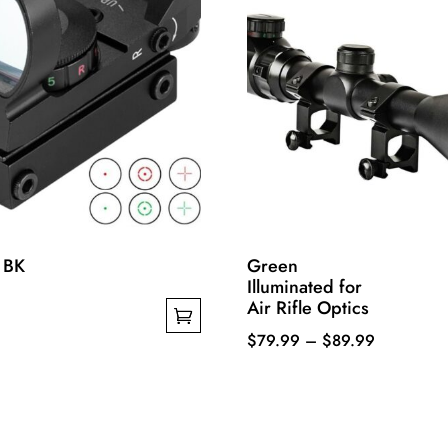
 BK
Green
Illuminated for
Air Rifle Optics
Price
$
79.99
–
$
89.99
This
range:
product
$79.99
has
through
multiple
$89.99