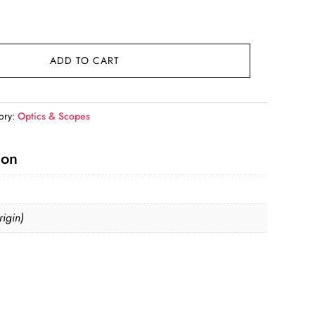
ADD TO CART
ory:
Optics & Scopes
ion
igin)