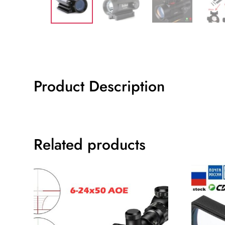
Product Description
Related products