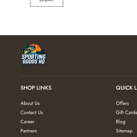
SHOP LINKS
QUICK 
About Us
Offers
Contact Us
Gift Cards
Career
Blog
Partners
Sitemap