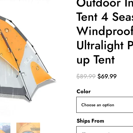
Outdoor In
Tent 4 Sea
Windproof
Ultralight
up Tent
Original
Curre
$
89.99
$
69.99
price
price
Color
was:
is:
$89.99.
$69.9
Ships From