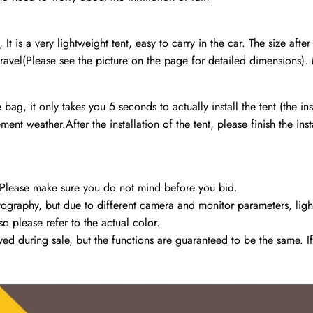
t is a very lightweight tent, easy to carry in the car. The size aft
ravel(Please see the picture on the page for detailed dimensions). M
e bag, it only takes you 5 seconds to actually install the tent (the 
t weather.After the installation of the tent, please finish the inst
 Please make sure you do not mind before you bid.
raphy, but due to different camera and monitor parameters, lighting 
o please refer to the actual color.
 during sale, but the functions are guaranteed to be the same. If 