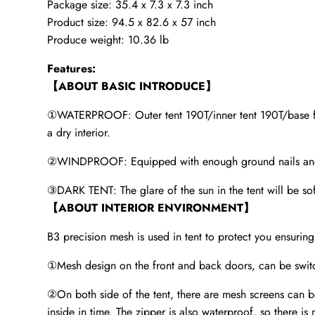
Package size: 35.4 x 7.3 x 7.3 inch
Product size: 94.5 x 82.6 x 57 inch
Produce weight: 10.36 lb
Features:
【ABOUT BASIC INTRODUCE】
①WATERPROOF: Outer tent 190T/inner tent 190T/base fabr
a dry interior.
②WINDPROOF: Equipped with enough ground nails and win
③DARK TENT: The glare of the sun in the tent will be soft
【ABOUT INTERIOR ENVIRONMENT】
B3 precision mesh is used in tent to protect you ensuring 
①Mesh design on the front and back doors, can be switc
②On both side of the tent, there are mesh screens can be t
inside in time. The zipper is also waterproof, so there is 