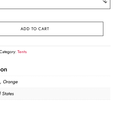
ADD TO CART
Category:
Tents
ion
, Orange
 States