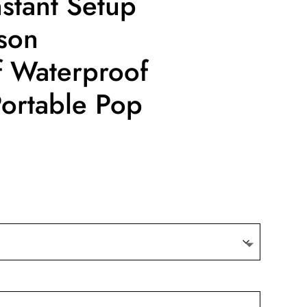
stant Setup
son
 Waterproof
 Portable Pop
nt
9.