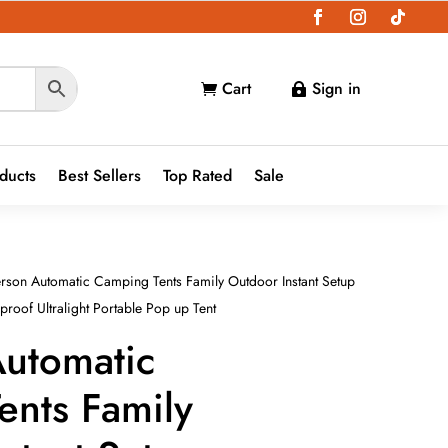
Cart
Sign in


oducts
Best Sellers
Top Rated
Sale
rson Automatic Camping Tents Family Outdoor Instant Setup
roof Ultralight Portable Pop up Tent
Automatic
ents Family