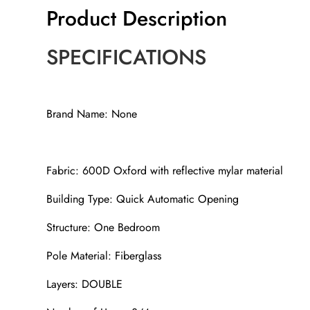
Product Description
SPECIFICATIONS
Brand Name: None
Fabric: 600D Oxford with reflective mylar material
Building Type: Quick Automatic Opening
Structure: One Bedroom
Pole Material: Fiberglass
Layers: DOUBLE