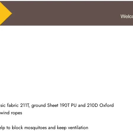
 basic fabric 211T, ground Sheet 190T PU and 210D Oxford
 wind ropes
elp to block mosquitoes and keep ventilation