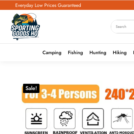
Everyday Low Prices Guaranteed
Camping
Fishing
Hunting
Hiking
Sale!