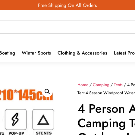
Free Shipping On All Orders
Boating
Winter Sports
Clothing & Accessories
Latest Pr
Home
/
Camping
/
Tents
/ 4 Pe
Tent 4 Season Windproof Waterp
4 Person 
Camping T