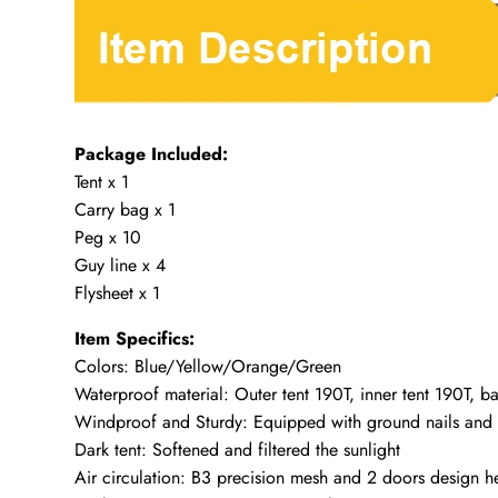
Package Included:
Tent x 1
Carry bag x 1
Peg x 10
Guy line x 4
Flysheet x 1
Item Specifics:
Colors: Blue/Yellow/Orange/Green
Waterproof material: Outer tent 190T, inner tent 190T,
Windproof and Sturdy: Equipped with ground nails and
Dark tent: Softened and filtered the sunlight
Air circulation: B3 precision mesh and 2 doors design h