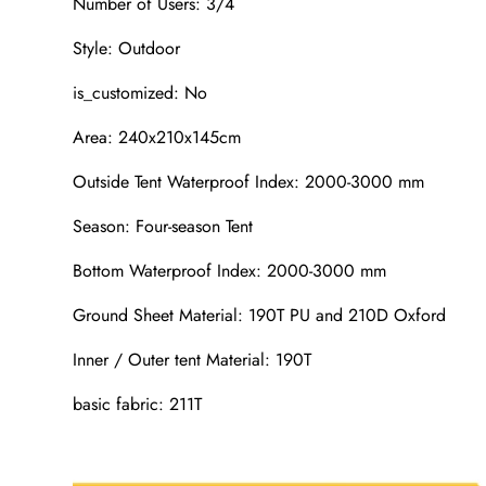
Number of Users: 3/4
Style: Outdoor
is_customized: No
Area: 240x210x145cm
Outside Tent Waterproof Index: 2000-3000 mm
Season: Four-season Tent
Bottom Waterproof Index: 2000-3000 mm
Ground Sheet Material: 190T PU and 210D Oxford
Inner / Outer tent Material: 190T
basic fabric: 211T