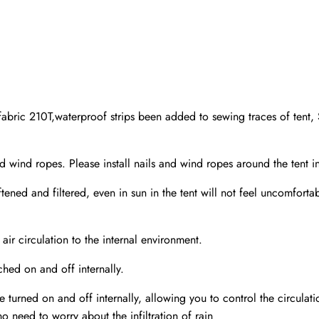
ic 210T,waterproof strips been added to sewing traces of tent, S
d ropes. Please install nails and wind ropes around the tent in
ened and filtered, even in sun in the tent will not feel uncomforta
air circulation to the internal environment.
hed on and off internally.
urned on and off internally, allowing you to control the circulation
no need to worry about the infiltration of rain