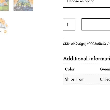
4
Person
Automatic
Camping
SKU:
clb9v0gaijh0008u5b40
Tents
Family
Additional informat
Outdoor
Instant
Color
Green
Setup
Ships From
United
Tent
4
Season
Windproof
Waterproof