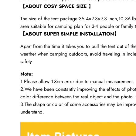
【ABOUT COSY SPACE SIZE 】
The size of the tent package:35.4×7.3×7.3 inch,10.36 lb, I
area suitable for camping plan for 3-4 people or family t
【ABOUT SUPER SIMPLE INSTALLATION】
Apart from the time it takes you to pull the tent out of th
weather when camping outdoors, avoid traveling in inclemen
safety
Note:
1.Please allow 1-3cm error due to manual measurement.
2.We have been constantly improving the effects of photog
color difference between the real object and the photo, s
3.The shape or color of some accessories may be improved
understand.