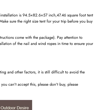
er installation is 94.5×82.6×57 inch,47.46 square foot tent
ake sure the right size tent for your trip before you buy
instructions come with the package). Pay attention to
allation of the nail and wind ropes in time to ensure your
and other factors, it is still difficult to avoid the
you can't accept this, please don't buy, please