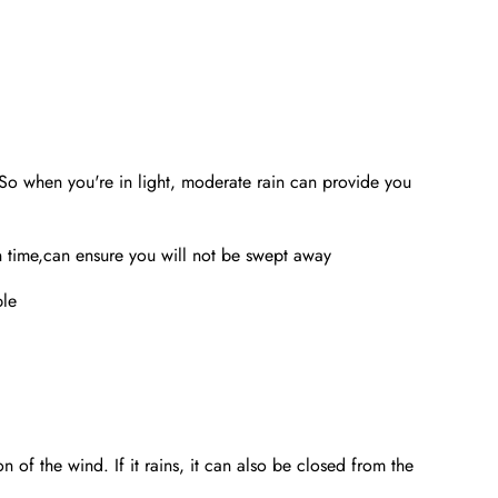
o when you're in light, moderate rain can provide you
 time,can ensure you will not be swept away
ble
 of the wind. If it rains, it can also be closed from the