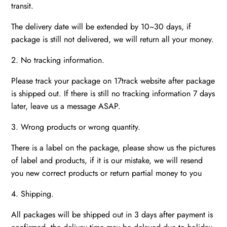
transit.
The delivery date will be extended by 10~30 days, if
package is still not delivered, we will return all your money.
2. No tracking information.
Please track your package on 17track website after package
is shipped out. If there is still no tracking information 7 days
later, leave us a message ASAP.
3. Wrong products or wrong quantity.
There is a label on the package, please show us the pictures
of label and products, if it is our mistake, we will resend
you new correct products or return partial money to you
4. Shipping.
All packages will be shipped out in 3 days after payment is