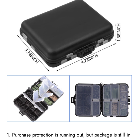
1. Purchase protection is running out, but package is still in