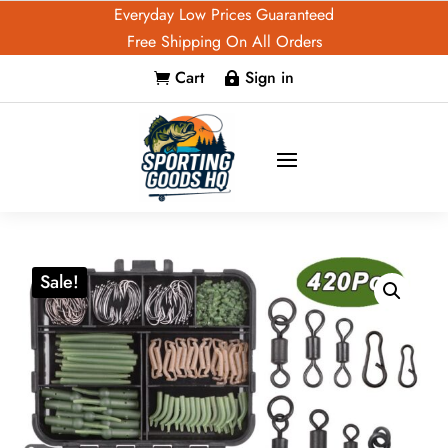
Everyday Low Prices Guaranteed
Free Shipping On All Orders
Cart
Sign in


Sale!