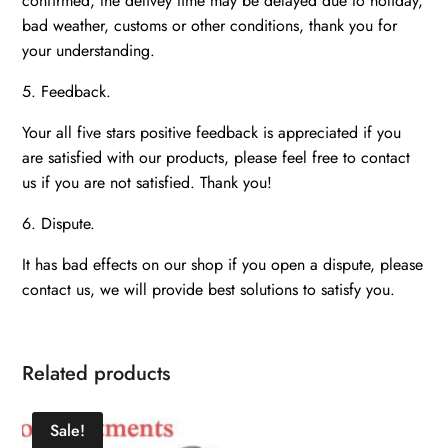
confirmed, the delivey time may be delayed due to holiday,
bad weather, customs or other conditions, thank you for
your understanding.
5. Feedback.
Your all five stars positive feedback is appreciated if you
are satisfied with our products, please feel free to contact
us if you are not satisfied. Thank you!
6. Dispute.
It has bad effects on our shop if you open a dispute, please
contact us, we will provide best solutions to satisfy you.
Related products
Sale!