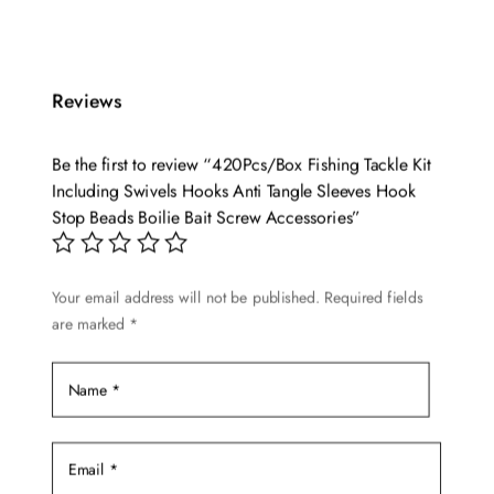
was:
is:
$22.56.
$18.99.
Reviews
Be the first to review “420Pcs/Box Fishing Tackle Kit
Including Swivels Hooks Anti Tangle Sleeves Hook
Stop Beads Boilie Bait Screw Accessories”
Your email address will not be published.
Required fields
are marked
*