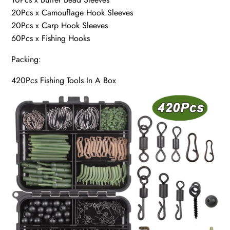
20Pcs x Camouflage Hook Sleeves
20Pcs x Carp Hook Sleeves
60Pcs x Fishing Hooks
Packing:
420Pcs Fishing Tools In A Box