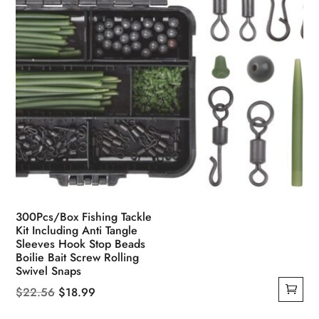
product
page
300Pcs/Box Fishing Tackle
Kit Including Anti Tangle
Sleeves Hook Stop Beads
Boilie Bait Screw Rolling
Swivel Snaps
Original
Current
$
22.56
$
18.99
price
price