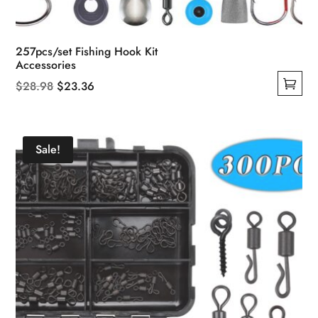
257pcs/set Fishing Hook Kit
Accessories
Original
Current
$
28.98
$
23.36
This
price
price
product
was:
is:
has
$28.98.
$23.36.
Sale!
multiple
variants.
The
options
may
be
chosen
on
the