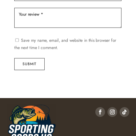
Save my name, email, and website in this browser for
the next time I comment.
SUBMIT