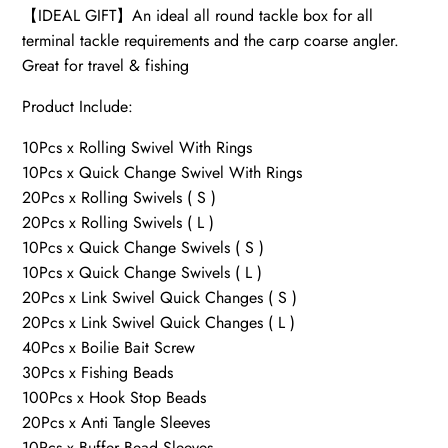
【IDEAL GIFT】An ideal all round tackle box for all
terminal tackle requirements and the carp coarse angler.
Great for travel & fishing
Product Include:
10Pcs x Rolling Swivel With Rings
10Pcs x Quick Change Swivel With Rings
20Pcs x Rolling Swivels ( S )
20Pcs x Rolling Swivels ( L )
10Pcs x Quick Change Swivels ( S )
10Pcs x Quick Change Swivels ( L )
20Pcs x Link Swivel Quick Changes ( S )
20Pcs x Link Swivel Quick Changes ( L )
40Pcs x Boilie Bait Screw
30Pcs x Fishing Beads
100Pcs x Hook Stop Beads
20Pcs x Anti Tangle Sleeves
10Pcs x Buffer Bead Sleeves