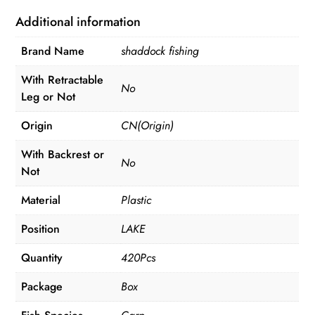
Swivels
Additional information
Hooks
Brand Name
shaddock fishing
Anti
Tangle
With Retractable
No
Sleeves
Leg or Not
Hook
Origin
CN(Origin)
Stop
Beads
With Backrest or
No
Boilie
Not
Bait
Material
Plastic
Screw
Accessories
Position
LAKE
quantity
Quantity
420Pcs
Package
Box