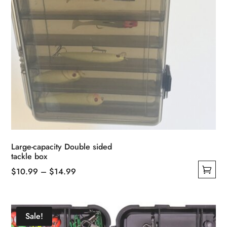
page
Large-capacity Double sided
tackle box
Price
$
10.99
–
$
14.99
This
range:
product
$10.99
has
through
Sale!
multiple
$14.99