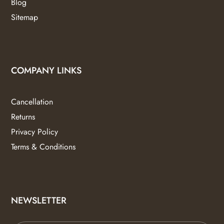
Blog
Sitemap
COMPANY LINKS
Cancellation
Returns
Privacy Policy
Terms & Conditions
NEWSLETTER