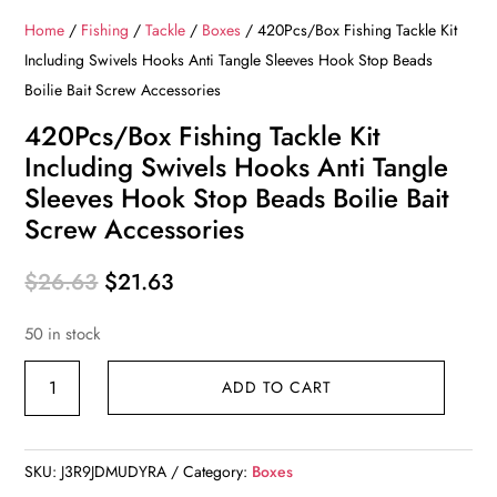
Home
/
Fishing
/
Tackle
/
Boxes
/ 420Pcs/Box Fishing Tackle Kit
Including Swivels Hooks Anti Tangle Sleeves Hook Stop Beads
Boilie Bait Screw Accessories
420Pcs/Box Fishing Tackle Kit
Including Swivels Hooks Anti Tangle
Sleeves Hook Stop Beads Boilie Bait
Screw Accessories
Original
Current
$
26.63
$
21.63
price
price
50 in stock
was:
is:
$26.63.
$21.63.
420Pcs/Box
ADD TO CART
Fishing
Tackle
Kit
SKU:
J3R9JDMUDYRA
Category:
Boxes
Including