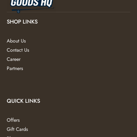
SHOP LINKS
About Us
Contact Us
Career
Partners
QUICK LINKS
Offers
Gift Cards