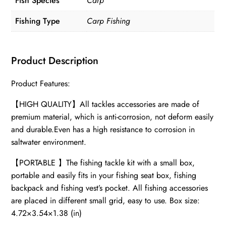
Fish Species
Carp
Fishing Type
Carp Fishing
Product Description
Product Features:
【HIGH QUALITY】All tackles accessories are made of
premium material, which is anti-corrosion, not deform easily
and durable.Even has a high resistance to corrosion in
saltwater environment.
【PORTABLE 】The fishing tackle kit with a small box,
portable and easily fits in your fishing seat box, fishing
backpack and fishing vest’s pocket. All fishing accessories
are placed in different small grid, easy to use. Box size:
4.72×3.54×1.38 (in)