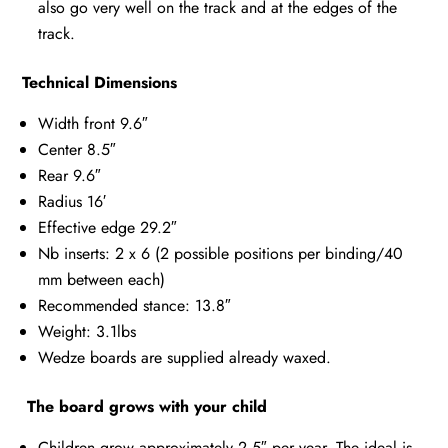
also go very well on the track and at the edges of the
track.
Technical Dimensions
Width front 9.6″
Center 8.5″
Rear 9.6″
Radius 16′
Effective edge 29.2″
Nb inserts: 2 x 6 (2 possible positions per binding/40
mm between each)
Recommended stance: 13.8″
Weight: 3.1lbs
Wedze boards are supplied already waxed.
The board grows with your child
Children grow approximately 2.5″ per year. The ideal is