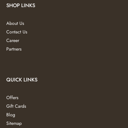
SHOP LINKS
About Us
Contact Us
Career
Partners
QUICK LINKS
Offers
Gift Cards
Blog
Sitemap