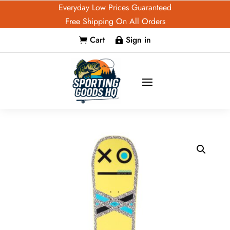
Everyday Low Prices Guaranteed
Free Shipping On All Orders
Cart
Sign in

