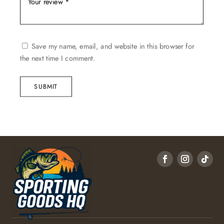
Save my name, email, and website in this browser for
the next time I comment.
SUBMIT