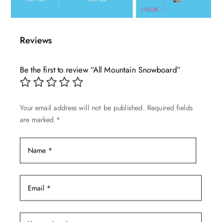
Reviews
Be the first to review “All Mountain Snowboard”
Your email address will not be published.
Required fields
are marked
*