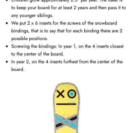
to keep your board for at least 2 years and then pass it to
any younger siblings.
We put 2 x 6 inserts for the screws of the snowboard
bindings, that is to say that for each binding there are 2
possible positions.
Screwing the bindings: In year 1, on the 4 inserts closest
to the center of the board.
In year 2, on the 4 inserts furthest from the center of the
board.