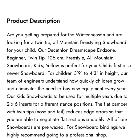
Product Description
Are you getting prepared for the Winter season and are
looking for a twin tip, all Mountain freestyling Snowboard
for your child. Our Decathlon Dreamscape Endzone,
Beginner, Twin Tip, 105 cm, Freestyle, All Mountain
Snowboard, Kid’s, Yellow is perfect for your Childs first or a
newer Snowboard. For children 3’9″ to 4’3″ in height, our
team of engineers understand how quickly children grow
and eliminates the need to buy new equipment every year.
Our Kids Snowboards to be used for multiple years due to
2 x 6 inserts for different stance positions. The flat camber
with twin tips (nose and tail) reduces edge errors so that
you are able to negotiate flat sections smoothly. All of our
Snowboards are pre waxed. For Snowboard bindings we
highly recommend going to a professional shop.