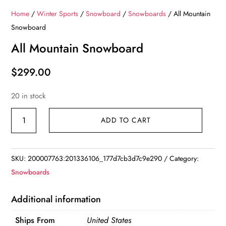
Home
/
Winter Sports
/
Snowboard
/
Snowboards
/ All Mountain
Snowboard
All Mountain Snowboard
$
299.00
20 in stock
All
ADD TO CART
Mountain
Snowboard
quantity
SKU:
200007763:201336106_177d7cb3d7c9e290
Category:
Snowboards
Additional information
Ships From
United States