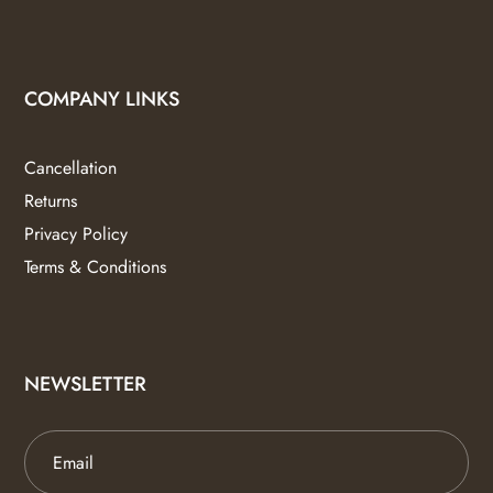
COMPANY LINKS
Cancellation
Returns
Privacy Policy
Terms & Conditions
NEWSLETTER