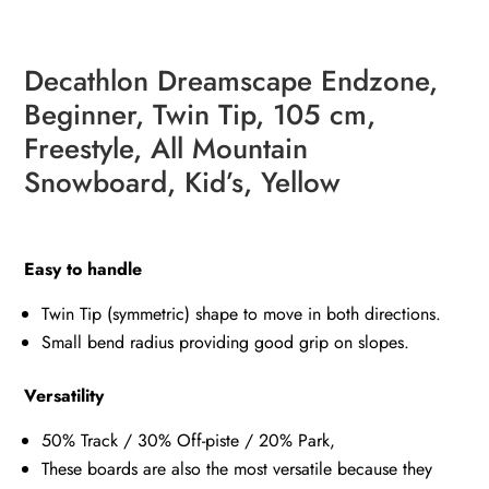
Decathlon Dreamscape Endzone,
Beginner, Twin Tip, 105 cm,
Freestyle, All Mountain
Snowboard, Kid’s, Yellow
Easy to handle
Twin Tip (symmetric) shape to move in both directions.
Small bend radius providing good grip on slopes.
Versatility
50% Track / 30% Off-piste / 20% Park,
These boards are also the most versatile because they