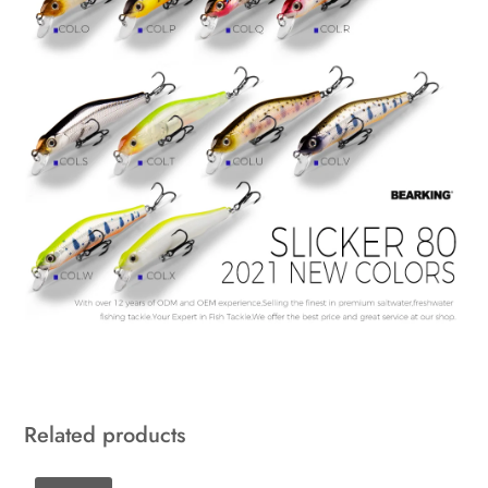
Related products