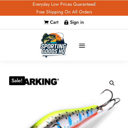
Everyday Low Prices Guaranteed
Free Shipping On All Orders
Cart
Sign in


Sale!