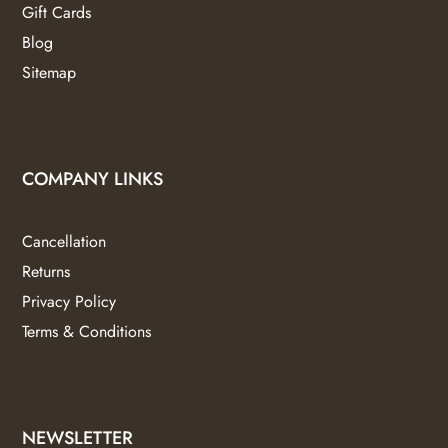
Gift Cards
Blog
Sitemap
COMPANY LINKS
Cancellation
Returns
Privacy Policy
Terms & Conditions
NEWSLETTER