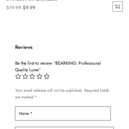
Original
Current
$
19.99
$
9.99
This
price
price
product
was:
is:
has
$19.99.
$9.99.
multiple
variants.
Reviews
The
options
Be the first to review “BEARKING: Professional
may
Quality Lures”
be
chosen
on
Your email address will not be published.
Required fields
are marked
*
the
product
page