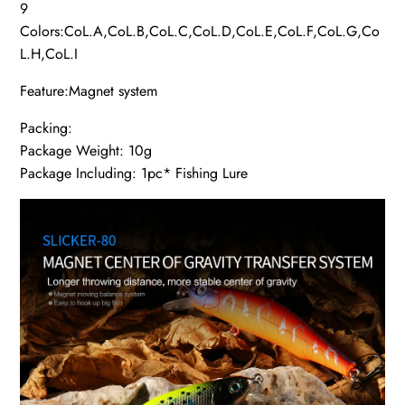
9
Colors:CoL.A,CoL.B,CoL.C,CoL.D,CoL.E,CoL.F,CoL.G,Co
L.H,CoL.I
Feature:Magnet system
Packing:
Package Weight: 10g
Package Including: 1pc* Fishing Lure