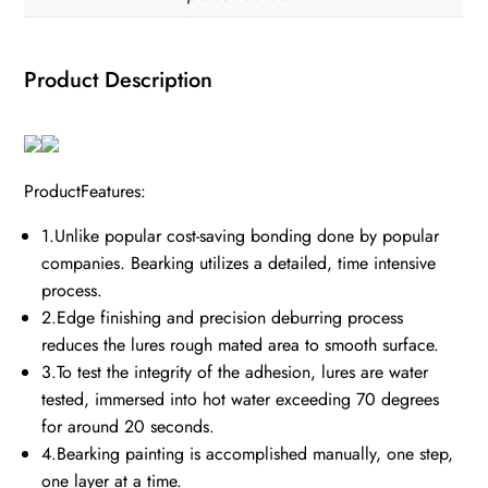
Product Description
ProductFeatures:
1.Unlike popular cost-saving bonding done by popular
companies. Bearking utilizes a detailed, time intensive
process.
2.Edge finishing and precision deburring process
reduces the lures rough mated area to smooth surface.
3.To test the integrity of the adhesion, lures are water
tested, immersed into hot water exceeding 70 degrees
for around 20 seconds.
4.Bearking painting is accomplished manually, one step,
one layer at a time.