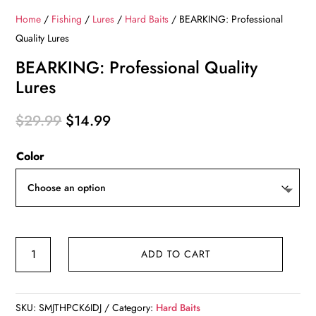
Home
/
Fishing
/
Lures
/
Hard Baits
/ BEARKING: Professional
Quality Lures
BEARKING: Professional Quality
Lures
Original
Current
$
29.99
$
14.99
price
price
Color
was:
is:
$29.99.
$14.99.
BEARKING:
ADD TO CART
Professional
Quality
Lures
SKU:
SMJTHPCK6IDJ
Category:
Hard Baits