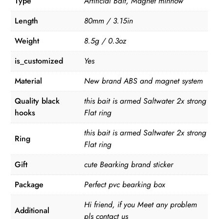
Type
Artificial Bait, Magnet minnow
Length
80mm / 3.15in
Weight
8.5g / 0.3oz
is_customized
Yes
Material
New brand ABS and magnet system
Quality black
this bait is armed Saltwater 2x strong
hooks
Flat ring
this bait is armed Saltwater 2x strong
Ring
Flat ring
Gift
cute Bearking brand sticker
Package
Perfect pvc bearking box
Hi friend, if you Meet any problem
Additional
pls contact us