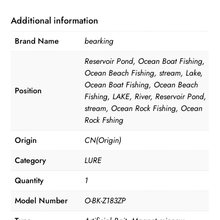
quantity
Additional information
Brand Name
bearking
Reservoir Pond, Ocean Boat Fishing,
Ocean Beach Fishing, stream, Lake,
Ocean Boat Fishing, Ocean Beach
Position
Fishing, LAKE, River, Reservoir Pond,
stream, Ocean Rock Fishing, Ocean
Rock Fshing
Origin
CN(Origin)
Category
LURE
Quantity
1
Model Number
O-BK-Z183ZP