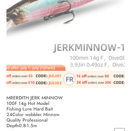
the
product
page
MRERDITH JERK MINNOW
100F 14g Hot Model
Fishing Lure Hard Bait
24Color wobbler Minnow
Quality Professional
Depth0.8-1.5m