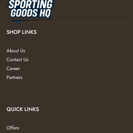
SHOP LINKS
About Us
Contact Us
Career
Partners
QUICK LINKS
Offers