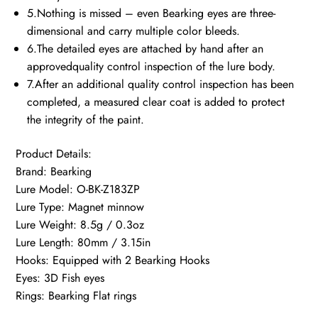
5.Nothing is missed – even Bearking eyes are three-
dimensional and carry multiple color bleeds.
6.The detailed eyes are attached by hand after an
approvedquality control inspection of the lure body.
7.After an additional quality control inspection has been
completed, a measured clear coat is added to protect
the integrity of the paint.
Product Details:
Brand: Bearking
Lure Model: O-BK-Z183ZP
Lure Type: Magnet minnow
Lure Weight: 8.5g / 0.3oz
Lure Length: 80mm / 3.15in
Hooks: Equipped with 2 Bearking Hooks
Eyes: 3D Fish eyes
Rings: Bearking Flat rings