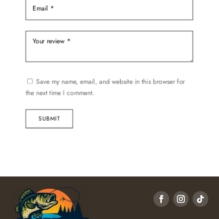
Save my name, email, and website in this browser for
the next time I comment.
SUBMIT