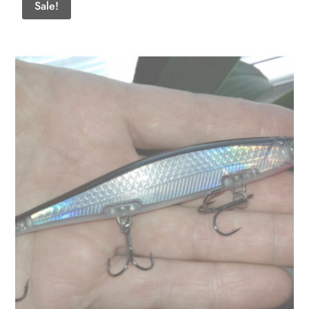
Sale!