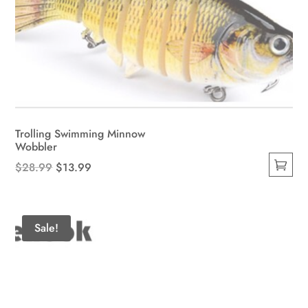
Trolling Swimming Minnow
Wobbler
Original
Current
$
28.99
$
13.99
This
price
price
product
was:
is:
has
$28.99.
$13.99.
Sale!
multiple
variants.
The
options