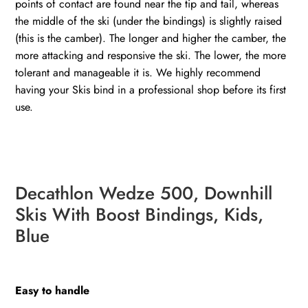
points of contact are found near the tip and tail, whereas
the middle of the ski (under the bindings) is slightly raised
(this is the camber). The longer and higher the camber, the
more attacking and responsive the ski. The lower, the more
tolerant and manageable it is. We highly recommend
having your Skis bind in a professional shop before its first
use.
Decathlon Wedze 500, Downhill
Skis With Boost Bindings, Kids,
Blue
Easy to handle