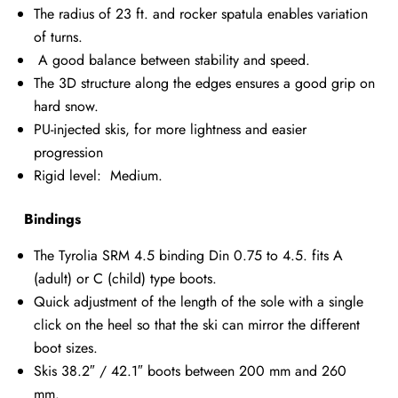
The radius of 23 ft. and rocker spatula enables variation
of turns.
A good balance between stability and speed.
The 3D structure along the edges ensures a good grip on
hard snow.
PU-injected skis, for more lightness and easier
progression
Rigid level: Medium.
Bindings
The Tyrolia SRM 4.5 binding Din 0.75 to 4.5. fits A
(adult) or C (child) type boots.
Quick adjustment of the length of the sole with a single
click on the heel so that the ski can mirror the different
boot sizes.
Skis 38.2″ / 42.1″ boots between 200 mm and 260
mm.