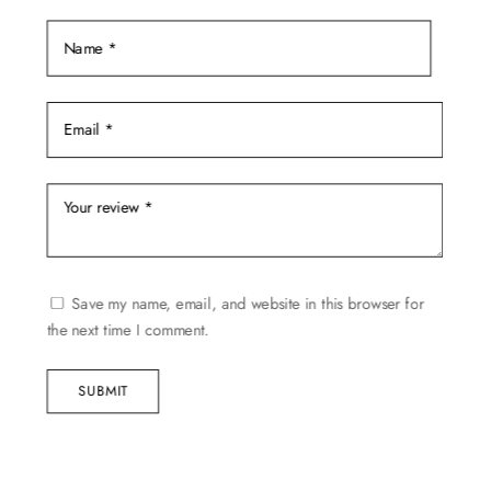
Save my name, email, and website in this browser for
the next time I comment.
SUBMIT