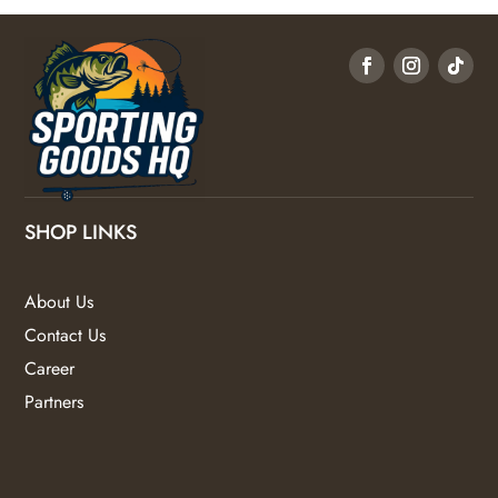
SHOP LINKS
About Us
Contact Us
Career
Partners