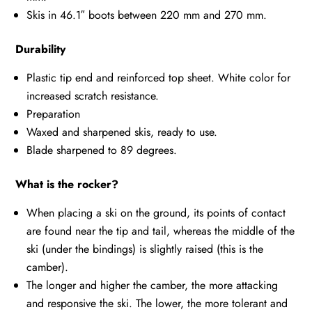
Skis in 46.1″ boots between 220 mm and 270 mm.
Durability
Plastic tip end and reinforced top sheet. White color for
increased scratch resistance.
Preparation
Waxed and sharpened skis, ready to use.
Blade sharpened to 89 degrees.
What is the rocker?
When placing a ski on the ground, its points of contact
are found near the tip and tail, whereas the middle of the
ski (under the bindings) is slightly raised (this is the
camber).
The longer and higher the camber, the more attacking
and responsive the ski. The lower, the more tolerant and