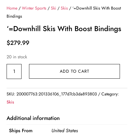
Home
/
Winter Sports
/
Ski
/
Skis
/ ‘=Downhill Skis With Boost
Bindings
‘=Downhill Skis With Boost Bindings
$
279.99
20 in stock
'=Downhill
ADD TO CART
Skis
With
Boost
SKU:
200007763:201336106_177d7cb3da893803
Category:
Bindings
Skis
quantity
Additional information
Ships From
United States