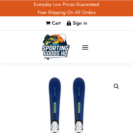
Everyday Low Prices Guaranteed
Free Shipping On All Orders
Cart
Sign in

