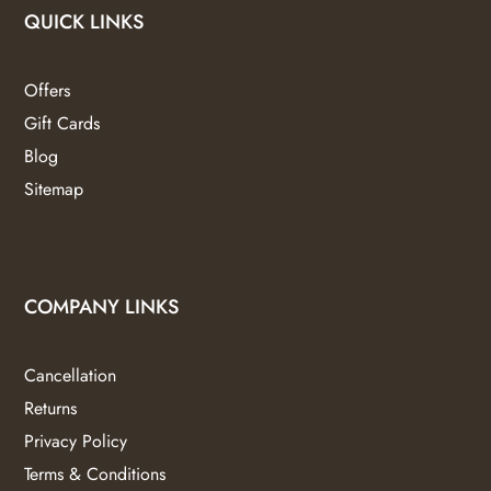
QUICK LINKS
Offers
Gift Cards
Blog
Sitemap
COMPANY LINKS
Cancellation
Returns
Privacy Policy
Terms & Conditions