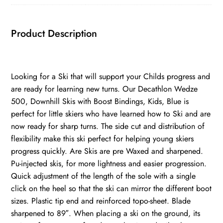
Product Description
Looking for a Ski that will support your Childs progress and
are ready for learning new turns. Our Decathlon Wedze
500, Downhill Skis with Boost Bindings, Kids, Blue is
perfect for little skiers who have learned how to Ski and are
now ready for sharp turns. The side cut and distribution of
flexibility make this ski perfect for helping young skiers
progress quickly. Are Skis are pre Waxed and sharpened.
Pu-injected skis, for more lightness and easier progression.
Quick adjustment of the length of the sole with a single
click on the heel so that the ski can mirror the different boot
sizes. Plastic tip end and reinforced topo-sheet. Blade
sharpened to 89″. When placing a ski on the ground, its