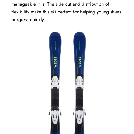
manageable it is. The side cut and distribution of
flexibility make this ski perfect for helping young skiers
progress quickly.