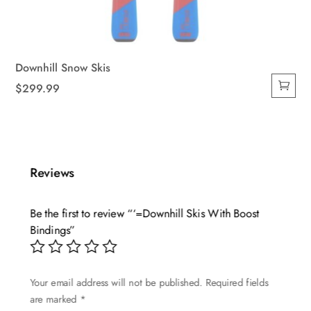
Downhill Snow Skis
$
299.99
Reviews
Be the first to review “‘=Downhill Skis With Boost
Bindings”
Your email address will not be published.
Required fields
are marked
*