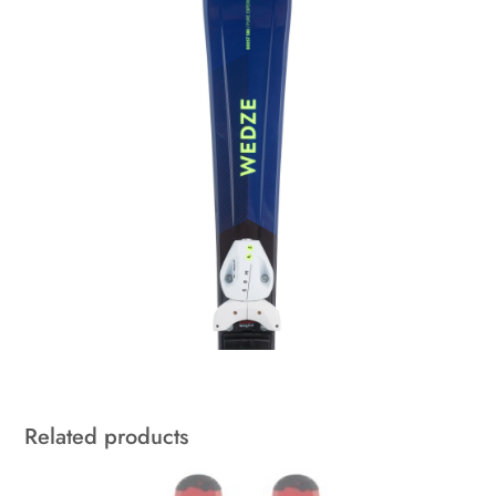
Related products