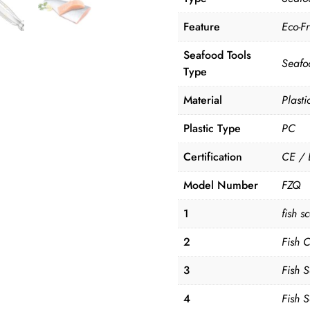
Feature
Eco-Fr
Seafood Tools
Seafo
Type
Material
Plasti
Plastic Type
PC
Certification
CE / 
Model Number
FZQ
1
fish s
2
Fish 
3
Fish 
4
Fish S