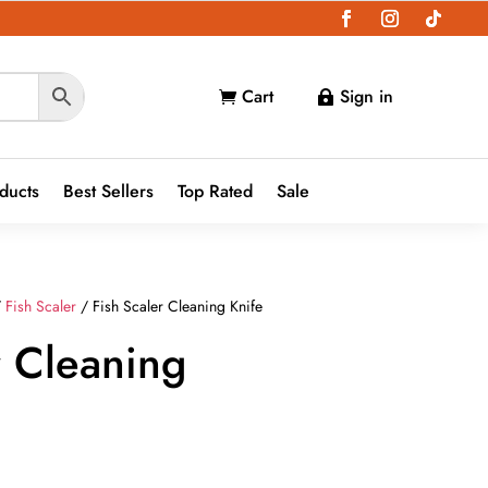
Cart
Sign in


oducts
Best Sellers
Top Rated
Sale
/
Fish Scaler
/ Fish Scaler Cleaning Knife
r Cleaning