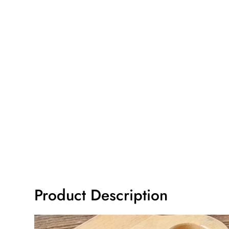
Product Description