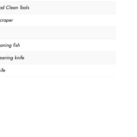
od Clean Tools
Scraper
eaning fish
leaning knife
ife