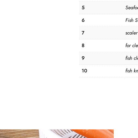
5
Seafo
6
Fish 
7
scaler
8
for cl
9
fish c
10
fish kn