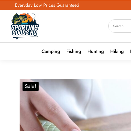
Everyday Low Prices Guaranteed
Camping
Fishing
Hunting
Hiking
Sale!