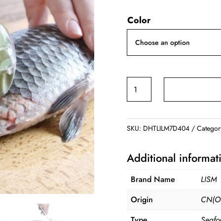
price
price
Color
was:
is:
$3.99.
$2.99.
Fish
Scaler
Cleaning
Knife
SKU:
DHTLILM7D404
Categor
quantity
Additional informat
Brand Name
LISM
Origin
CN(Or
Type
Seafo