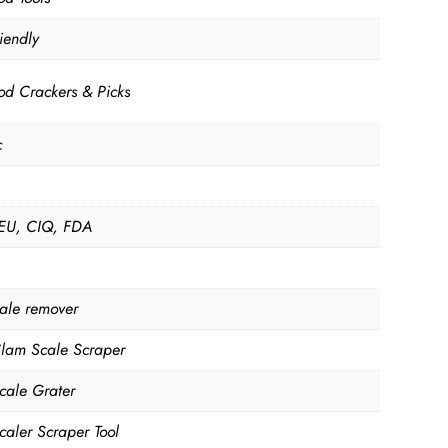
iendly
od Crackers & Picks
c
EU, CIQ, FDA
cale remover
Clam Scale Scraper
Scale Grater
caler Scraper Tool