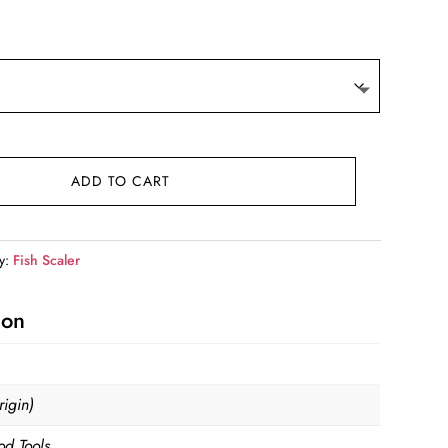
ADD TO CART
y:
Fish Scaler
ion
igin)
od Tools