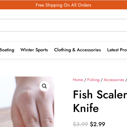
Free Shipping On All Orders
Boating
Winter Sports
Clothing & Accessories
Latest Pr
Home
/
Fishing
/
Accessories
Fish Scale
Knife
Original
Current
$
3.99
$
2.99