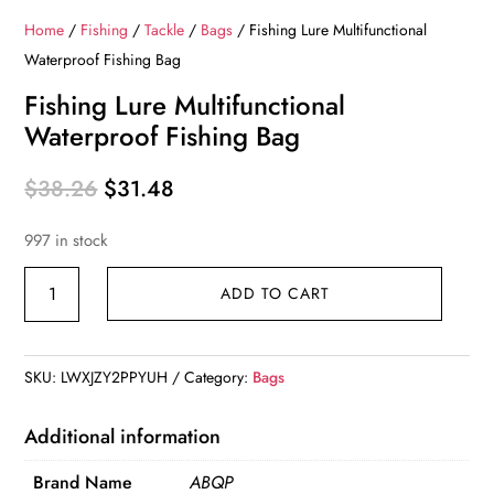
Home
/
Fishing
/
Tackle
/
Bags
/ Fishing Lure Multifunctional
Waterproof Fishing Bag
Fishing Lure Multifunctional
Waterproof Fishing Bag
Original
Current
$
38.26
$
31.48
price
price
997 in stock
was:
is:
$38.26.
$31.48.
Fishing
ADD TO CART
Lure
Multifunctional
Waterproof
SKU:
LWXJZY2PPYUH
Category:
Bags
Fishing
Bag
Additional information
quantity
Brand Name
ABQP