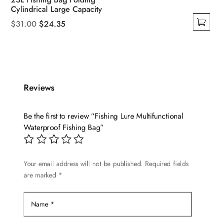
Cylindrical Large Capacity
Original
Current
$
31.00
$
24.35
This
price
price
product
was:
is:
has
$31.00.
$24.35.
multiple
Reviews
variants.
The
options
Be the first to review “Fishing Lure Multifunctional
may
Waterproof Fishing Bag”
be
chosen
Your email address will not be published.
Required fields
on
are marked
*
the
product
page