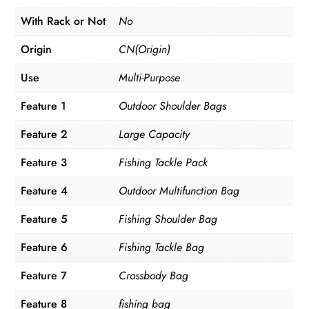
With Rack or Not
No
Origin
CN(Origin)
Use
Multi-Purpose
Feature 1
Outdoor Shoulder Bags
Feature 2
Large Capacity
Feature 3
Fishing Tackle Pack
Feature 4
Outdoor Multifunction Bag
Feature 5
Fishing Shoulder Bag
Feature 6
Fishing Tackle Bag
Feature 7
Crossbody Bag
Feature 8
fishing bag