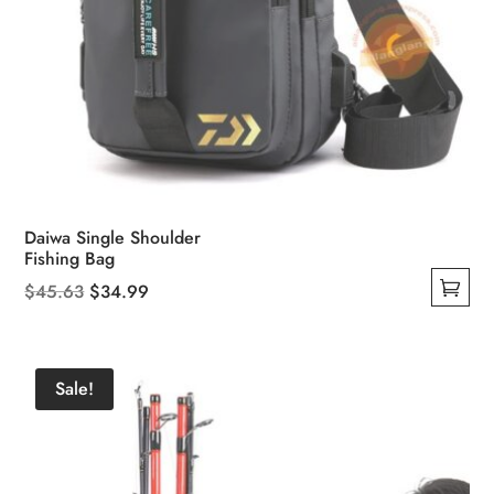
Daiwa Single Shoulder
Fishing Bag
Original
Current
$
45.63
$
34.99
This
price
price
product
was:
is:
has
$45.63.
$34.99.
Sale!
multiple
variants.
The
options