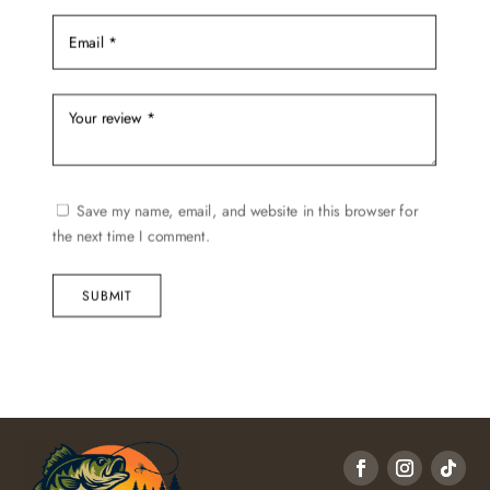
Save my name, email, and website in this browser for
the next time I comment.
SUBMIT