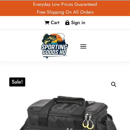
Everyday Low Prices Guaranteed
Free Shipping On All Orders
Cart
Sign in


Sale!