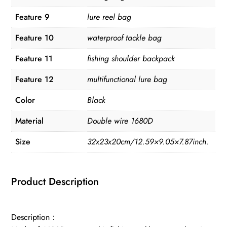
Feature 9
lure reel bag
Feature 10
waterproof tackle bag
Feature 11
fishing shoulder backpack
Feature 12
multifunctional lure bag
Color
Black
Material
Double wire 1680D
Size
32x23x20cm/12.59×9.05×7.87inch.
Product Description
Description：