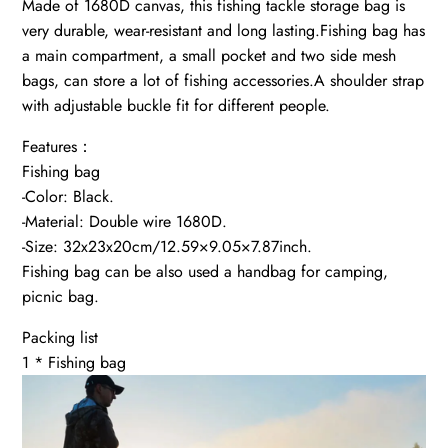
Made of 1680D canvas, this fishing tackle storage bag is
very durable, wear-resistant and long lasting.Fishing bag has
a main compartment, a small pocket and two side mesh
bags, can store a lot of fishing accessories.A shoulder strap
with adjustable buckle fit for different people.
Features：
Fishing bag
-Color: Black.
-Material: Double wire 1680D.
-Size: 32x23x20cm/12.59×9.05×7.87inch.
Fishing bag can be also used a handbag for camping,
picnic bag.
Packing list
1 * Fishing bag