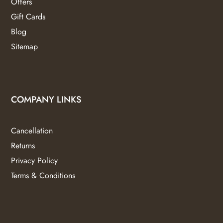
Offers
Gift Cards
Blog
Sitemap
COMPANY LINKS
Cancellation
Returns
Privacy Policy
Terms & Conditions