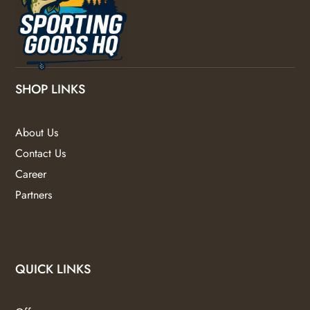
SHOP LINKS
About Us
Contact Us
Career
Partners
QUICK LINKS