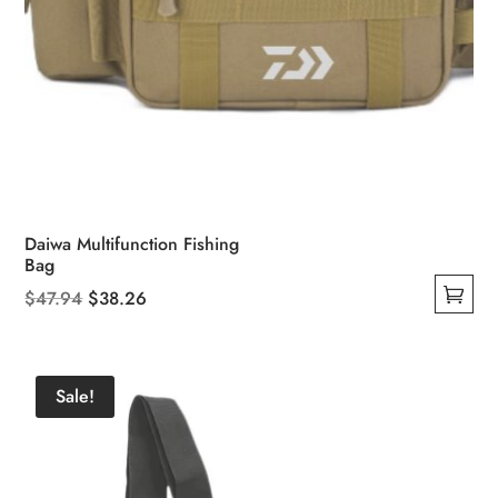
Daiwa Multifunction Fishing
Bag
Original
Current
$
47.94
$
38.26
This
price
price
product
was:
is:
has
$47.94.
$38.26.
Sale!
multiple
variants.
The