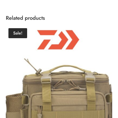
Related products
Sale!