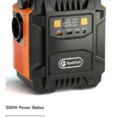
200W Power Station