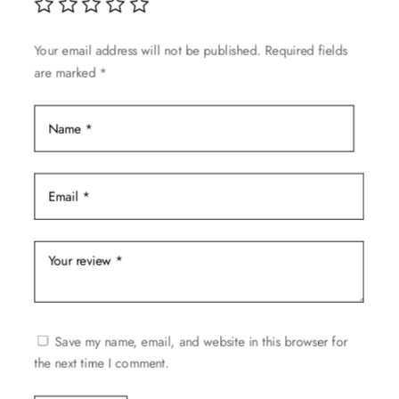
Your email address will not be published.
Required fields
are marked
*
Save my name, email, and website in this browser for
the next time I comment.