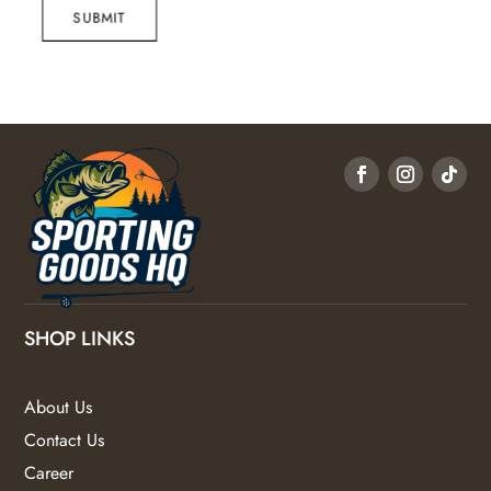
SUBMIT
SHOP LINKS
About Us
Contact Us
Career