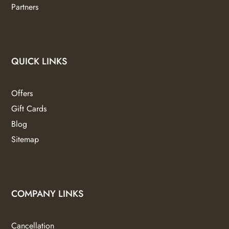
Partners
QUICK LINKS
Offers
Gift Cards
Blog
Sitemap
COMPANY LINKS
Cancellation