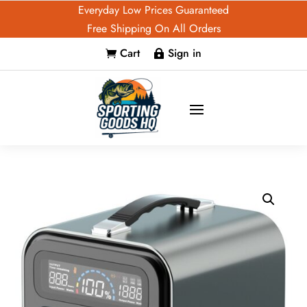
Everyday Low Prices Guaranteed
Free Shipping On All Orders
Cart
Sign in

