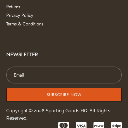
Returns
Privacy Policy
Terms & Conditions
NEWSLETTER
SUBSCRIBE NOW
Copyright © 2026 Sporting Goods HQ. All Rights
Reserved.