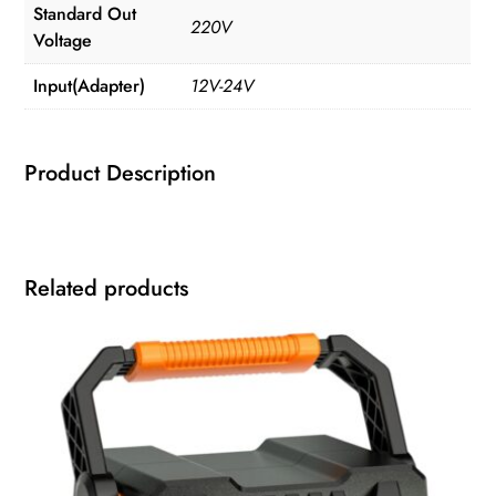
Standard Out
220V
Voltage
Input(Adapter)
12V-24V
Product Description
Related products