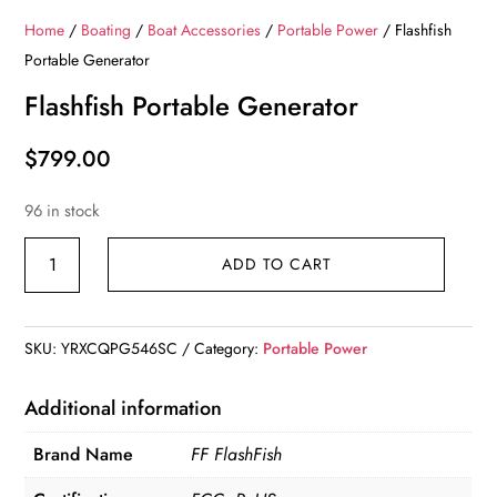
Home
/
Boating
/
Boat Accessories
/
Portable Power
/ Flashfish
Portable Generator
Flashfish Portable Generator
$
799.00
96 in stock
Flashfish
ADD TO CART
Portable
Generator
quantity
SKU:
YRXCQPG546SC
Category:
Portable Power
Additional information
Brand Name
FF FlashFish