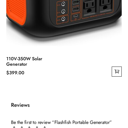
110V-350W Solar
Generator
$
399.00
Reviews
Be the first to review “Flashfish Portable Generator”