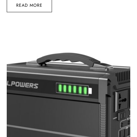
READ MORE