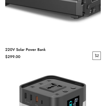
220V Solar Power Bank
$
299.00