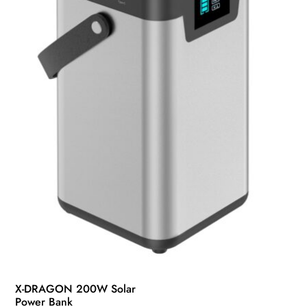
X-DRAGON 200W Solar
Power Bank