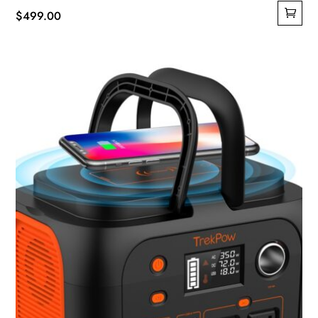
$
499.00