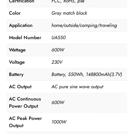
Certification
FCC, RoHS, pse
Color
Gray match black
Application
home/outside/camping/traveling
Model Number
UA550
Wattage
600W
Voltage
230V
Battery
Battery, 550Wh, 148800mAh(3.7V)
AC Output
AC pure sine wave output
AC Continuous
600W
Power Output
AC Peak Power
1000W
Output