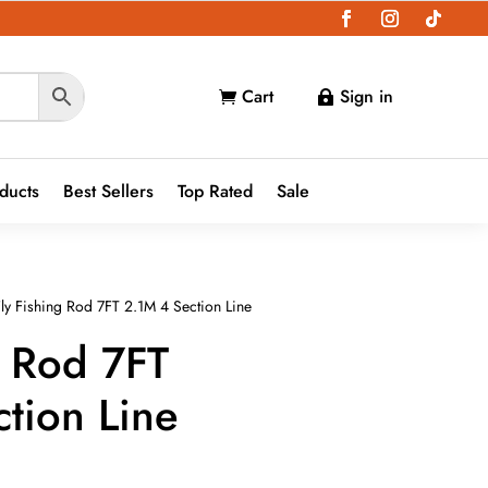
Cart
Sign in


oducts
Best Sellers
Top Rated
Sale
ly Fishing Rod 7FT 2.1M 4 Section Line
g Rod 7FT
tion Line
ce