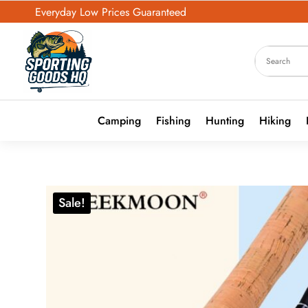
Everyday Low Prices Guaranteed
Camping
Fishing
Hunting
Hiking
Sale!