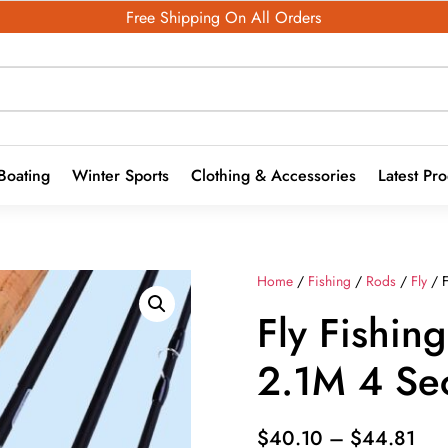
Free Shipping On All Orders
Boating
Winter Sports
Clothing & Accessories
Latest Pr
Home
/
Fishing
/
Rods
/
Fly
/ F
Fly Fishin
2.1M 4 Sec
Pri
$
40.10
–
$
44.81