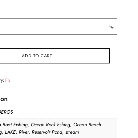
ge:
.10
ough
.81
ADD TO CART
ry:
Fly
ion
BEROS
 Boat Fishing, Ocean Rock Fshing, Ocean Beach
g, LAKE, River, Reservoir Pond, stream