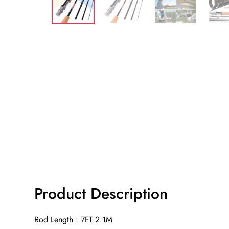
Product Description
Rod Length : 7FT 2.1M