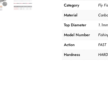
Category
Fly F
Material
Carb
Top Diameter
1.1m
Model Number
Fishi
Action
FAST
Hardness
HAR