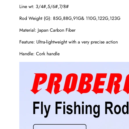
Line wt: 3/4#,5/6#,7/8#
Rod Weight (G): 85G,88G,91G& 110G,122G,123G
Material: Japan Carbon Fiber
Feature: Ultra-lightweight with a very precise action
Handle: Cork handle