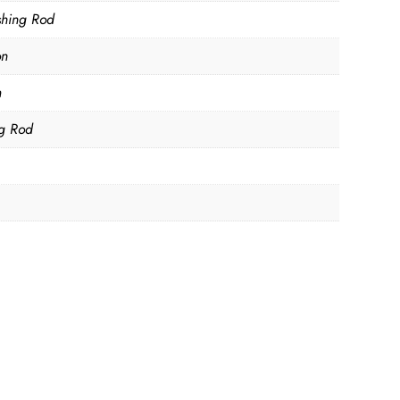
ishing Rod
on
m
ng Rod
D