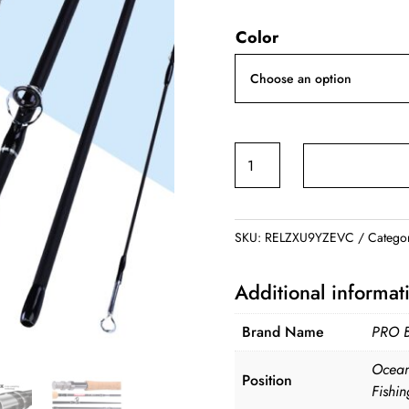
ran
Color
$40
thr
$44
Fly
Fishing
Rod
7FT
SKU:
RELZXU9YZEVC
Catego
2.1M
4
Additional informat
Section
Line
Brand Name
PRO 
quantity
Ocean
Position
Fishin