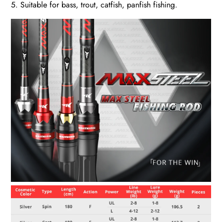
5. Suitable for bass, trout, catfish, panfish fishing.