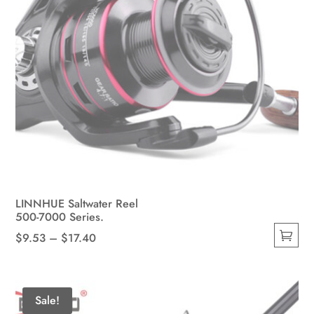
page
LINNHUE Saltwater Reel
500-7000 Series.
Price
$
9.53
–
$
17.40
This
range:
product
$9.53
has
through
Sale!
multiple
$17.40