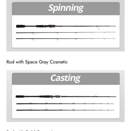
Rod with Space Gray Cosmetic