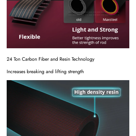
24 Ton Carbon Fiber and Resin Technology
Increases breaking and lifting strength