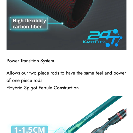
Power Transition System
Allows our two piece rods to have the same feel and power
of one piece rods
*Hybrid Spigot Ferrule Construction