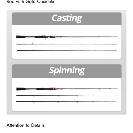
Rod with Gold Cosmetic
Attention to Details