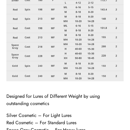
Designed for Lures of Different Weight by using
outstanding cosmetics
Silver Cosmetic – For Light Lures
Red Cosmetic – For Standard Lures
Space Gray Cosmetic – For Heavy lures