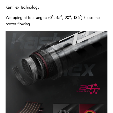
KastFlex Technology
Wrapping at four angles (0⁰, 45⁰, 90⁰, 135⁰) keeps the
power flowing