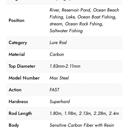
River, Reservoir Pond, Ocean Beach
Fishing, Lake, Ocean Boat Fishing,
Position
stream, Ocean Rock Fshing,
Saltwater Fishing
Category
Lure Rod
Material
Carbon
Top Diameter
1.83mm-2.11mm
Model Number
Max Steel
Action
FAST
Hardness
Superhard
Rod Length
1.80m, 1.98m, 2.13m, 2.28m, 2.4m
Body
Sensitive Carbon Fiber with Resin