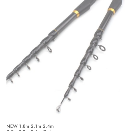
may
be
chosen
on
the
product
page
NEW 1.8m 2.1m 2.4m