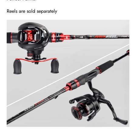
Reels are sold separately