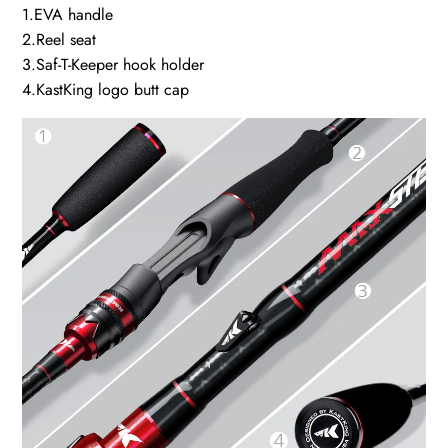
1.EVA handle
2.Reel seat
3.Saf-T-Keeper hook holder
4.KastKing logo butt cap