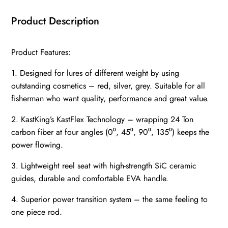
Product Description
Product Features:
1. Designed for lures of different weight by using
outstanding cosmetics – red, silver, grey. Suitable for all
fisherman who want quality, performance and great value.
2. KastKing’s KastFlex Technology – wrapping 24 Ton
carbon fiber at four angles (0⁰, 45⁰, 90⁰, 135⁰) keeps the
power flowing.
3. Lightweight reel seat with high-strength SiC ceramic
guides, durable and comfortable EVA handle.
4. Superior power transition system – the same feeling to
one piece rod.