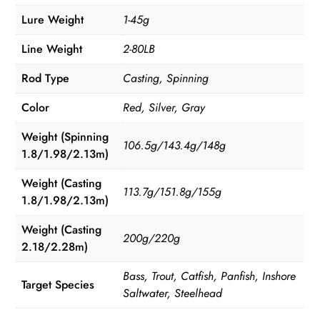
Lure Weight
1-45g
Line Weight
2-80LB
Rod Type
Casting, Spinning
Color
Red, Silver, Gray
Weight (Spinning
106.5g/143.4g/148g
1.8/1.98/2.13m)
Weight (Casting
113.7g/151.8g/155g
1.8/1.98/2.13m)
Weight (Casting
200g/220g
2.18/2.28m)
Bass, Trout, Catfish, Panfish, Inshore
Target Species
Saltwater, Steelhead