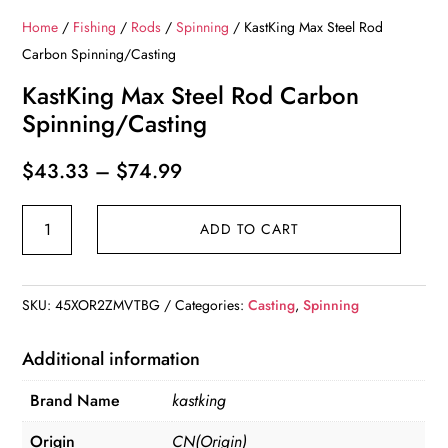
Home
/
Fishing
/
Rods
/
Spinning
/ KastKing Max Steel Rod
Carbon Spinning/Casting
KastKing Max Steel Rod Carbon
Spinning/Casting
Price
$
43.33
–
$
74.99
range:
KastKing
$43.33
ADD TO CART
Max
through
Steel
$74.99
Rod
SKU:
45XOR2ZMVTBG
Categories:
Casting
,
Spinning
Carbon
Spinning/Casting
Additional information
quantity
Brand Name
kastking
Origin
CN(Origin)