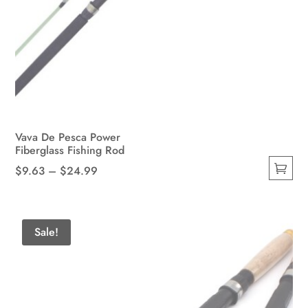
Vava De Pesca Power
Fiberglass Fishing Rod
Price
$
9.63
–
$
24.99
This
range:
product
$9.63
has
through
Sale!
multiple
$24.99
variants.
The
options