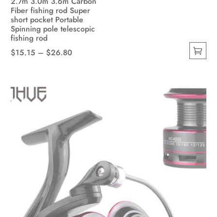
2.7m 3.0m 3.6m Carbon
Fiber fishing rod Super
short pocket Portable
Spinning pole telescopic
fishing rod
Price
$
15.15
–
$
26.80
This
range:
product
$15.15
has
through
multiple
$26.80
variants.
The
options
may
be
chosen
on
the
product