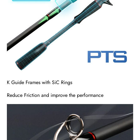
K Guide Frames with SiC Rings
Reduce Friction and improve the performance