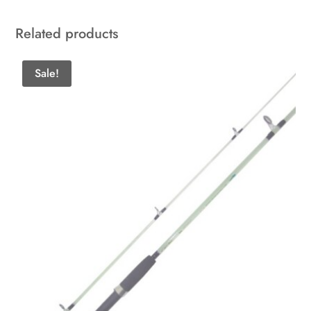
Related products
Sale!