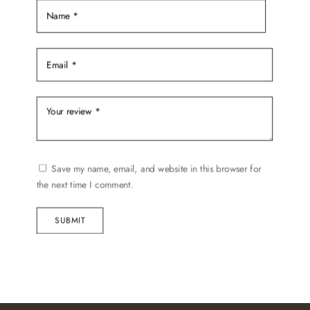
page
Save my name, email, and website in this browser for
the next time I comment.
SUBMIT