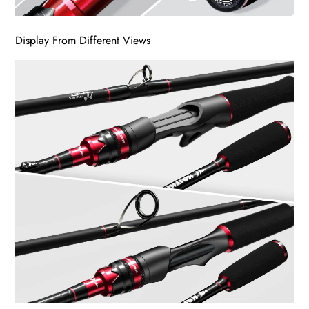
Display From Different Views