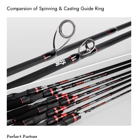
Comparsion of Spinning & Casting Guide Ring
Perfect Partner