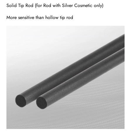
Solid Tip Rod (for Rod with Silver Cosmetic only)
More sensitive than hollow tip rod