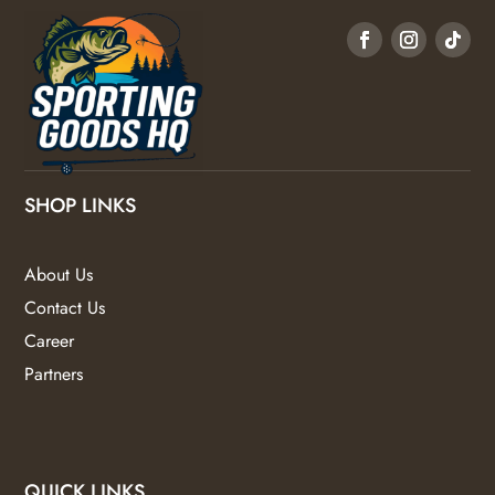
SHOP LINKS
About Us
Contact Us
Career
Partners
QUICK LINKS