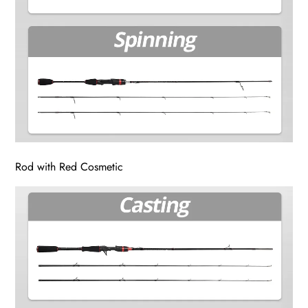
Rod with Red Cosmetic