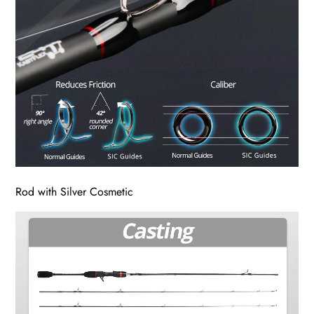
Rod with Silver Cosmetic