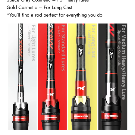
Gold Cosmetic – For Long Cast
*You’ll find a rod perfect for everything you do