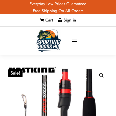
Everyday Low Prices Guaranteed
Free Shipping On All Orders
Cart
Sign in


Sale!