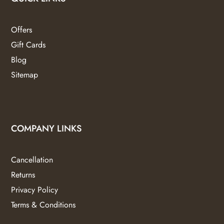
Offers
Gift Cards
Blog
Sitemap
COMPANY LINKS
Cancellation
Returns
Privacy Policy
Terms & Conditions