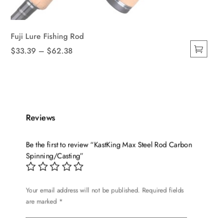
Fuji Lure Fishing Rod
Price
$
33.39
–
$
62.38
This
range:
product
$33.39
has
through
multiple
$62.38
variants.
Reviews
The
options
Be the first to review “KastKing Max Steel Rod Carbon
may
Spinning/Casting”
be
chosen
on
Your email address will not be published.
Required fields
the
are marked
*
product