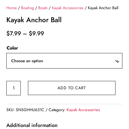
Home
/
Boating
/
Boats
/
Kayak Accessories
/ Kayak Anchor Ball
Kayak Anchor Ball
Price
$
7.99
–
$
9.99
range:
Color
$7.99
through
$9.99
Kayak
ADD TO CART
Anchor
Ball
quantity
SKU:
SNSGHHLI631C
Category:
Kayak Accessories
Additional information