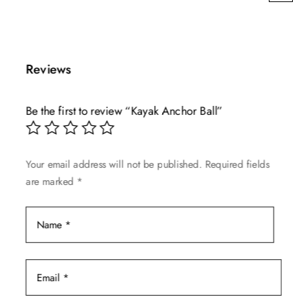
This
range:
product
$7.99
has
through
multiple
$39.99
Reviews
variants.
The
Be the first to review “Kayak Anchor Ball”
options
may
be
Your email address will not be published.
Required fields
chosen
are marked
*
on
the
product
page