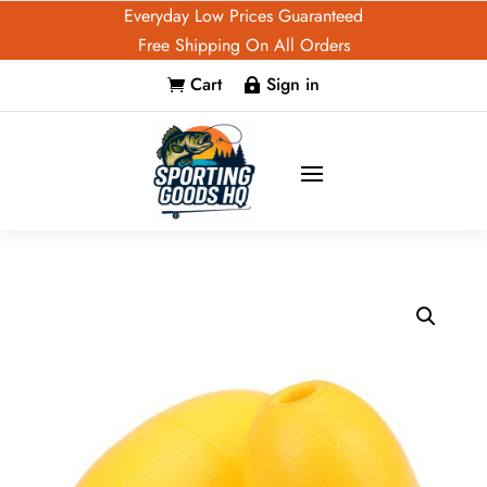
Everyday Low Prices Guaranteed
Free Shipping On All Orders
Cart
Sign in

