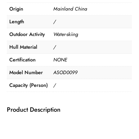
Origin
Mainland China
Length
/
Outdoor Activity
Water-skiing
Hull Material
/
Certification
NONE
Model Number
ASOD0099
Capacity (Person)
/
Product Description