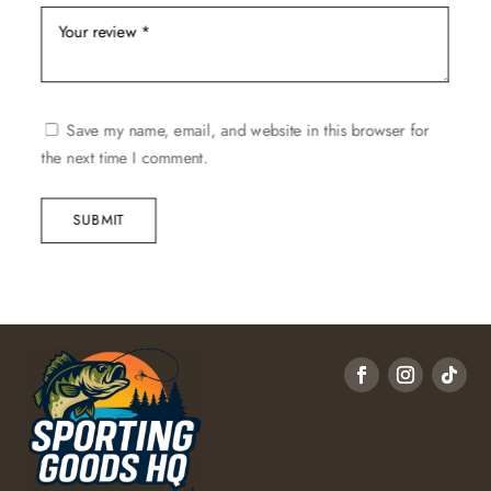
Save my name, email, and website in this browser for
the next time I comment.
SUBMIT