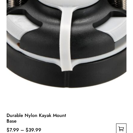
chosen
on
the
product
page
Durable Nylon Kayak Mount
Base
Price
$
7.99
–
$
39.99