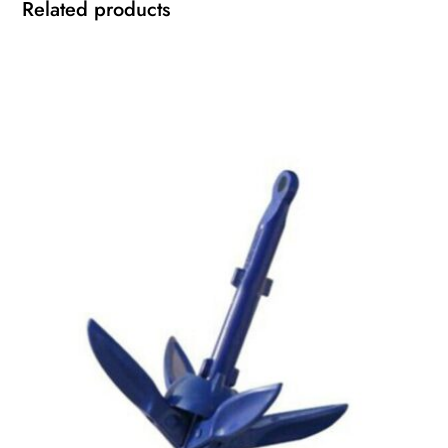
Related products