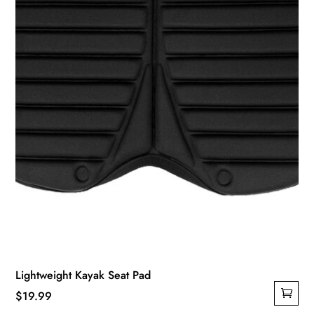
Lightweight Kayak Seat Pad
$
19.99