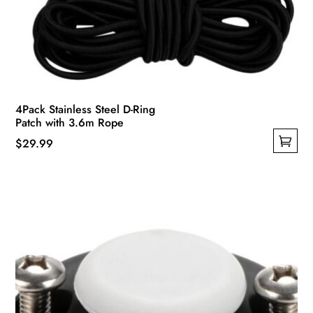
4Pack Stainless Steel D-Ring
Patch with 3.6m Rope
$
29.99
This
product
has
multiple
variants.
The
options
may
be