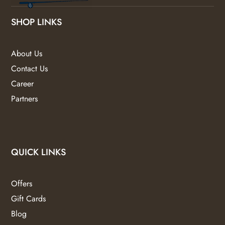
SHOP LINKS
About Us
Contact Us
Career
Partners
QUICK LINKS
Offers
Gift Cards
Blog