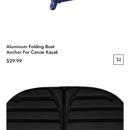
Aluminum Folding Boat
Anchor For Canoe Kayak
$
29.99