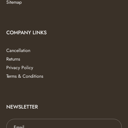
Sitemap
COMPANY LINKS
Cancellation
Returns
Privacy Policy
Terms & Conditions
NEWSLETTER