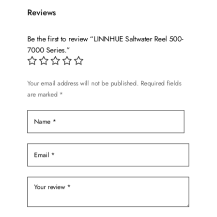
variants.
Reviews
The
options
Be the first to review “LINNHUE Saltwater Reel 500-
may
7000 Series.”
be
chosen
on
Your email address will not be published.
Required fields
the
are marked
*
product
page