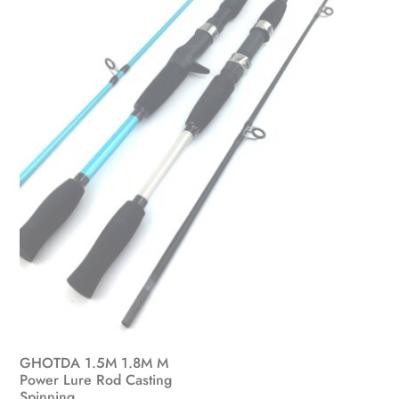
GHOTDA 1.5M 1.8M M
Power Lure Rod Casting
Spinning