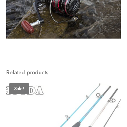
Related products
Sale!