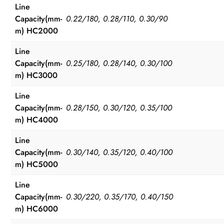
Line
Capacity(mm-
0.22/180, 0.28/110, 0.30/90
m) HC2000
Line
Capacity(mm-
0.25/180, 0.28/140, 0.30/100
m) HC3000
Line
Capacity(mm-
0.28/150, 0.30/120, 0.35/100
m) HC4000
Line
Capacity(mm-
0.30/140, 0.35/120, 0.40/100
m) HC5000
Line
Capacity(mm-
0.30/220, 0.35/170, 0.40/150
m) HC6000