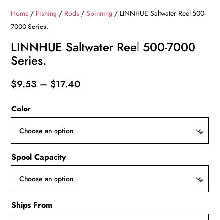
Home
/
Fishing
/
Rods
/
Spinning
/ LINNHUE Saltwater Reel 500-
7000 Series.
LINNHUE Saltwater Reel 500-7000
Series.
Price
$
9.53
–
$
17.40
range:
Color
$9.53
through
$17.40
Spool Capacity
Ships From