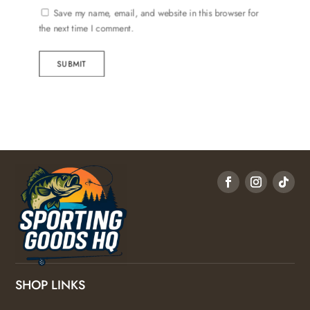
Save my name, email, and website in this browser for
the next time I comment.
SUBMIT
SHOP LINKS