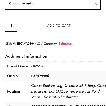
LINNHUE
ADD TO CART
Saltwater
Reel
500-
SKU:
W8ECWADPHJMQ
Category:
Spinning
7000
Series.
Additional information
quantity
Brand Name
LINNHUE
Origin
CN(Origin)
Ocean Boat Fishing, Ocean Rock Fshing, Oce
Position
Beach Fishing, LAKE, River, Reservoir Pond,
stream, Saltwater/Freshwater