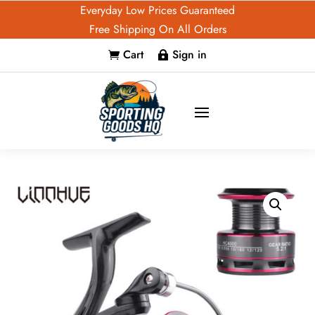
Everyday Low Prices Guaranteed
Free Shipping On All Orders
Cart
Sign in

