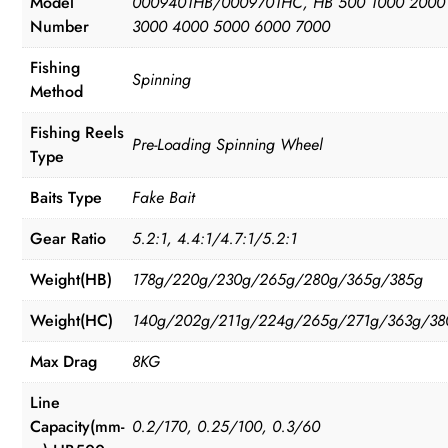
Model
0009401HB/0009701HC, HB 500 1000 2000
Number
3000 4000 5000 6000 7000
Fishing
Spinning
Method
Fishing Reels
Pre-Loading Spinning Wheel
Type
Baits Type
Fake Bait
Gear Ratio
5.2:1, 4.4:1/4.7:1/5.2:1
Weight(HB)
178g/220g/230g/265g/280g/365g/385g
Weight(HC)
140g/202g/211g/224g/265g/271g/363g/38
Max Drag
8KG
Line
Capacity(mm-
0.2/170, 0.25/100, 0.3/60