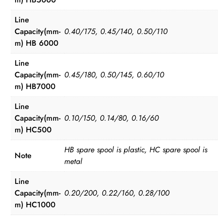
Line
Capacity(mm-
0.40/175, 0.45/140, 0.50/110
m) HB 6000
Line
Capacity(mm-
0.45/180, 0.50/145, 0.60/10
m) HB7000
Line
Capacity(mm-
0.10/150, 0.14/80, 0.16/60
m) HC500
HB spare spool is plastic, HC spare spool is
Note
metal
Line
Capacity(mm-
0.20/200, 0.22/160, 0.28/100
m) HC1000