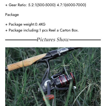
+ Gear Ratio: 5.2:1(500-5000) 4.7:1(6000-7000)
Package
+ Package weight:0.4KG
+ Package including:1 pcs Reel a Carton Box.