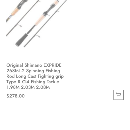
Original Shimano EXPRIDE
268ML-2 Spinning Fishing
Rod Long Cast Fighting grip
Type R CI4 Fishing Tackle
1.98M 2.03M 2.08M
$
278.00
This
product
has
multiple