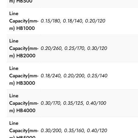
m) HB500
Line
Capacity(mm-
0.15/180, 0.18/140, 0.20/120
m) HB1000
Line
Capacity(mm-
0.20/260, 0.25/170, 0.30/120
m) HB2000
Line
Capacity(mm-
0.18/240, 0.20/200, 0.25/140
m) HB3000
Line
Capacity(mm-
0.30/170, 0.35/125, 0.40/100
m) HB4000
Line
Capacity(mm-
0.30/200, 0.35/160, 0.40/120
m) HB5000