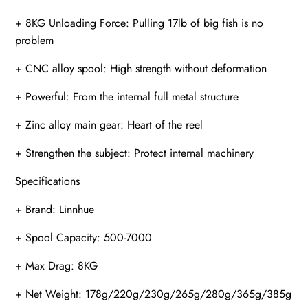
+ 8KG Unloading Force: Pulling 17lb of big fish is no
problem
+ CNC alloy spool: High strength without deformation
+ Powerful: From the internal full metal structure
+ Zinc alloy main gear: Heart of the reel
+ Strengthen the subject: Protect internal machinery
Specifications
+ Brand: Linnhue
+ Spool Capacity: 500-7000
+ Max Drag: 8KG
+ Net Weight: 178g/220g/230g/265g/280g/365g/385g