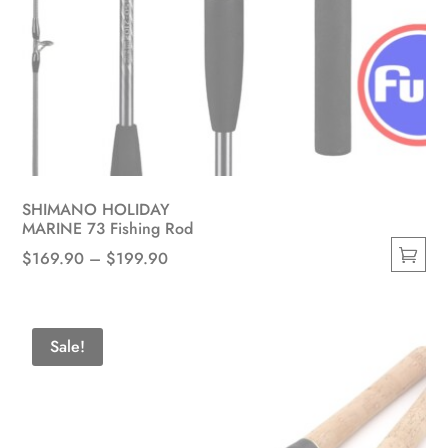
SHIMANO HOLIDAY
MARINE 73 Fishing Rod
Price
$
169.90
–
$
199.90
This
range:
product
$169.90
has
through
Sale!
multiple
$199.90
variants.
The
options