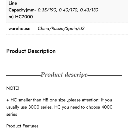
Line
Capacity(mm-
0.35/190, 0.40/170, 0.43/130
m) HC7000
warehouse
China/Russia/Spain/US
Product Description
NOTE!
+ HC smaller than HB one size ,please attention: If you
usually use 3000 series, HC you need to choose 4000
series
Product Features