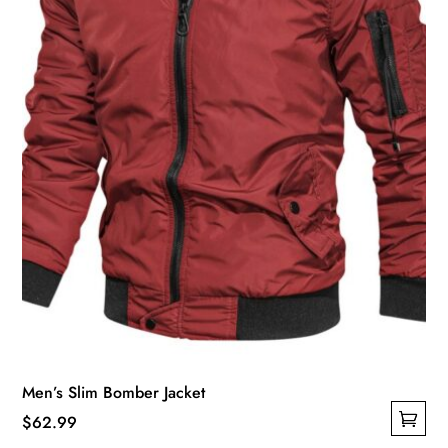
chosen
on
the
product
page
Men’s Slim Bomber Jacket
$
62.99
This