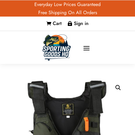
Everyday Low Prices Guaranteed
Free Shipping On All Orders
Cart
Sign in

