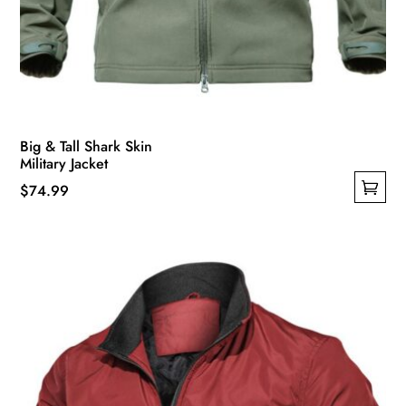
Big & Tall Shark Skin
Military Jacket
$
74.99
This
product
has
multiple
variants.
The
options
may
be