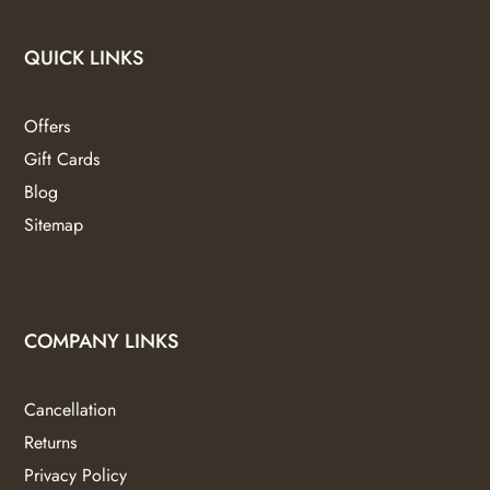
QUICK LINKS
Offers
Gift Cards
Blog
Sitemap
COMPANY LINKS
Cancellation
Returns
Privacy Policy