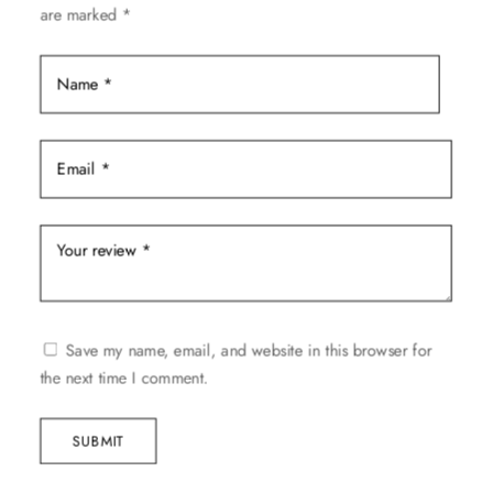
are marked
*
on
the
product
page
Save my name, email, and website in this browser for
the next time I comment.
SUBMIT