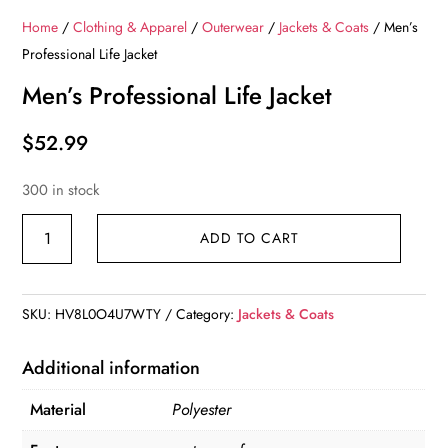
Home
/
Clothing & Apparel
/
Outerwear
/
Jackets & Coats
/ Men’s
Professional Life Jacket
Men’s Professional Life Jacket
$
52.99
300 in stock
Men's
ADD TO CART
Professional
Life
Jacket
SKU:
HV8L0O4U7WTY
Category:
Jackets & Coats
quantity
Additional information
Material
Polyester