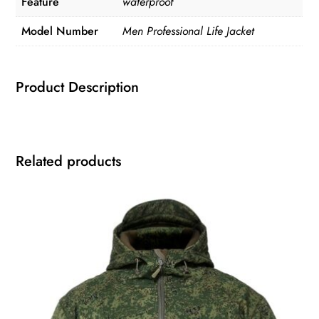
Feature
waterproof
Model Number
Men Professional Life Jacket
Product Description
Related products