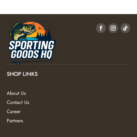
SHOP LINKS
About Us
Contact Us
Career
Partners