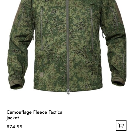
Camouflage Fleece Tactical
Jacket
$
74.99