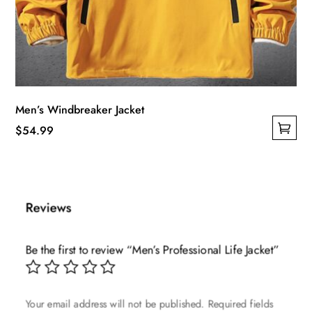
Men’s Windbreaker Jacket
$
54.99
This
product
has
multiple
Reviews
variants.
The
Be the first to review “Men’s Professional Life Jacket”
options
may
be
Your email address will not be published.
Required fields
chosen