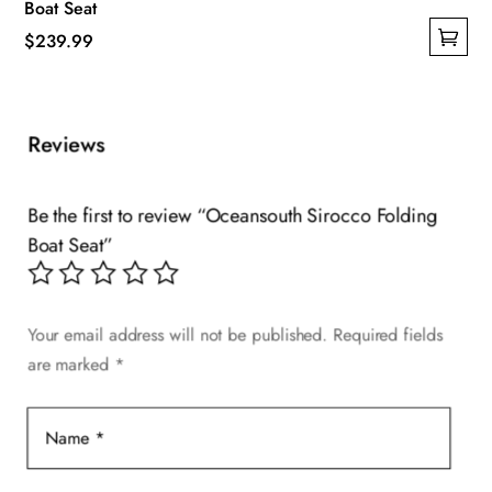
Boat Seat
$
239.99
This
product
has
Reviews
multiple
variants.
The
Be the first to review “Oceansouth Sirocco Folding
options
Boat Seat”
may
be
chosen
Your email address will not be published.
Required fields
on
are marked
*
the
product
page