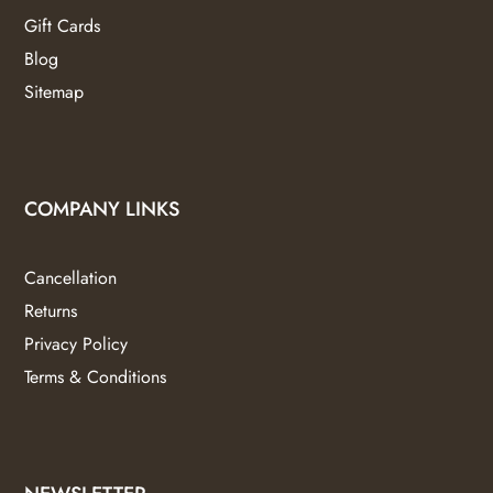
Gift Cards
Blog
Sitemap
COMPANY LINKS
Cancellation
Returns
Privacy Policy
Terms & Conditions