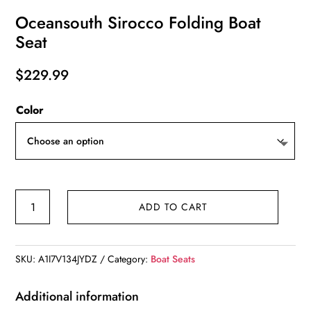
Oceansouth Sirocco Folding Boat
Seat
$
229.99
Color
Oceansouth
ADD TO CART
Sirocco
Folding
Boat
SKU:
A1I7V134JYDZ
Category:
Boat Seats
Seat
quantity
Additional information