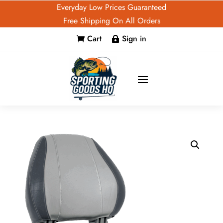
Everyday Low Prices Guaranteed
Free Shipping On All Orders
Cart
Sign in

