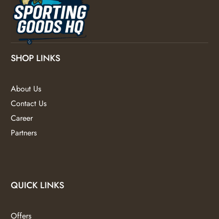
SHOP LINKS
About Us
Contact Us
Career
Partners
QUICK LINKS
Offers