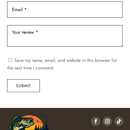
Save my name, email, and website in this browser for
the next time I comment.
SUBMIT