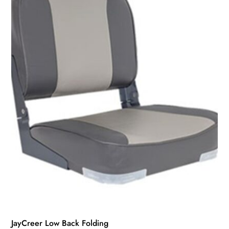
JayCreer Low Back Folding