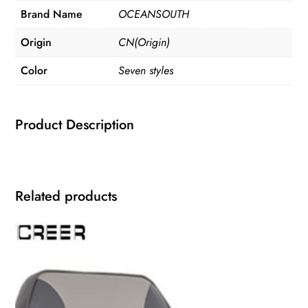
Brand Name
OCEANSOUTH
Origin
CN(Origin)
Color
Seven styles
Product Description
Related products