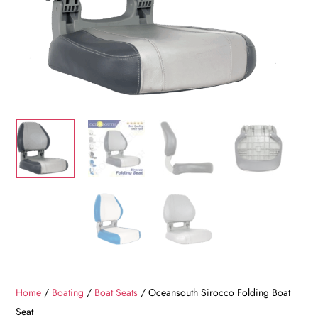
Home
/
Boating
/
Boat Seats
/ Oceansouth Sirocco Folding Boat
Seat