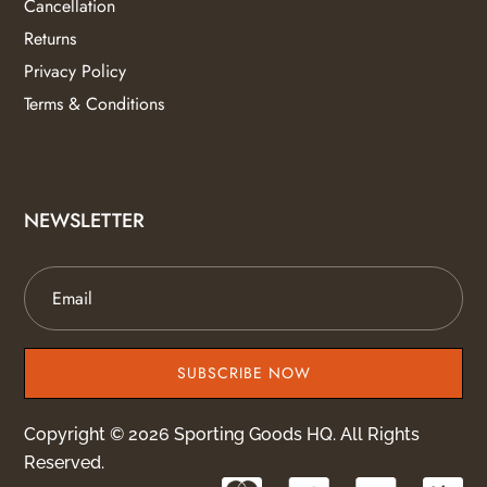
Cancellation
Returns
Privacy Policy
Terms & Conditions
NEWSLETTER
SUBSCRIBE NOW
Copyright © 2026 Sporting Goods HQ. All Rights
Reserved.