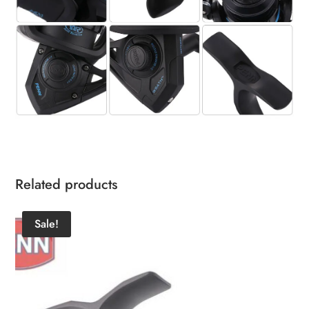
Related products
Sale!