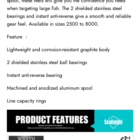
spool, these reels will give you the confidence you need
when targeting large fish. The 2 shielded stainless steel
bearings and instant anti-reverse give a smooth and reliable
gear feel. Available in sizes 2500 to 8000.
Feature ：
Lightweight and corrosion-resistant graphite body
2 shielded stainless steel ball bearings
Instant anti-reverse bearing
Machined and anodized aluminum spool
Line capacity rings