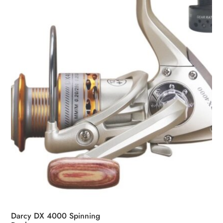
may
be
chosen
on
the
product
page
Darcy DX 4000 Spinning