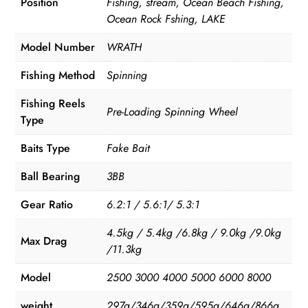
Position
Fishing, stream, Ocean Beach Fishing,
Ocean Rock Fshing, LAKE
Model Number
WRATH
Fishing Method
Spinning
Fishing Reels
Pre-Loading Spinning Wheel
Type
Baits Type
Fake Bait
Ball Bearing
3BB
Gear Ratio
6.2:1 / 5.6:1/ 5.3:1
4.5kg / 5.4kg /6.8kg / 9.0kg /9.0kg
Max Drag
/11.3kg
Model
2500 3000 4000 5000 6000 8000
weight
297g/346g/359g/595g/646g/866g