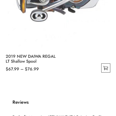
2019 NEW DAIWA REGAL
LT Shallow Spool
Price
$
67.99
–
$
76.99
This
range:
product
$67.99
has
through
multiple
$76.99
Reviews
variants.
The
options