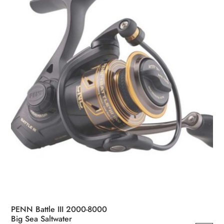
PENN Battle III 2000-8000
Big Sea Saltwater