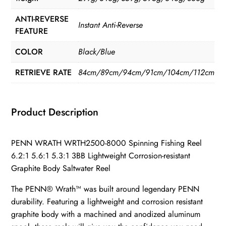
ANTI-REVERSE
Instant Anti-Reverse
FEATURE
COLOR
Black/Blue
RETRIEVE RATE
84cm/89cm/94cm/91cm/104cm/112cm
Product Description
PENN WRATH WRTH2500-8000 Spinning Fishing Reel
6.2:1 5.6:1 5.3:1 3BB Lightweight Corrosion-resistant
Graphite Body Saltwater Reel
The PENN® Wrath™ was built around legendary PENN
durability. Featuring a lightweight and corrosion resistant
graphite body with a machined and anodized aluminum