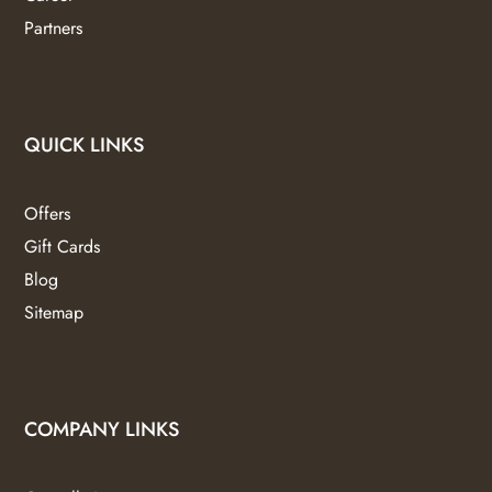
Partners
QUICK LINKS
Offers
Gift Cards
Blog
Sitemap
COMPANY LINKS