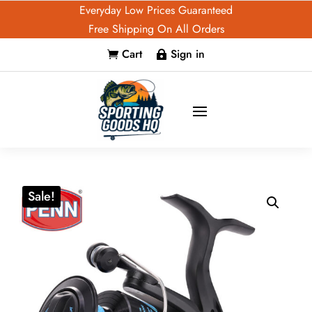
Everyday Low Prices Guaranteed
Free Shipping On All Orders
Cart
Sign in


Sale!