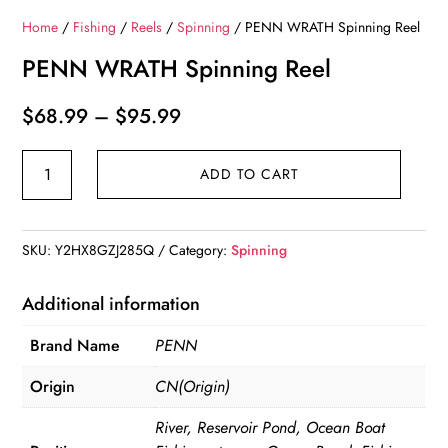
Home
/
Fishing
/
Reels
/
Spinning
/ PENN WRATH Spinning Reel
PENN WRATH Spinning Reel
Price
$
68.99
–
$
95.99
range:
PENN
$68.99
ADD TO CART
WRATH
through
Spinning
$95.99
Reel
SKU:
Y2HX8GZJ285Q
Category:
Spinning
quantity
Additional information
Brand Name
PENN
Origin
CN(Origin)
River, Reservoir Pond, Ocean Boat