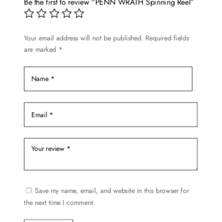
Be the first to review “PENN WRATH Spinning Reel”
may
be
chosen
Your email address will not be published.
Required fields
are marked
*
on
the
product
page
Save my name, email, and website in this browser for
the next time I comment.