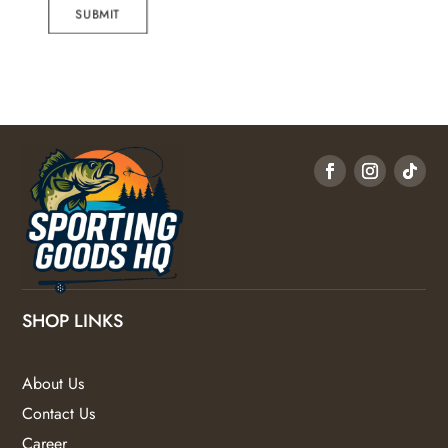
SUBMIT
SHOP LINKS
About Us
Contact Us
Career