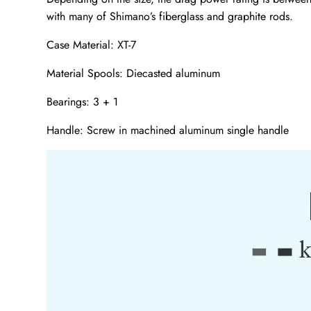
with many of Shimano’s fiberglass and graphite rods.
Case Material: XT-7
Material Spools: Diecasted aluminum
Bearings: 3 + 1
Handle: Screw in machined aluminum single handle