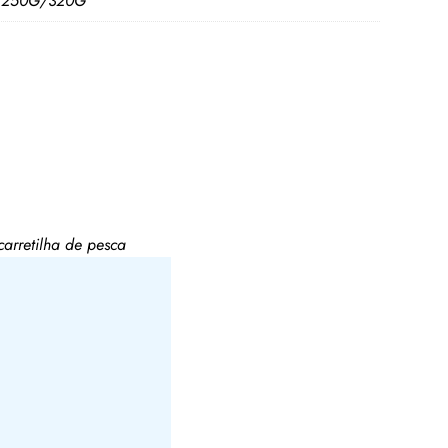
/250G/320G
rretilha de pesca