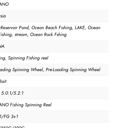
ANO
sia
, Reservoir Pond, Ocean Beach Fishing, LAKE, Ocean
Fishing, stream, Ocean Rock Fshing
NA
ng, Spinning Fishing reel
oading Spinning Wheel, Pre-Loading Spinning Wheel
Bait
, 5.0:1/5.2:1
NO Fishing Spinning Reel
1/FG 3+1