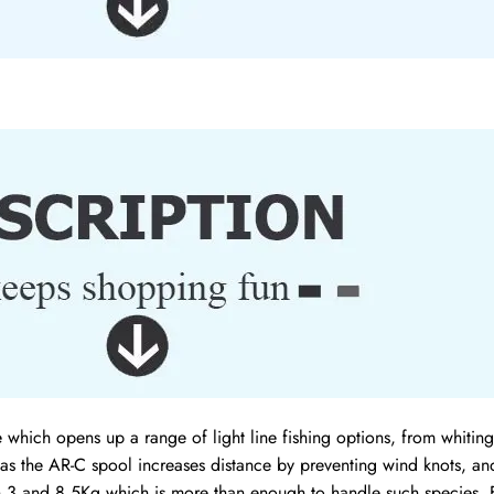
ich opens up a range of light line fishing options, from whiting 
as the AR-C spool increases distance by preventing wind knots, and
n 3 and 8.5Kg which is more than enough to handle such species. F