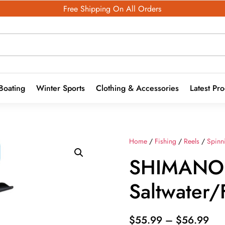
Free Shipping On All Orders
Boating
Winter Sports
Clothing & Accessories
Latest Pr
Home
/
Fishing
/
Reels
/
Spinn
SHIMANO
Saltwater/
Pri
$
55.99
–
$
56.99