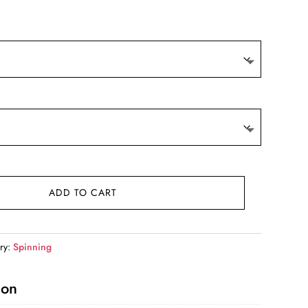
ge:
5.99
ough
6.99
ADD TO CART
ry:
Spinning
ion