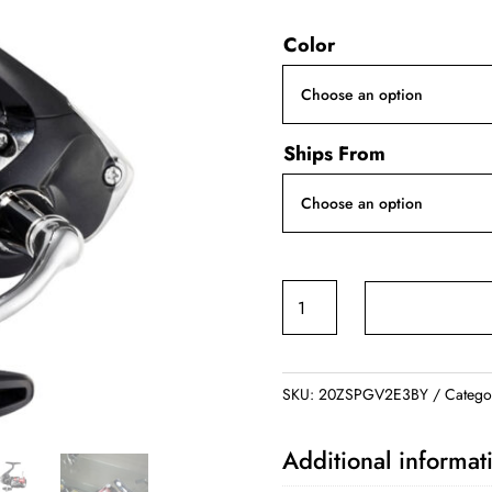
ran
Color
$5
thr
$5
Ships From
SHIMANO
SIENNA
Saltwater/Freshwater
quantity
SKU:
20ZSPGV2E3BY
Catego
Additional informat