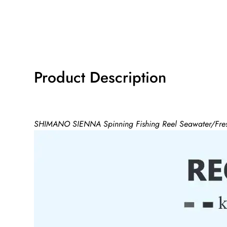
Product Description
SHIMANO SIENNA Spinning Fishing Reel Seawater/Fres