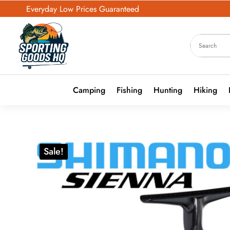
Everyday Low Prices Guaranteed
Camping
Fishing
Hunting
Hiking
Sale!