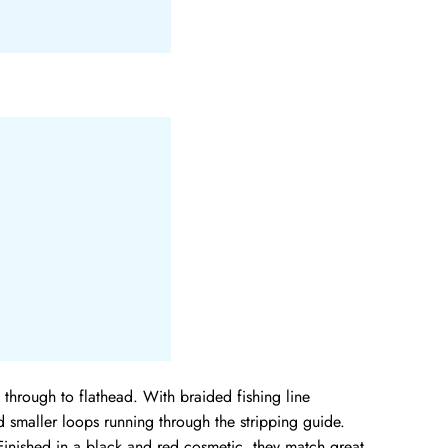
through to flathead. With braided fishing line
 smaller loops running through the stripping guide.
inished in a black and red cosmetic, they match great