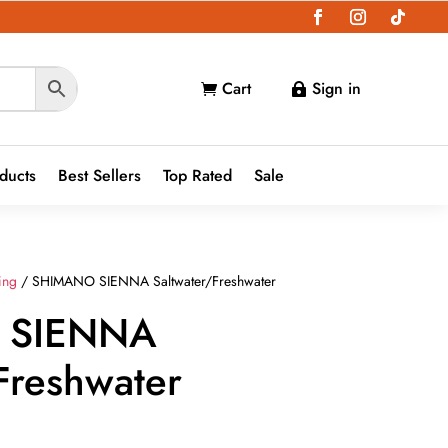
Cart
Sign in


oducts
Best Sellers
Top Rated
Sale
ing
/ SHIMANO SIENNA Saltwater/Freshwater
 SIENNA
Freshwater
ce