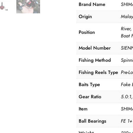
Brand Name
SHIM
Origin
Malay
River
Position
Boat 
Model Number
SIEN
Fishing Method
Spinni
Fishing Reels Type
Pre-L
Baits Type
Fake 
Gear Ratio
5.0:1
Item
SHIMA
Ball Bearings
FE 1+