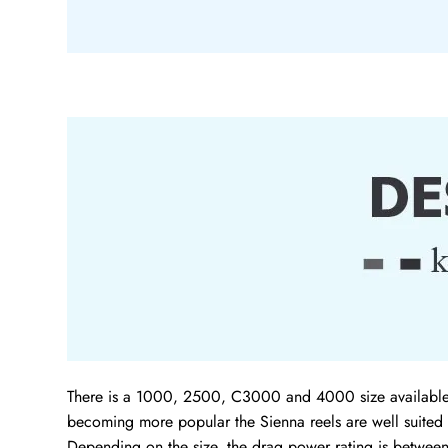
There is a 1000, 2500, C3000 and 4000 size available wh
becoming more popular the Sienna reels are well suited 
Depending on the size, the drag power rating is betwee