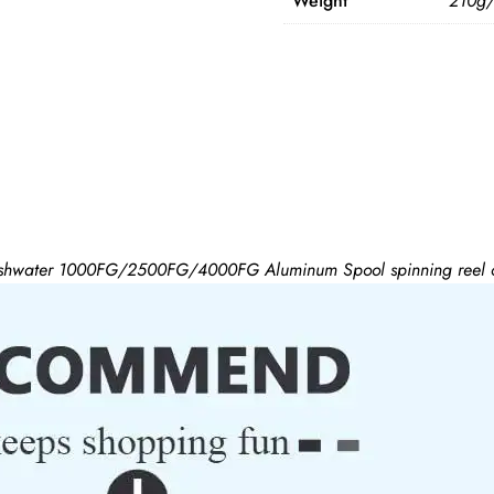
Weight
210g
hwater 1000FG/2500FG/4000FG Aluminum Spool spinning reel ca