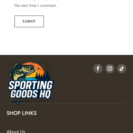
the next time I comment.
SUBMIT
SHOP LINKS
About Us