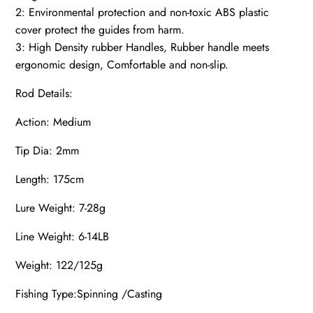
2: Environmental protection and non-toxic ABS plastic
cover protect the guides from harm.
3: High Density rubber Handles, Rubber handle meets
ergonomic design, Comfortable and non-slip.
Rod Details:
Action: Medium
Tip Dia: 2mm
Length: 175cm
Lure Weight: 7-28g
Line Weight: 6-14LB
Weight: 122/125g
Fishing Type:Spinning /Casting