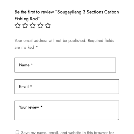
The
options
Be the first to review “Sougayilang 3 Sections Carbon
may
Fishing Rod”
be
chosen
on
Your email address will not be published.
Required fields
are marked
*
the
product
page
Save my name, email, and website in this browser for