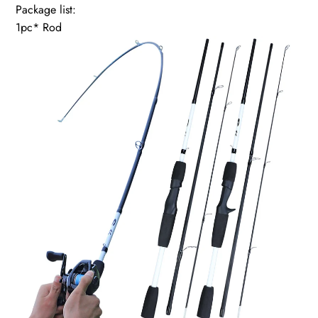
Package list:
1pc* Rod