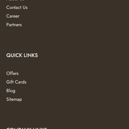
Contact Us
Career
Partners
QUICK LINKS
Offers
Gift Cards
Blog
Sitemap