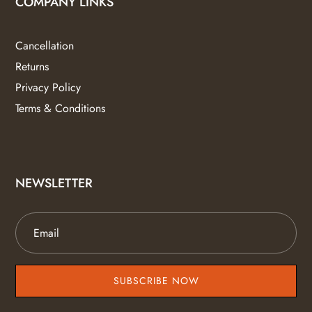
COMPANY LINKS
Cancellation
Returns
Privacy Policy
Terms & Conditions
NEWSLETTER
SUBSCRIBE NOW