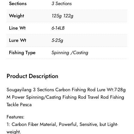
Sections
3 Sections
Weight
125g 122g
Line Wt
6-14LB
Lure Wt
5-25g
Fishing Type
Spinning /Casting
Product Description
Sougayilang 3 Sections Carbon Fishing Rod Lure Wt:7-28g
M Power Spinning/Casting Fishing Rod Travel Rod Fishing
Tackle Pesca
Features:
1: Carbon Fiber Material, Powerful, Sensitive, but Light-
weight.