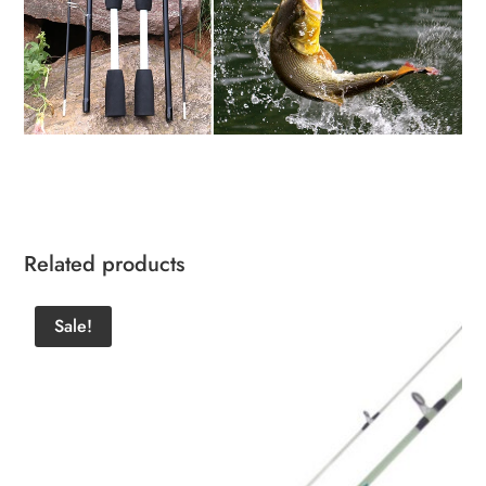
Related products
Sale!