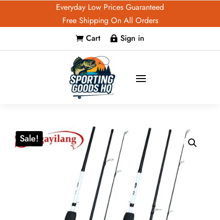
Everyday Low Prices Guaranteed
Free Shipping On All Orders
Cart
Sign in


Sale!