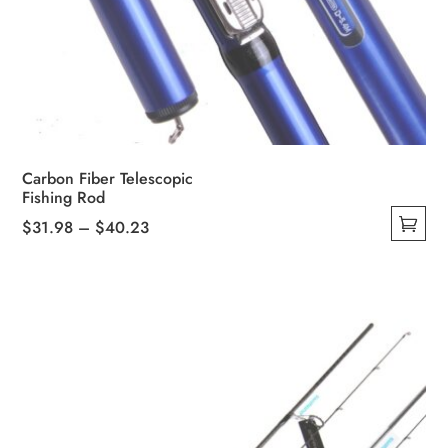
Carbon Fiber Telescopic
Fishing Rod
Price
$
31.98
–
$
40.23
This
range:
product
$31.98
has
through
multiple
$40.23
variants.
The
options
may