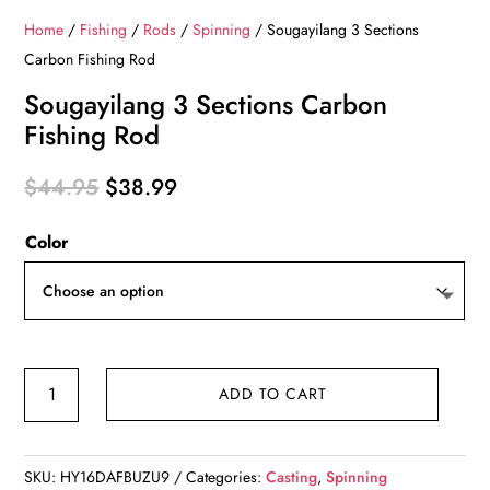
Home
/
Fishing
/
Rods
/
Spinning
/ Sougayilang 3 Sections
Carbon Fishing Rod
Sougayilang 3 Sections Carbon
Fishing Rod
Original
Current
$
44.95
$
38.99
price
price
Color
was:
is:
$44.95.
$38.99.
Sougayilang
ADD TO CART
3
Sections
Carbon
SKU:
HY16DAFBUZU9
Categories:
Casting
,
Spinning