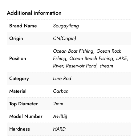
Fishing
Rod
Additional information
quantity
Brand Name
Sougayilang
Origin
CN(Origin)
Ocean Boat Fishing, Ocean Rock
Position
Fshing, Ocean Beach Fishing, LAKE,
River, Reservoir Pond, stream
Category
Lure Rod
Material
Carbon
Top Diameter
2mm
Model Number
A-HBSJ
Hardness
HARD