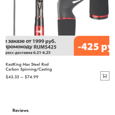
KastKing Max Steel Rod
Carbon Spinning/Casting
Price
$
43.33
–
$
74.99
This
range:
product
$43.33
has
through
multiple
$74.99
variants.
Reviews