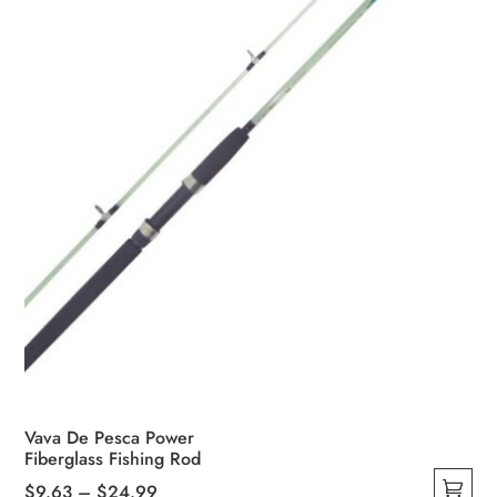
Vava De Pesca Power
Fiberglass Fishing Rod
Price
$
9.63
–
$
24.99