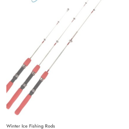
Winter Ice Fishing Rods