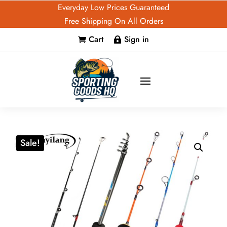
Everyday Low Prices Guaranteed
Free Shipping On All Orders
Cart
Sign in


Sale!