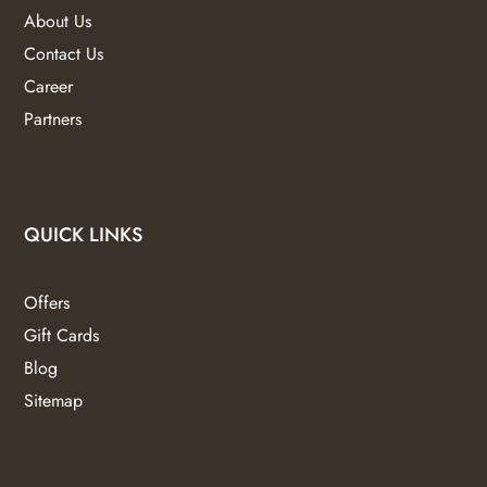
About Us
Contact Us
Career
Partners
QUICK LINKS
Offers
Gift Cards
Blog
Sitemap