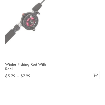
page
Winter Fishing Rod With
Reel
Price
$
5.79
–
$
7.99
This
range:
product
$5.79
has
through
multiple
$7.99