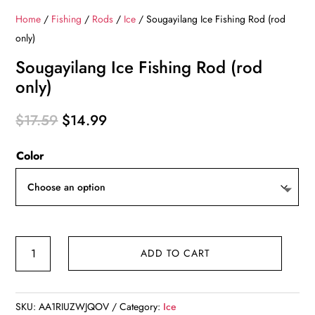
Home
/
Fishing
/
Rods
/
Ice
/ Sougayilang Ice Fishing Rod (rod
only)
Sougayilang Ice Fishing Rod (rod
only)
Original
Current
$
17.59
$
14.99
price
price
Color
was:
is:
$17.59.
$14.99.
Sougayilang
ADD TO CART
Ice
Fishing
Rod
SKU:
AA1RIUZWJQOV
Category:
Ice