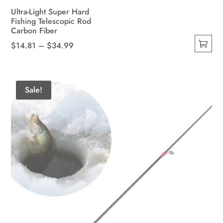
Ultra-Light Super Hard
Fishing Telescopic Rod
Carbon Fiber
Price
$
14.81
–
$
34.99
This
range:
product
$14.81
has
through
Sale!
multiple
$34.99
variants.
The
options
may
be
chosen
on
the
product