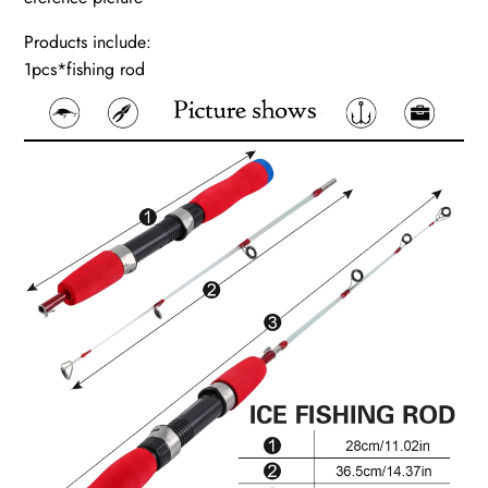
Products include:
1pcs*fishing rod