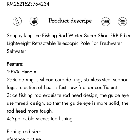
RM2521523764234
Sougayilang Ice Fishing Rod Winter Super Short FRP Fiber
Lightweight Retractable Telescopic Pole For Freshwater
Saltwater
Feature:
1:EVA Handle
2:Guide ring is silicon carbide ring, stainless steel support
legs, rejection of heat is fast, low friction coefficient
3:Ice fishing rod exquisite rod head design, the guide eye
use thread design, so that the guide eye is more solid, the
rod head more tough.
4:Applicable scene: Ice fishing
Fishing rod size:
eference picture