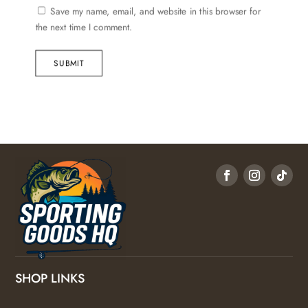
Save my name, email, and website in this browser for
the next time I comment.
SUBMIT
SHOP LINKS