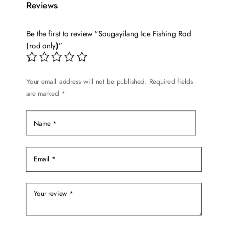
variants.
Reviews
The
options
Be the first to review “Sougayilang Ice Fishing Rod
may
(rod only)”
be
chosen
on
Your email address will not be published.
Required fields
are marked
*
the
product
page