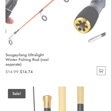
Sougayilang Ultralight
Winter Fishing Rod (reel
separate)
Original
Current
$
14.99
$
14.74
This
price
price
product
was:
is:
has
$14.99.
$14.74.
Sale!
multiple
variants.
The