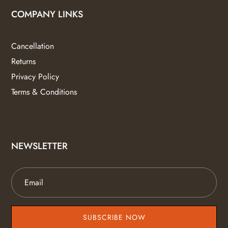
COMPANY LINKS
Cancellation
Returns
Privacy Policy
Terms & Conditions
NEWSLETTER
SUBSCRIBE NOW