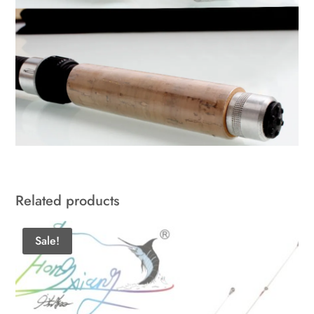
Related products
Sale!