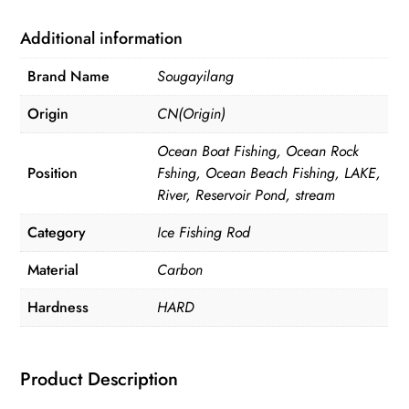
(rod
only)
Additional information
quantity
Brand Name
Sougayilang
Origin
CN(Origin)
Ocean Boat Fishing, Ocean Rock
Position
Fshing, Ocean Beach Fishing, LAKE,
River, Reservoir Pond, stream
Category
Ice Fishing Rod
Material
Carbon
Hardness
HARD
Product Description