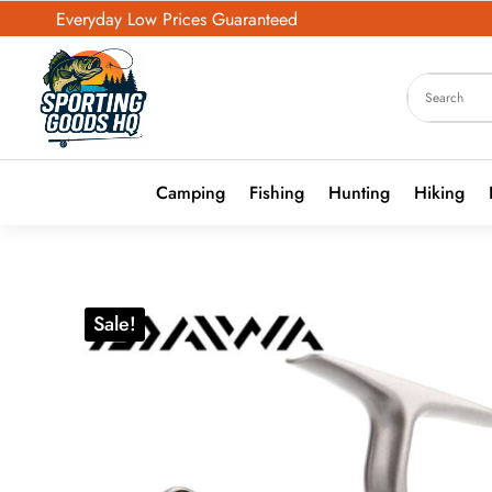
Everyday Low Prices Guaranteed
Camping
Fishing
Hunting
Hiking
Sale!