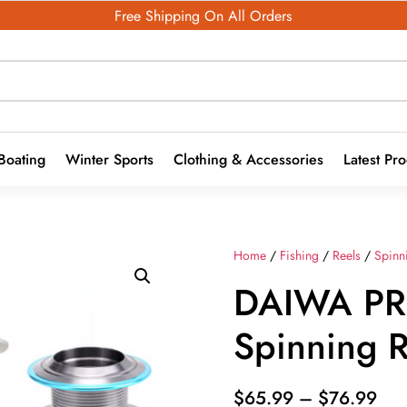
Free Shipping On All Orders
Boating
Winter Sports
Clothing & Accessories
Latest Pr
Home
/
Fishing
/
Reels
/
Spinn
DAIWA P
Spinning 
Pri
$
65.99
–
$
76.99