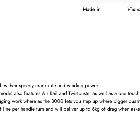
Made in
Vietn
ies their speedy crank rate and winding power.
del also features Air Bail and Twistbuster as well as a one touch
lugging work where as the 3000 lets you step up where bigger qua
f line per handle turn and will deliver up to 6kg of drag when ask