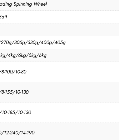
oading Spinning Wheel
Bait
/270g/305g/330g/400g/405g
2kg/4kg/6kg/6kg/6kg
/8-100/10-80
/8-155/10-130
/10-185/10-130
0/12-240/14-190