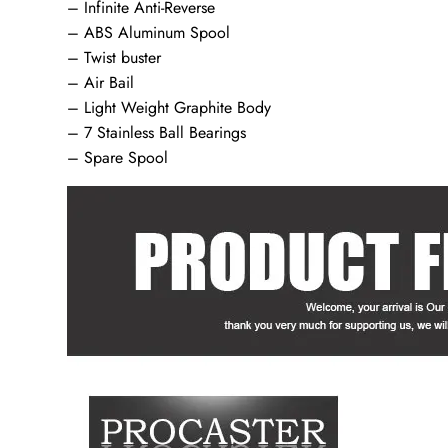
– Infinite Anti-Reverse
– ABS Aluminum Spool
– Twist buster
– Air Bail
– Light Weight Graphite Body
– 7 Stainless Ball Bearings
– Spare Spool