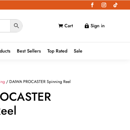
Cart
Sign in


oducts
Best Sellers
Top Rated
Sale
ing
/ DAIWA PROCASTER Spinning Reel
ROCASTER
Reel
ce