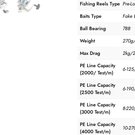
Fishing Reels Type
Pre-L
Baits Type
Fake 
Ball Bearing
7BB
Weight
270g
Max Drag
2kg/
PE Line Capacity
6-125
(2000/ Test/m)
PE Line Capacity
6-190
(2500 Test/m)
PE Line Capacity
8-220
(3000 Test/m)
PE Line Capacity
10-27
(4000 Test/m)