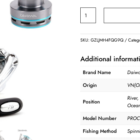
ran
DAIWA
$65
PROCASTER
thr
Spinning
$76
Reel
SKU:
GZLJMH4FQG9Q
Categ
quantity
Additional informat
Brand Name
Daiw
Origin
VN(Or
River
Position
Ocean
Model Number
PROC
Fishing Method
Spinn