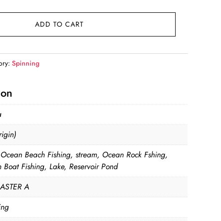
ge:
.99
ADD TO CART
ough
.99
ory:
Spinning
ion
a
igin)
, Ocean Beach Fishing, stream, Ocean Rock Fshing,
 Boat Fishing, Lake, Reservoir Pond
ASTER A
ing