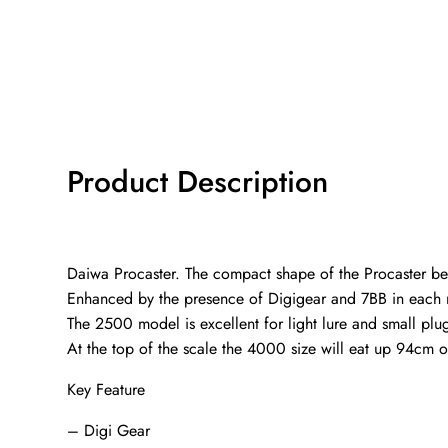
Product Description
Daiwa Procaster. The compact shape of the Procaster bel
Enhanced by the presence of Digigear and 7BB in each mo
The 2500 model is excellent for light lure and small p
At the top of the scale the 4000 size will eat up 94cm o
Key Feature
– Digi Gear