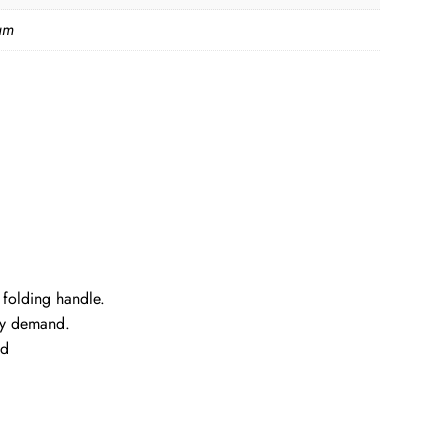
am
 folding handle.
rry demand.
ed