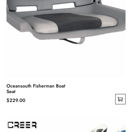
page
Oceansouth Fisherman Boat
Seat
$
229.00
This
product
has
multiple