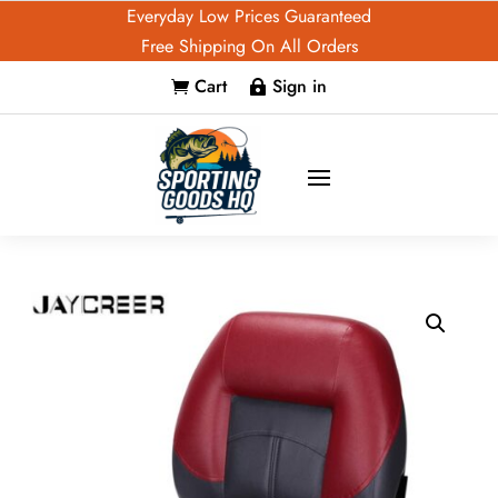
Everyday Low Prices Guaranteed
Free Shipping On All Orders
Cart
Sign in

