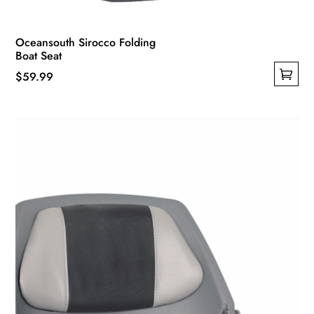
Oceansouth Sirocco Folding
Boat Seat
$
59.99
This
product
has
multiple
variants.
The
options
may
be
chosen
on
the
product