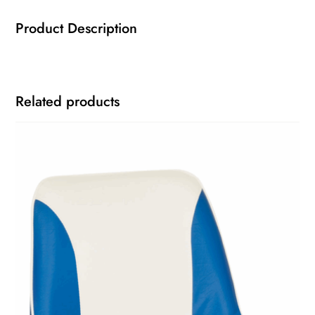
Product Description
Related products