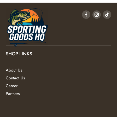
SHOP LINKS
About Us
Contact Us
Career
Partners