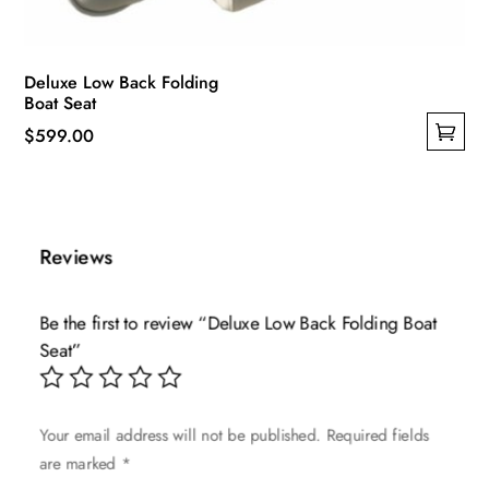
Deluxe Low Back Folding
Boat Seat
$
599.00
This
product
has
multiple
Reviews
variants.
The
Be the first to review “Deluxe Low Back Folding Boat
options
Seat”
may
be
chosen
Your email address will not be published.
Required fields
on
are marked
*
the