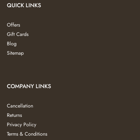
QUICK LINKS
Offers
Gift Cards
Blog
Sitemap
COMPANY LINKS
Cancellation
Returns
Privacy Policy
Terms & Conditions