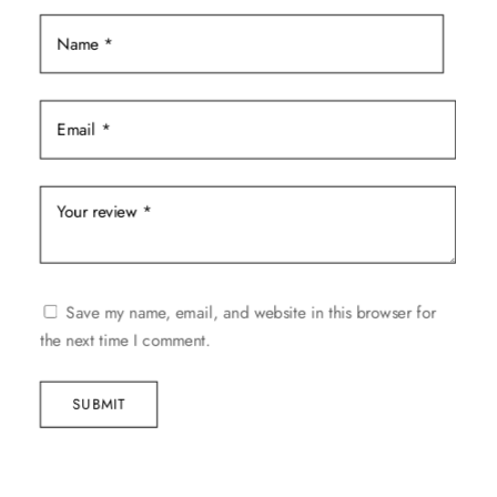
product
page
Save my name, email, and website in this browser for
the next time I comment.
SUBMIT