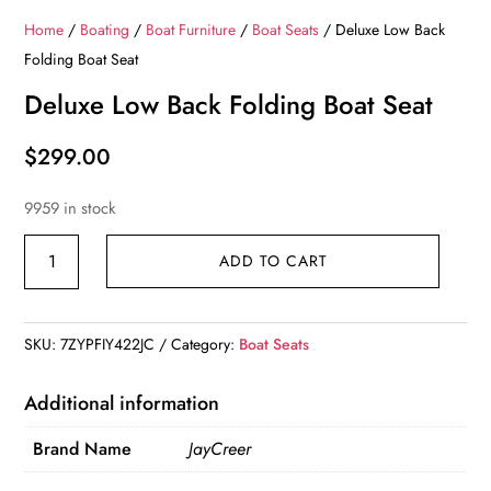
Home
/
Boating
/
Boat Furniture
/
Boat Seats
/ Deluxe Low Back
Folding Boat Seat
Deluxe Low Back Folding Boat Seat
$
299.00
9959 in stock
Deluxe
ADD TO CART
Low
Back
Folding
SKU:
7ZYPFIY422JC
Category:
Boat Seats
Boat
Seat
Additional information
quantity
Brand Name
JayCreer