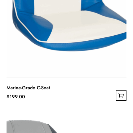
Marine-Grade C-Seat
$
199.00
This
product
has
multiple