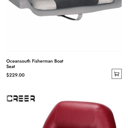
Oceansouth Fisherman Boat
Seat
$
229.00
This
product
has
multiple
variants.
The
options