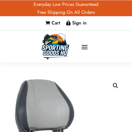
Everyday Low Prices Guaranteed
Free Shipping On All Orders
Cart
Sign in

