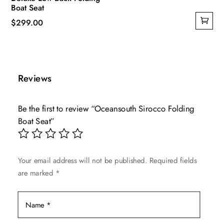
Boat Seat
$
299.00
Reviews
Be the first to review “Oceansouth Sirocco Folding
Boat Seat”
Your email address will not be published.
Required fields
are marked
*