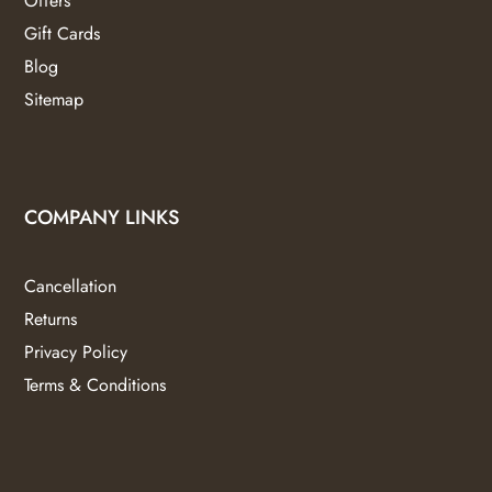
Offers
Gift Cards
Blog
Sitemap
COMPANY LINKS
Cancellation
Returns
Privacy Policy
Terms & Conditions