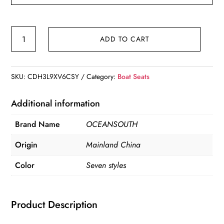
Oceansouth
ADD TO CART
Sirocco
Folding
Boat
SKU:
CDH3L9XV6CSY
Category:
Boat Seats
Seat
quantity
Additional information
Brand Name
OCEANSOUTH
Origin
Mainland China
Color
Seven styles
Product Description