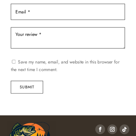
Save my name, email, and website in this browser for
the next time I comment.
SUBMIT