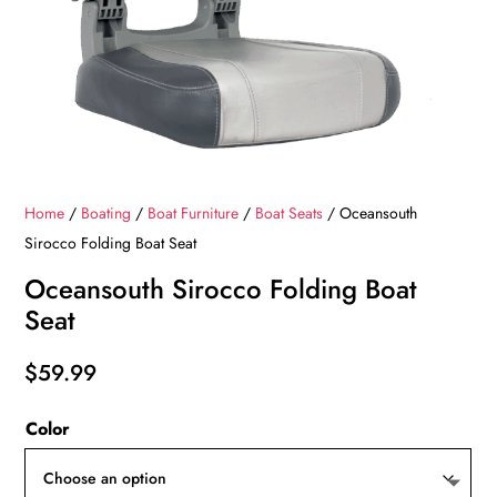
Home
/
Boating
/
Boat Furniture
/
Boat Seats
/ Oceansouth
Sirocco Folding Boat Seat
Oceansouth Sirocco Folding Boat
Seat
$
59.99
Color