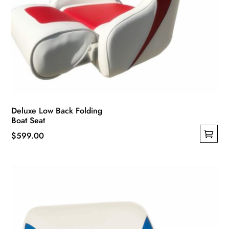
Deluxe Low Back Folding
Boat Seat
$
599.00
This
product
has
multiple
variants.
The
options