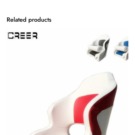
Related products