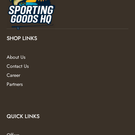
SHOP LINKS
About Us
Contact Us
Career
Partners
QUICK LINKS