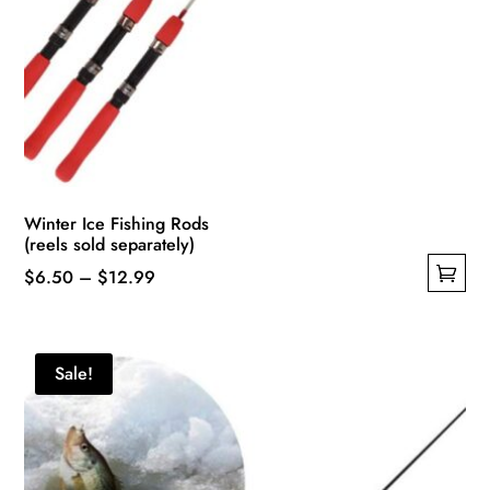
Winter Ice Fishing Rods
(reels sold separately)
Price
$
6.50
–
$
12.99
This
range:
product
$6.50
has
through
Sale!
multiple
$12.99
variants.
The
options