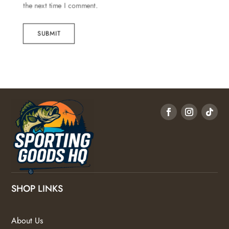
the next time I comment.
SUBMIT
SHOP LINKS
About Us