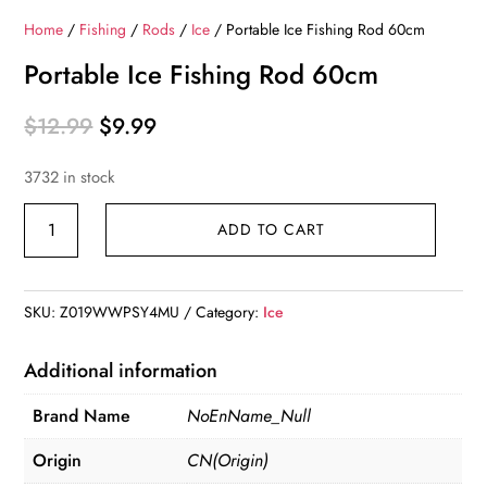
Home
/
Fishing
/
Rods
/
Ice
/ Portable Ice Fishing Rod 60cm
Portable Ice Fishing Rod 60cm
Original
Current
$
12.99
$
9.99
price
price
3732 in stock
was:
is:
$12.99.
$9.99.
Portable
ADD TO CART
Ice
Fishing
Rod
SKU:
Z019WWPSY4MU
Category:
Ice
60cm
quantity
Additional information
Brand Name
NoEnName_Null
Origin
CN(Origin)