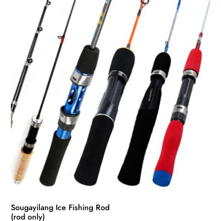
Sougayilang Ice Fishing Rod
(rod only)