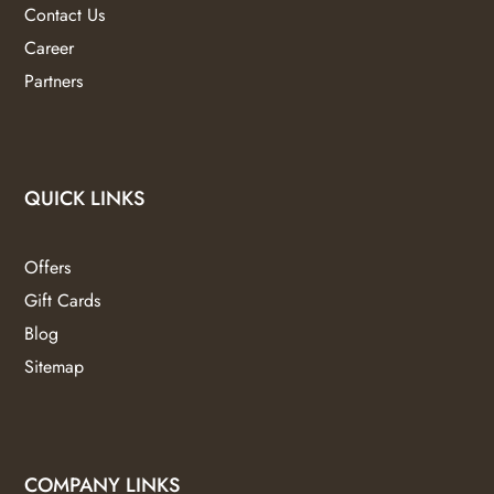
Contact Us
Career
Partners
QUICK LINKS
Offers
Gift Cards
Blog
Sitemap
COMPANY LINKS