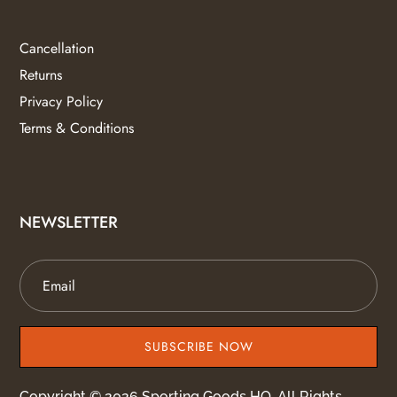
Cancellation
Returns
Privacy Policy
Terms & Conditions
NEWSLETTER
SUBSCRIBE NOW
Copyright © 2026 Sporting Goods HQ. All Rights