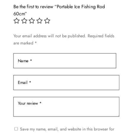
Be the first to review “Portable Ice Fishing Rod
60cm”
Your email address will not be published.
Required fields
are marked
*
Save my name, email, and website in this browser for