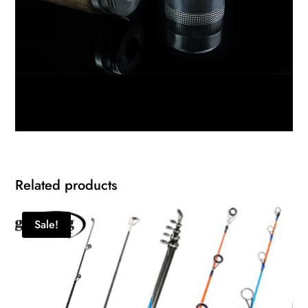
Related products
Sale!