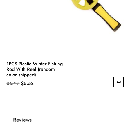
1PCS Plastic Winter Fishing
Rod With Reel (random
color shipped)
Original
Current
$
6.99
$
5.58
price
price
was:
is:
$6.99.
$5.58.
Reviews