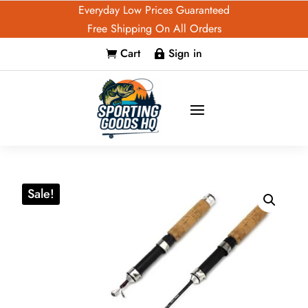
Everyday Low Prices Guaranteed
Free Shipping On All Orders
Cart
Sign in


Sale!