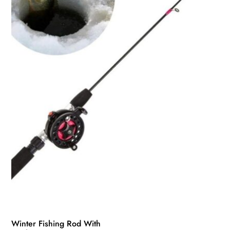
may
be
chosen
on
the
product
page
Winter Fishing Rod With