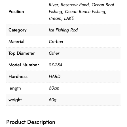
River, Reservoir Pond, Ocean Boat
Position
Fishing, Ocean Beach Fishing,
stream, LAKE
Category
Ice Fishing Rod
Material
Carbon
Top Diameter
Other
Model Number
SX-284
Hardness
HARD
length
60cm
weight
60g
Product Description