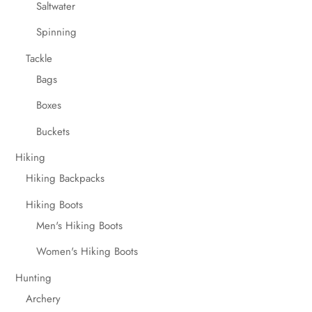
Saltwater
Spinning
Tackle
Bags
Boxes
Buckets
Hiking
Hiking Backpacks
Hiking Boots
Men's Hiking Boots
Women's Hiking Boots
Hunting
Archery