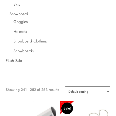
Skis
Snowboard
Goggles
Helmets
Snowboard Clothing
Snowboards
Flash Sale
Showing 241–252 of 263 results
Sale!