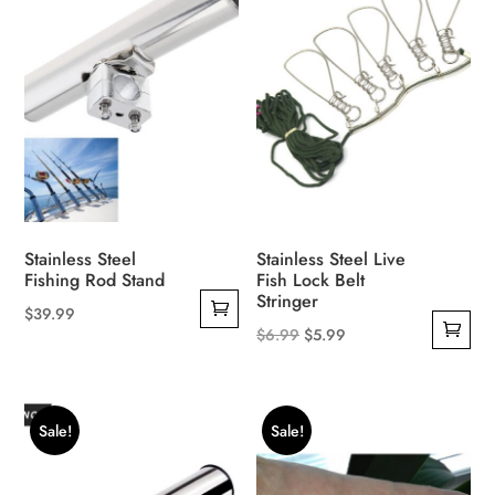
Stainless Steel
Stainless Steel Live
Fishing Rod Stand
Fish Lock Belt
Stringer
$
39.99
Original
Current
$
6.99
$
5.99
price
price
was:
is:
$6.99.
$5.99.
Sale!
Sale!