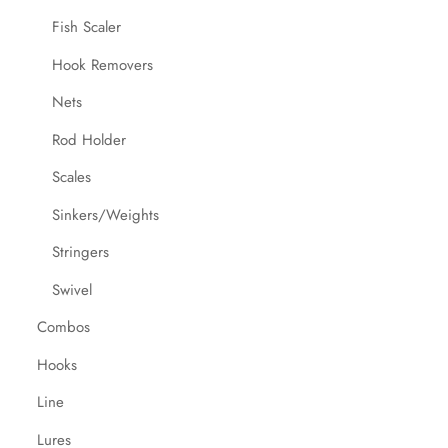
Fish Scaler
Hook Removers
Nets
Rod Holder
Scales
Sinkers/Weights
Stringers
Swivel
Combos
Hooks
Line
Lures