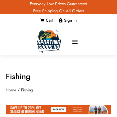
Everyday Low Prices Guaranteed
Free Shipping On All Orders
Cart
Sign in


Fishing
Home
/ Fishing