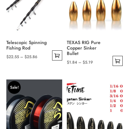
be
chosen
on
the
product
page
Telescopic Spinning
TEXAS RIG Pure
Fishing Rod
Copper Sinker
Bullet
Price
$
22.55
–
$
25.86
Price
$
1.84
–
$
5.19
This
range:
This
range:
product
$22.55
product
$1.84
has
through
has
through
multiple
$25.86
Sale!
multiple
$5.19
variants.
variants.
The
The
options
options
may
may
be