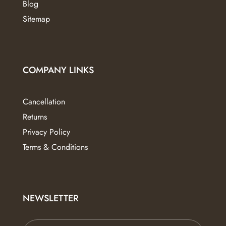
Blog
Sitemap
COMPANY LINKS
Cancellation
Returns
Privacy Policy
Terms & Conditions
NEWSLETTER