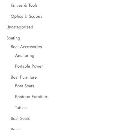
Knives & Tools
Optics & Scopes
Uncategorized
Boating
Boat Accessories
Anchoring
Portable Power
Boat Furniture
Boat Seats
Pontoon Furniture
Tables
Boat Seats
Boats