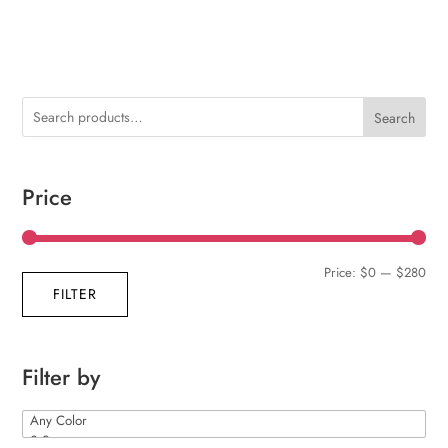
Search
Price
Min
Max
Price:
$0
—
$280
FILTER
pric
pric
Filter by