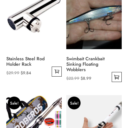
Stainless Steel Rod
Swimbait Crankbait
Holder Rack
Sinking Floating
Wobblers
Original
Current
$
29.99
$
9.84
Original
Current
$
22.99
$
8.99
price
price
This
price
price
was:
is:
product
was:
is:
$29.99.
$9.84.
has
$22.99.
$8.99.
Sale!
Sale!
multiple
variants.
The