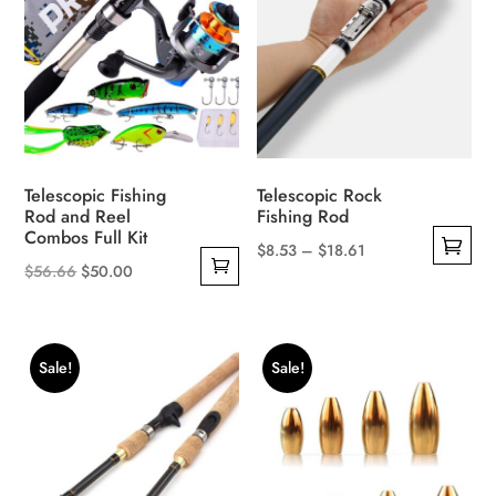
options
may
be
chosen
on
the
product
Telescopic Fishing
Telescopic Rock
page
Rod and Reel
Fishing Rod
Combos Full Kit
Price
$
8.53
–
$
18.61
Original
Current
$
56.66
$
50.00
This
range:
price
price
product
$8.53
was:
is:
has
through
$56.66.
$50.00.
multiple
$18.61
Sale!
Sale!
variants.
The
options
may