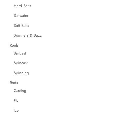
Hard Baits
Saltwater
Soft Baits
Spinners & Buzz
Reels
Baitcast
Spincast
Spinning
Rods
Casting
Fly
Ice