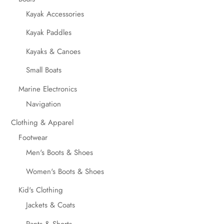
Kayak Accessories
Kayak Paddles
Kayaks & Canoes
Small Boats
Marine Electronics
Navigation
Clothing & Apparel
Footwear
Men's Boots & Shoes
Women's Boots & Shoes
Kid's Clothing
Jackets & Coats
Pants & Shorts