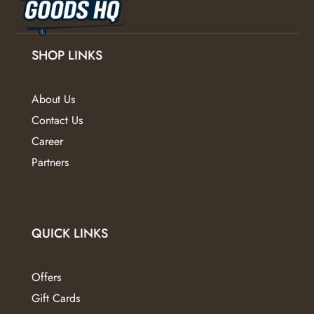
on
the
the
product
product
page
SHOP LINKS
page
About Us
Contact Us
Career
Partners
QUICK LINKS
Offers
Gift Cards