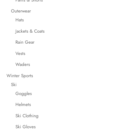
Outerwear
Hats
Jackets & Coats
Rain Gear
Vests
Waders
Winter Sports
Ski
Goggles
Helmets
Ski Clothing
Ski Gloves