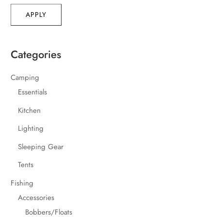
APPLY
Categories
Camping
Essentials
Kitchen
Lighting
Sleeping Gear
Tents
Fishing
Accessories
Bobbers/Floats